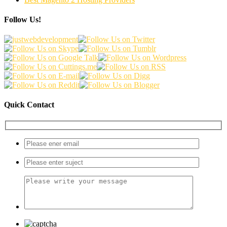
Follow Us!
Quick Contact