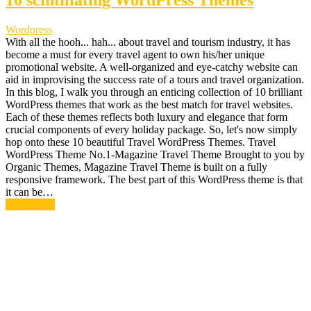
10 scintillating WordPress Themes
Wordpress
With all the hooh... hah... about travel and tourism industry, it has
become a must for every travel agent to own his/her unique
promotional website. A well-organized and eye-catchy website can
aid in improvising the success rate of a tours and travel organization.
In this blog, I walk you through an enticing collection of 10 brilliant
WordPress themes that work as the best match for travel websites.
Each of these themes reflects both luxury and elegance that form
crucial components of every holiday package. So, let's now simply
hop onto these 10 beautiful Travel WordPress Themes. Travel
WordPress Theme No.1-Magazine Travel Theme Brought to you by
Organic Themes, Magazine Travel Theme is built on a fully
responsive framework. The best part of this WordPress theme is that
it can be…
Read More