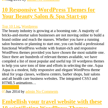
10 Responsive WordPress Themes for
Your Beauty Salon & Spa Start-up
Top 10 List
,
Wordpress
The beauty industry is growing at a booming rate. A majority of
bricks-and-mortar salon businesses are not moving online to build a
brand online and reach the masses. Whether you have a running
salon business or planning to start one, you can build a professional
functional WordPress website with feature-rich and responsive
WordPress themes provided you have chosen the most suitable one.
Since there are hundreds of relevant themes available, we have
compiled a list of most popular and useful top 10 wordpress themes
to help you save tons of time and efforts in selecting the one. Aqua
Aqua is a modest, fully responsive and elegant WordPress theme
ideal for yoga classes, wellness centers, barber shops, hair salons
and all health care business websites. The integrated CSS3 and
HTML5 animations…
Read More
05
Jun 2014
by
admin
No Comments
Embellish your travel website with these