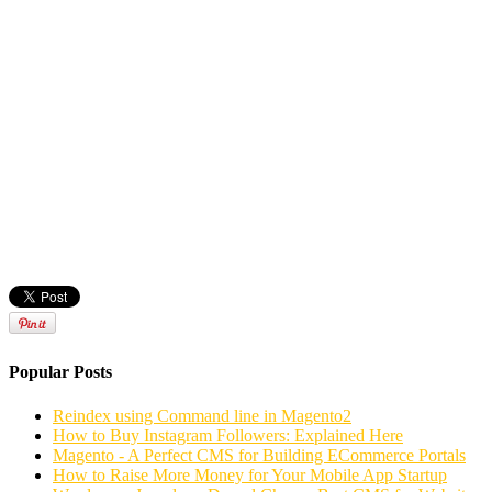
Popular Posts
Reindex using Command line in Magento2
How to Buy Instagram Followers: Explained Here
Magento - A Perfect CMS for Building ECommerce Portals
How to Raise More Money for Your Mobile App Startup