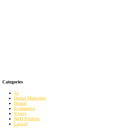
Categories
AI
Digital Marketing
Drupal
Ecommerce
JQuery
JWD Portfolio
Laravel