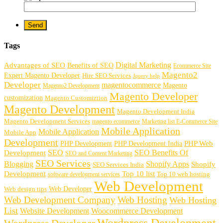
Tags
Digital Marketing
Advantages of SEO
Benefits of SEO
Ecommerce Site
Magento2
Expert Magento Developer
Hire SEO Services
Jquery help
Developer
magentocommerce
Magento
Magento2 Development
Magento Developer
customization
Magento Customiztion
Magento Development
Magento Development India
Magento Development Services
magento ecommerce
Marketing list E-Commerce Site
Mobile Application
Mobile Application
Mobile App
Development
PHP Development
PHP Web
PHP Development India
SEO
SEO Benefits Of
Development
SEO and Content Marketing
SEO Services
Blogging
Shopify Apps
Shopify
SEO Services India
Development
Top 10 list
software development services
Top 10 web hosting
Web Development
Web Developer
Web design tips
Web Development Company
Web Hosting
Web Hosting
List
Website Development
Woocommerce Development
Wordpress Development