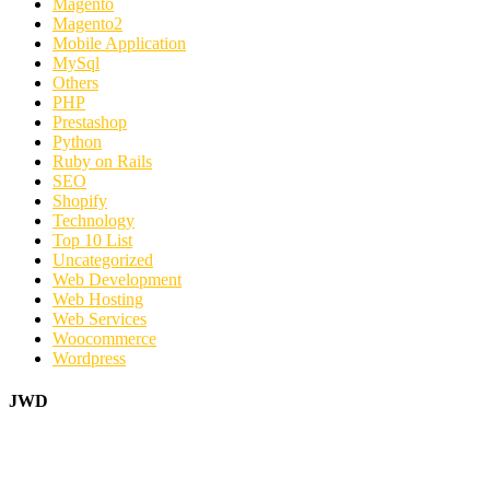
Magento
Magento2
Mobile Application
MySql
Others
PHP
Prestashop
Python
Ruby on Rails
SEO
Shopify
Technology
Top 10 List
Uncategorized
Web Development
Web Hosting
Web Services
Woocommerce
Wordpress
JWD