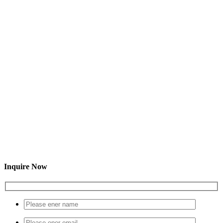
Inquire Now