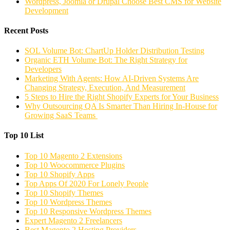
Wordpress, Joomla or Drupal Choose Best CMS for Website
Development
Recent Posts
SOL Volume Bot: ChartUp Holder Distribution Testing
Organic ETH Volume Bot: The Right Strategy for
Developers
Marketing With Agents: How AI-Driven Systems Are
Changing Strategy, Execution, And Measurement
5 Steps to Hire the Right Shopify Experts for Your Business
Why Outsourcing QA Is Smarter Than Hiring In-House for
Growing SaaS Teams
Top 10 List
Top 10 Magento 2 Extensions
Top 10 Woocommerce Plugins
Top 10 Shopify Apps
Top Apps Of 2020 For Lonely People
Top 10 Shopify Themes
Top 10 Wordpress Themes
Top 10 Responsive Wordpress Themes
Expert Magento 2 Freelancers
Best Magento 2 Hosting Providers