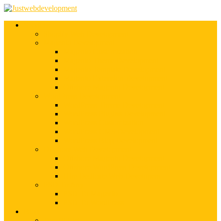
Services
Shopify Web Development
Magento Development
Magento Customization
Magento Theme Development
Magento Template Development
Magento Extension Development
Offshore Magento Development
WordPress Development
WordPress Theme Development
WordPress Plugins Development
WordPress Customization
WordPress CMS Development
WordPress Blog Development
Offshore Web Development
Offshore Magento Development
Offshore WordPress Development
Hire Dedicate Web Developers
PSD To Any
PSD To Magento
PSD To WordPress
Blog
Top 10 List