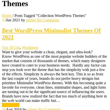
Themes
Home
/
Posts Tagged "Collection WordPress Themes"
24
Jun 2021
by
admin
No Comments
Best WordPress Minimalist Themes Of
2021
Top 10 List
,
Wordpress
Want to give your website a clean, elegant, and ultra-look?
Know WordPress as one of the most popular website builders of the
market that consists of thousands of themes, which many designers
have created to cater to your business needs. Hardly any factor can
stop you look over the theme that has the simplicity with just a few
of the effects. Simplicity is always the best key. This is so as from
the last couple of years, brands do not prefer heavy designs but
prioritize Minimalist WordPress themes. With this becoming quite a
favorite for everyone, clean lines, minimalist shapes, and light fonts
are turning out to be the significant source of influencing the users.
Brands have now realized the fact that too much of anything here in
the web world can make traffic but…
Read More
26
Aug 2016
by
admin
No Comments