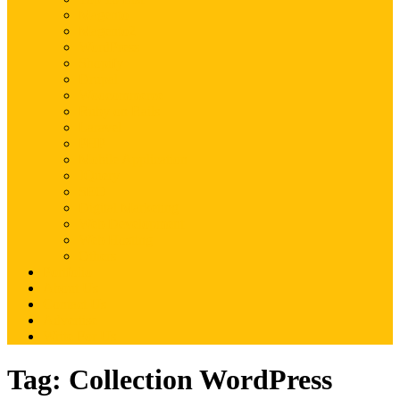
Magento
Magento2
WordPress
Shopify
Drupal
Woocommerce
Ruby on Rails
Laravel
PHP
Mobile Application
JQuery
SEO
Digital Marketing
Web Development
Web Hosting
Others
Portfolio
About Us
Contact Us
Advertise
Write For Us
Tag:
Collection WordPress