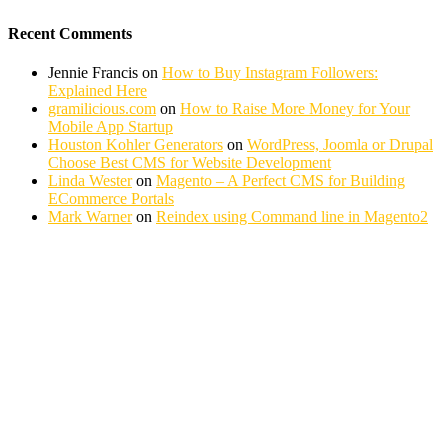
Recent Comments
Jennie Francis
on
How to Buy Instagram Followers:
Explained Here
gramilicious.com
on
How to Raise More Money for Your
Mobile App Startup
Houston Kohler Generators
on
WordPress, Joomla or Drupal
Choose Best CMS for Website Development
Linda Wester
on
Magento – A Perfect CMS for Building
ECommerce Portals
Mark Warner
on
Reindex using Command line in Magento2