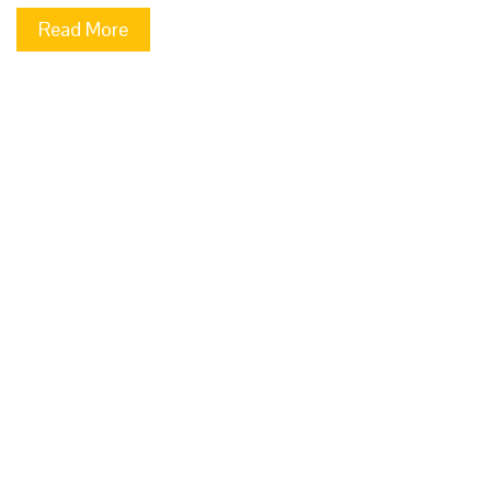
Read More