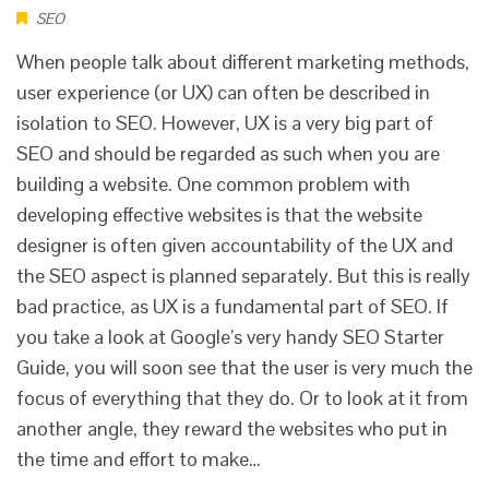
SEO
When people talk about different marketing methods,
user experience (or UX) can often be described in
isolation to SEO. However, UX is a very big part of
SEO and should be regarded as such when you are
building a website. One common problem with
developing effective websites is that the website
designer is often given accountability of the UX and
the SEO aspect is planned separately. But this is really
bad practice, as UX is a fundamental part of SEO. If
you take a look at Google’s very handy SEO Starter
Guide, you will soon see that the user is very much the
focus of everything that they do. Or to look at it from
another angle, they reward the websites who put in
the time and effort to make…