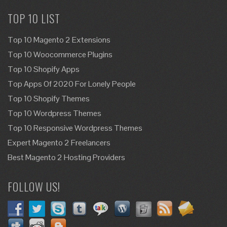
TOP 10 LIST
Top 10 Magento 2 Extensions
Top 10 Woocommerce Plugins
Top 10 Shopify Apps
Top Apps Of 2020 For Lonely People
Top 10 Shopify Themes
Top 10 Wordpress Themes
Top 10 Responsive Wordpress Themes
Expert Magento 2 Freelancers
Best Magento 2 Hosting Providers
FOLLOW US!