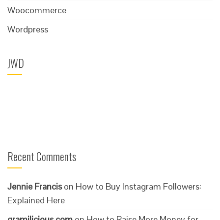
Woocommerce
Wordpress
JWD
Recent Comments
Jennie Francis
on
How to Buy Instagram Followers:
Explained Here
gramilicious.com
on
How to Raise More Money for