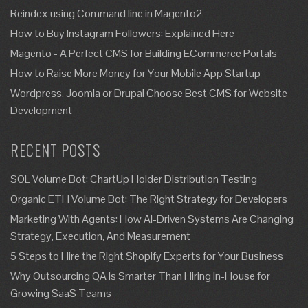
Reindex using Command line in Magento2
How to Buy Instagram Followers: Explained Here
Magento - A Perfect CMS for Building ECommerce Portals
How to Raise More Money for Your Mobile App Startup
Wordpress, Joomla or Drupal Choose Best CMS for Website
Development
RECENT POSTS
SOL Volume Bot: ChartUp Holder Distribution Testing
Organic ETH Volume Bot: The Right Strategy for Developers
Marketing With Agents: How AI-Driven Systems Are Changing
Strategy, Execution, And Measurement
5 Steps to Hire the Right Shopify Experts for Your Business
Why Outsourcing QA Is Smarter Than Hiring In-House for
Growing SaaS Teams