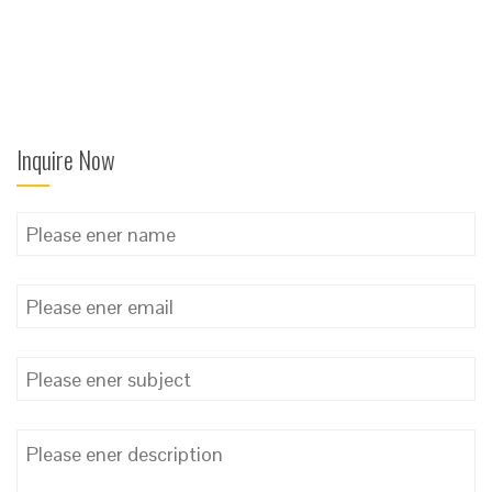
Inquire Now