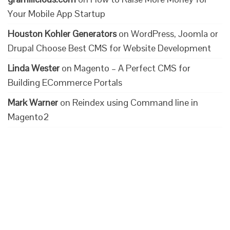
Your Mobile App Startup
Houston Kohler Generators
on
WordPress, Joomla or
Drupal Choose Best CMS for Website Development
Linda Wester
on
Magento – A Perfect CMS for
Building ECommerce Portals
Mark Warner
on
Reindex using Command line in
Magento2