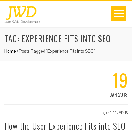
TAG:
EXPERIENCE FITS INTO SEO
Home
/
Posts Tagged "Experience Fits into SEO"
19
JAN 2018
NO COMMENTS
How the User Experience Fits into SEO