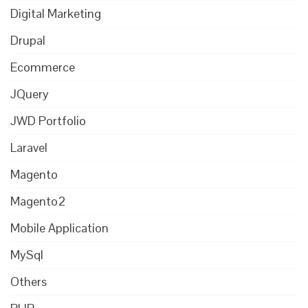
Digital Marketing
Drupal
Ecommerce
JQuery
JWD Portfolio
Laravel
Magento
Magento2
Mobile Application
MySql
Others