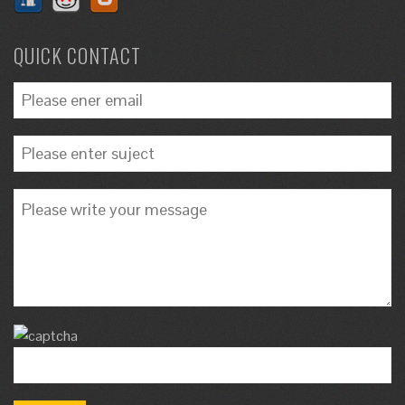
QUICK CONTACT