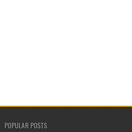
POPULAR POSTS