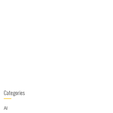
Categories
AI