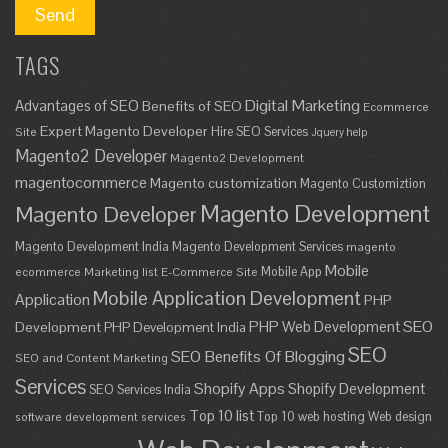
TAGS
Digital Marketing
Advantages of SEO
Benefits of SEO
Ecommerce
Expert Magento Developer
Hire SEO Services
Site
Jquery help
Magento2 Developer
Magento2 Development
magentocommerce
Magento customization
Magento Customiztion
Magento Development
Magento Developer
Magento Development India
Magento Development Services
magento
Mobile
Mobile App
ecommerce
Marketing list E-Commerce Site
Mobile Application Development
Application
PHP
SEO
PHP Web Development
Development
PHP Development India
SEO
SEO Benefits Of Blogging
SEO and Content Marketing
Services
Shopify Apps
Shopify Development
SEO Services India
Top 10 list
Top 10 web hosting
Web design
software development services