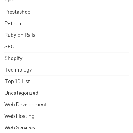
PHP
Prestashop
Python
Ruby on Rails
SEO
Shopify
Technology
Top 10 List
Uncategorized
Web Development
Web Hosting
Web Services