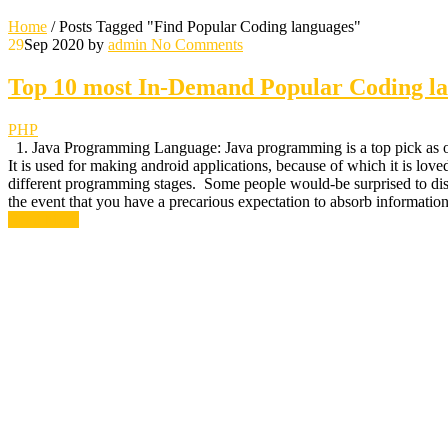
Home
/
Posts Tagged "Find Popular Coding languages"
29
Sep 2020
by
admin
No Comments
Top 10 most In-Demand Popular Coding la
PHP
1. Java Programming Language: Java programming is a top pick as one
It is used for making android applications, because of which it is lo
different programming stages. Some people would-be surprised to discov
the event that you have a precarious expectation to absorb information, 
Read More