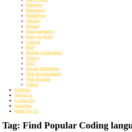
Magento
Magento2
WordPress
Shopify
Drupal
Woocommerce
Ruby on Rails
Laravel
PHP
Mobile Application
JQuery
SEO
Digital Marketing
Web Development
Web Hosting
Others
Portfolio
About Us
Contact Us
Advertise
Write For Us
Tag:
Find Popular Coding lang