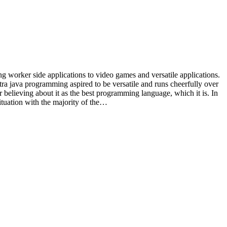
worker side applications to video games and versatile applications.
ra java programming aspired to be versatile and runs cheerfully over
 believing about it as the best programming language, which it is. In
 situation with the majority of the…