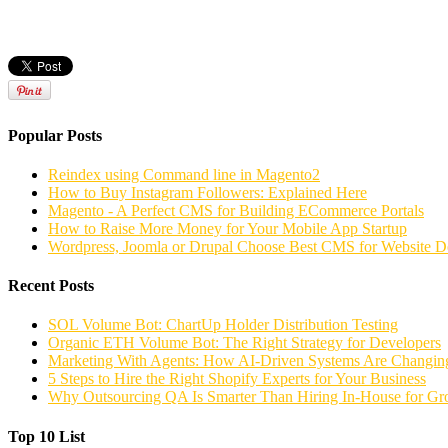
Popular Posts
Reindex using Command line in Magento2
How to Buy Instagram Followers: Explained Here
Magento - A Perfect CMS for Building ECommerce Portals
How to Raise More Money for Your Mobile App Startup
Wordpress, Joomla or Drupal Choose Best CMS for Website 
Recent Posts
SOL Volume Bot: ChartUp Holder Distribution Testing
Organic ETH Volume Bot: The Right Strategy for Developers
Marketing With Agents: How AI-Driven Systems Are Changing
5 Steps to Hire the Right Shopify Experts for Your Business
Why Outsourcing QA Is Smarter Than Hiring In-House for G
Top 10 List