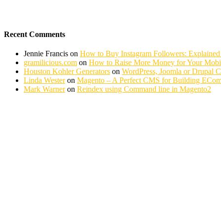
Recent Comments
Jennie Francis
on
How to Buy Instagram Followers: Explained
gramilicious.com
on
How to Raise More Money for Your Mobil
Houston Kohler Generators
on
WordPress, Joomla or Drupal 
Linda Wester
on
Magento – A Perfect CMS for Building ECom
Mark Warner
on
Reindex using Command line in Magento2