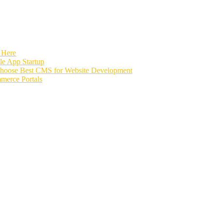
 Here
e App Startup
Choose Best CMS for Website Development
merce Portals