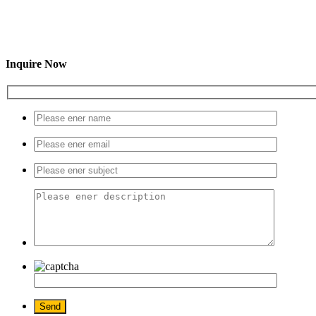
Inquire Now