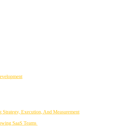
Development
 Strategy, Execution, And Measurement
rowing SaaS Teams