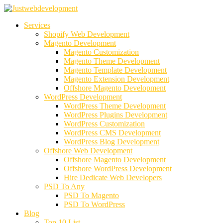
Services
Shopify Web Development
Magento Development
Magento Customization
Magento Theme Development
Magento Template Development
Magento Extension Development
Offshore Magento Development
WordPress Development
WordPress Theme Development
WordPress Plugins Development
WordPress Customization
WordPress CMS Development
WordPress Blog Development
Offshore Web Development
Offshore Magento Development
Offshore WordPress Development
Hire Dedicate Web Developers
PSD To Any
PSD To Magento
PSD To WordPress
Blog
Top 10 List