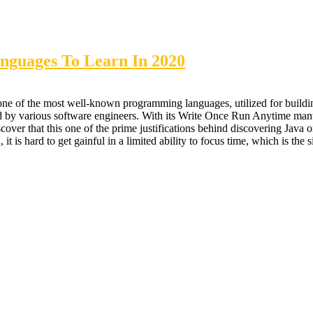
nguages To Learn In 2020
 of the most well-known programming languages, utilized for building 
ved by various software engineers. With its Write Once Run Anytime mant
er that this one of the prime justifications behind discovering Java or
it is hard to get gainful in a limited ability to focus time, which is the