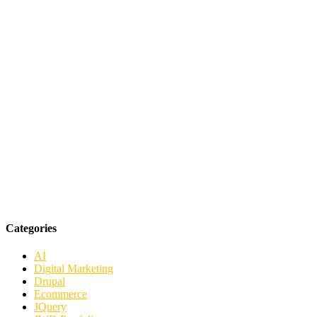
Categories
AI
Digital Marketing
Drupal
Ecommerce
JQuery