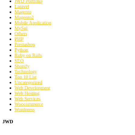
JWD Portfolio
Laravel
Magento
Magento2
Mobile Application
MySql
Others
PHP
Prestashop
Python
Ruby on Rails
SEO
Shopify
Technology
Top 10 List
Uncategorized
Web Development
Web Hosting
Web Services
Woocommerce
Wordpress
JWD