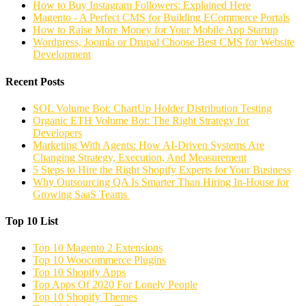
How to Buy Instagram Followers: Explained Here
Magento - A Perfect CMS for Building ECommerce Portals
How to Raise More Money for Your Mobile App Startup
Wordpress, Joomla or Drupal Choose Best CMS for Website
Development
Recent Posts
SOL Volume Bot: ChartUp Holder Distribution Testing
Organic ETH Volume Bot: The Right Strategy for
Developers
Marketing With Agents: How AI-Driven Systems Are
Changing Strategy, Execution, And Measurement
5 Steps to Hire the Right Shopify Experts for Your Business
Why Outsourcing QA Is Smarter Than Hiring In-House for
Growing SaaS Teams
Top 10 List
Top 10 Magento 2 Extensions
Top 10 Woocommerce Plugins
Top 10 Shopify Apps
Top Apps Of 2020 For Lonely People
Top 10 Shopify Themes