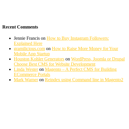
Recent Comments
Jennie Francis
on
How to Buy Instagram Followers:
Explained Here
gramilicious.com
on
How to Raise More Money for Your
Mobile App Startup
Houston Kohler Generators
on
WordPress, Joomla or Drupal
Choose Best CMS for Website Development
Linda Wester
on
Magento – A Perfect CMS for Building
ECommerce Portals
Mark Warner
on
Reindex using Command line in Magento2