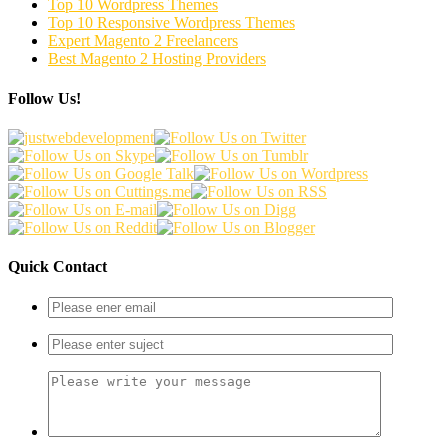
Top 10 Wordpress Themes
Top 10 Responsive Wordpress Themes
Expert Magento 2 Freelancers
Best Magento 2 Hosting Providers
Follow Us!
Quick Contact