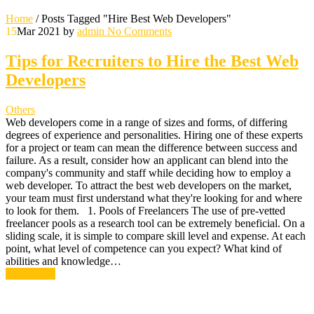
Home
/
Posts Tagged "Hire Best Web Developers"
15
Mar 2021
by
admin
No Comments
Tips for Recruiters to Hire the Best Web
Developers
Others
Web developers come in a range of sizes and forms, of differing
degrees of experience and personalities. Hiring one of these experts
for a project or team can mean the difference between success and
failure. As a result, consider how an applicant can blend into the
company's community and staff while deciding how to employ a
web developer. To attract the best web developers on the market,
your team must first understand what they're looking for and where
to look for them. 1. Pools of Freelancers The use of pre-vetted
freelancer pools as a research tool can be extremely beneficial. On a
sliding scale, it is simple to compare skill level and expense. At each
point, what level of competence can you expect? What kind of
abilities and knowledge…
Read More