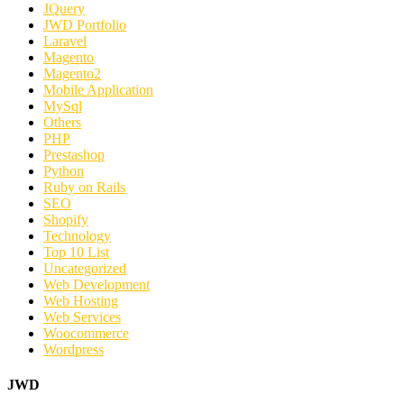
JQuery
JWD Portfolio
Laravel
Magento
Magento2
Mobile Application
MySql
Others
PHP
Prestashop
Python
Ruby on Rails
SEO
Shopify
Technology
Top 10 List
Uncategorized
Web Development
Web Hosting
Web Services
Woocommerce
Wordpress
JWD