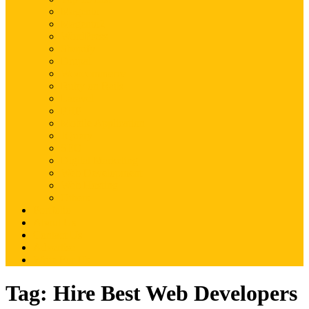
Magento
Magento2
WordPress
Shopify
Drupal
Woocommerce
Ruby on Rails
Laravel
PHP
Mobile Application
JQuery
SEO
Digital Marketing
Web Development
Web Hosting
Others
Portfolio
About Us
Contact Us
Advertise
Write For Us
Tag:
Hire Best Web Developers