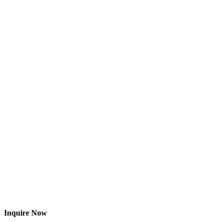
Inquire Now