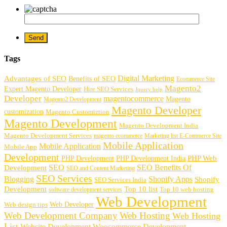
Tags
Digital Marketing
Advantages of SEO
Benefits of SEO
Ecommerce Site
Magento2
Expert Magento Developer
Hire SEO Services
Jquery help
Developer
magentocommerce
Magento
Magento2 Development
Magento Developer
customization
Magento Customiztion
Magento Development
Magento Development India
Magento Development Services
magento ecommerce
Marketing list E-Commerce Site
Mobile Application
Mobile Application
Mobile App
Development
PHP Development
PHP Web
PHP Development India
SEO
SEO Benefits Of
Development
SEO and Content Marketing
SEO Services
Blogging
Shopify Apps
Shopify
SEO Services India
Development
Top 10 list
software development services
Top 10 web hosting
Web Development
Web Developer
Web design tips
Web Development Company
Web Hosting
Web Hosting
List