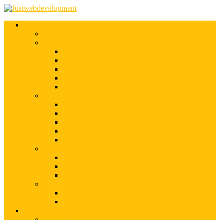
Services
Shopify Web Development
Magento Development
Magento Customization
Magento Theme Development
Magento Template Development
Magento Extension Development
Offshore Magento Development
WordPress Development
WordPress Theme Development
WordPress Plugins Development
WordPress Customization
WordPress CMS Development
WordPress Blog Development
Offshore Web Development
Offshore Magento Development
Offshore WordPress Development
Hire Dedicate Web Developers
PSD To Any
PSD To Magento
PSD To WordPress
Blog
Top 10 List