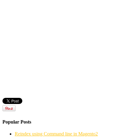
Popular Posts
Reindex using Command line in Magento2