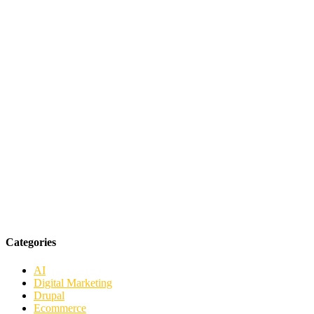
Categories
AI
Digital Marketing
Drupal
Ecommerce