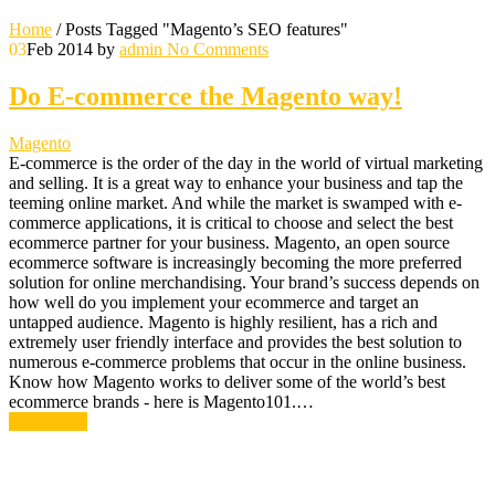
Home
/
Posts Tagged "Magento’s SEO features"
03
Feb 2014
by
admin
No Comments
Do E-commerce the Magento way!
Magento
E-commerce is the order of the day in the world of virtual marketing
and selling. It is a great way to enhance your business and tap the
teeming online market. And while the market is swamped with e-
commerce applications, it is critical to choose and select the best
ecommerce partner for your business. Magento, an open source
ecommerce software is increasingly becoming the more preferred
solution for online merchandising. Your brand’s success depends on
how well do you implement your ecommerce and target an
untapped audience. Magento is highly resilient, has a rich and
extremely user friendly interface and provides the best solution to
numerous e-commerce problems that occur in the online business.
Know how Magento works to deliver some of the world’s best
ecommerce brands - here is Magento101.…
Read More