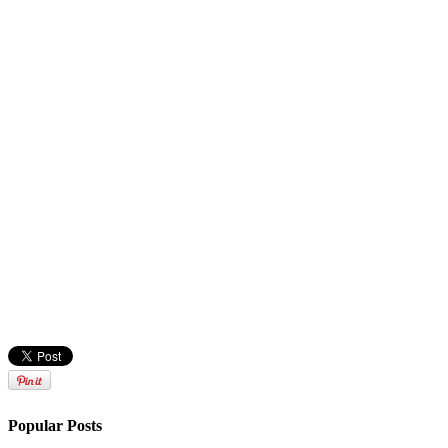
Popular Posts