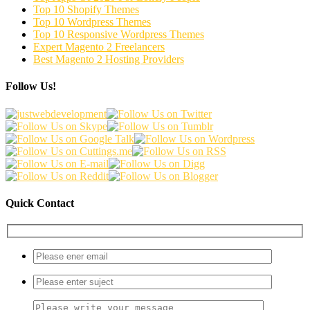
Top 10 Shopify Themes
Top 10 Wordpress Themes
Top 10 Responsive Wordpress Themes
Expert Magento 2 Freelancers
Best Magento 2 Hosting Providers
Follow Us!
Quick Contact