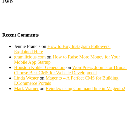
JWD
Recent Comments
Jennie Francis
on
How to Buy Instagram Followers:
Explained Here
gramilicious.com
on
How to Raise More Money for Your
Mobile App Startup
Houston Kohler Generators
on
WordPress, Joomla or Drupal
Choose Best CMS for Website Development
Linda Wester
on
Magento – A Perfect CMS for Building
ECommerce Portals
Mark Warner
on
Reindex using Command line in Magento2