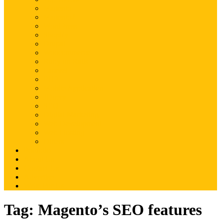
Magento
Magento2
WordPress
Shopify
Drupal
Woocommerce
Ruby on Rails
Laravel
PHP
Mobile Application
JQuery
SEO
Digital Marketing
Web Development
Web Hosting
Others
Portfolio
About Us
Contact Us
Advertise
Write For Us
Tag:
Magento’s SEO features