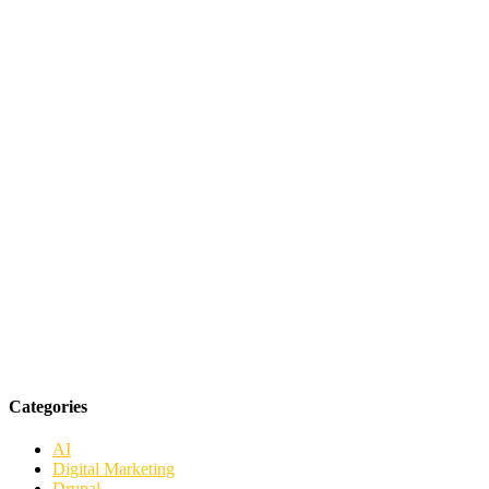
Categories
AI
Digital Marketing
Drupal