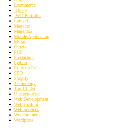
Ecommerce
JQuery
JWD Portfolio
Laravel
Magento
Magento2
Mobile Application
MySql
Others
PHP
Prestashop
Python
Ruby on Rails
SEO
Shopify
Technology
Top 10 List
Uncategorized
Web Development
Web Hosting
Web Services
Woocommerce
Wordpress