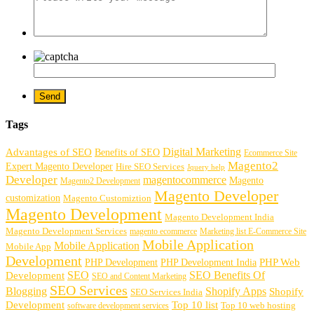
Tags
Digital Marketing
Advantages of SEO
Benefits of SEO
Ecommerce Site
Magento2
Expert Magento Developer
Hire SEO Services
Jquery help
Developer
magentocommerce
Magento
Magento2 Development
Magento Developer
customization
Magento Customiztion
Magento Development
Magento Development India
Magento Development Services
magento ecommerce
Marketing list E-Commerce Site
Mobile Application
Mobile Application
Mobile App
Development
PHP Development
PHP Web
PHP Development India
SEO
SEO Benefits Of
Development
SEO and Content Marketing
SEO Services
Blogging
Shopify Apps
Shopify
SEO Services India
Development
Top 10 list
software development services
Top 10 web hosting