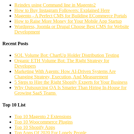
Reindex using Command line in Magento2
How to Buy Instagram Followers: Explained Here
Magento - A Perfect CMS for Building ECommerce Portals
How to Raise More Money for Your Mobile App Startup
Wordpress, Joomla or Drupal Choose Best CMS for Website
Development
Recent Posts
SOL Volume Bot: ChartUp Holder Distribution Testing
Organic ETH Volume Bot: The Right Strategy for
Developers
Marketing With Agents: How AI-Driven Systems Are
Changing Strategy, Execution, And Measurement
5 Steps to Hire the Right Shopify Experts for Your Business
Why Outsourcing QA Is Smarter Than Hiring In-House for
Growing SaaS Teams
Top 10 List
Top 10 Magento 2 Extensions
Top 10 Woocommerce Plugins
Top 10 Shopify Apps
Top Apps Of 2020 For Lonely People