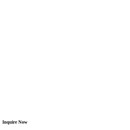
Inquire Now