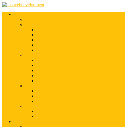
Services
Shopify Web Development
Magento Development
Magento Customization
Magento Theme Development
Magento Template Development
Magento Extension Development
Offshore Magento Development
WordPress Development
WordPress Theme Development
WordPress Plugins Development
WordPress Customization
WordPress CMS Development
WordPress Blog Development
Offshore Web Development
Offshore Magento Development
Offshore WordPress Development
Hire Dedicate Web Developers
PSD To Any
PSD To Magento
PSD To WordPress
Blog
Top 10 List