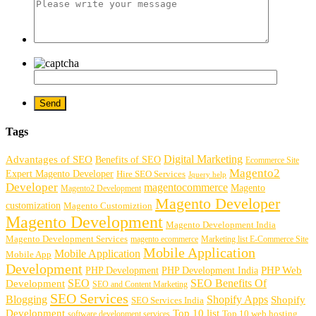
Tags
Digital Marketing
Advantages of SEO
Benefits of SEO
Ecommerce Site
Magento2
Expert Magento Developer
Hire SEO Services
Jquery help
Developer
magentocommerce
Magento
Magento2 Development
Magento Developer
customization
Magento Customiztion
Magento Development
Magento Development India
Magento Development Services
magento ecommerce
Marketing list E-Commerce Site
Mobile Application
Mobile Application
Mobile App
Development
PHP Development
PHP Web
PHP Development India
SEO
SEO Benefits Of
Development
SEO and Content Marketing
SEO Services
Blogging
Shopify Apps
Shopify
SEO Services India
Development
Top 10 list
software development services
Top 10 web hosting