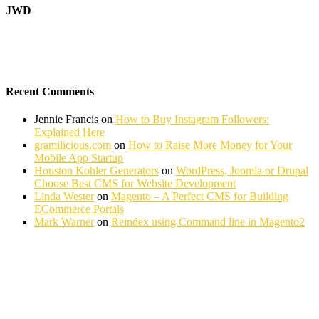
JWD
Recent Comments
Jennie Francis
on
How to Buy Instagram Followers:
Explained Here
gramilicious.com
on
How to Raise More Money for Your
Mobile App Startup
Houston Kohler Generators
on
WordPress, Joomla or Drupal
Choose Best CMS for Website Development
Linda Wester
on
Magento – A Perfect CMS for Building
ECommerce Portals
Mark Warner
on
Reindex using Command line in Magento2