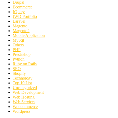
Drupal
Ecommerce
JQuery
JWD Portfolio
Laravel
Magento
Magento2
Mobile Application
MySql
Others
PHP
Prestashop
Python
Ruby on Rails
SEO
Shopify
Technology
Top 10 List
Uncategorized
Web Development
Web Hosting
Web Services
Woocommerce
Wordpress