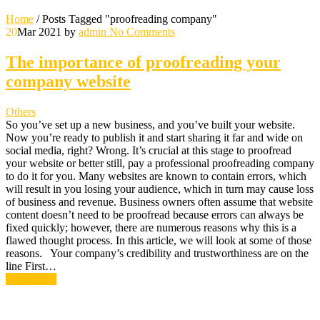
Home
/
Posts Tagged "proofreading company"
20
Mar 2021
by
admin
No Comments
The importance of proofreading your
company website
Others
So you’ve set up a new business, and you’ve built your website.
Now you’re ready to publish it and start sharing it far and wide on
social media, right? Wrong. It’s crucial at this stage to proofread
your website or better still, pay a professional proofreading company
to do it for you. Many websites are known to contain errors, which
will result in you losing your audience, which in turn may cause loss
of business and revenue. Business owners often assume that website
content doesn’t need to be proofread because errors can always be
fixed quickly; however, there are numerous reasons why this is a
flawed thought process. In this article, we will look at some of those
reasons. Your company’s credibility and trustworthiness are on the
line First…
Read More