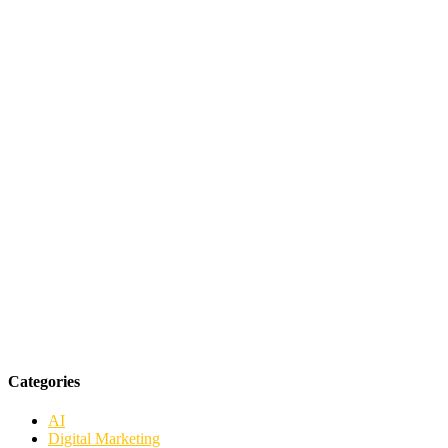
Categories
AI
Digital Marketing