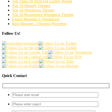
Top Apps Of 2020 For Lonely People
Top 10 Shopify Themes
Top 10 Wordpress Themes
Top 10 Responsive Wordpress Themes
Expert Magento 2 Freelancers
Best Magento 2 Hosting Providers
Follow Us!
Quick Contact