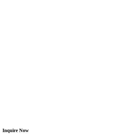
Inquire Now