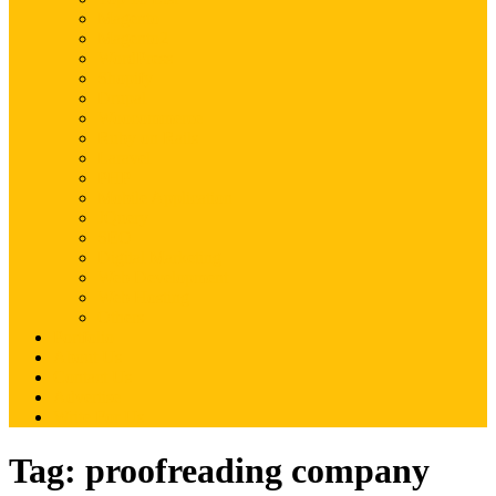
Magento
Magento2
WordPress
Shopify
Drupal
Woocommerce
Ruby on Rails
Laravel
PHP
Mobile Application
JQuery
SEO
Digital Marketing
Web Development
Web Hosting
Others
Portfolio
About Us
Contact Us
Advertise
Write For Us
Tag:
proofreading company