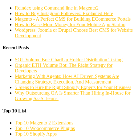
Reindex using Command line in Magento2
How to Buy Instagram Followers: Explained Here
Magento - A Perfect CMS for Building ECommerce Portals
How to Raise More Money for Your Mobile App Startup
Wordpress, Joomla or Drupal Choose Best CMS for Website
Development
Recent Posts
SOL Volume Bot: ChartUp Holder Distribution Testing
Organic ETH Volume Bot: The Right Strategy for
Developers
Marketing With Agents: How AI-Driven Systems Are
Changing Strategy, Execution, And Measurement
5 Steps to Hire the Right Shopify Experts for Your Business
Why Outsourcing QA Is Smarter Than Hiring In-House for
Growing SaaS Teams
Top 10 List
Top 10 Magento 2 Extensions
Top 10 Woocommerce Plugins
Top 10 Shopify Apps