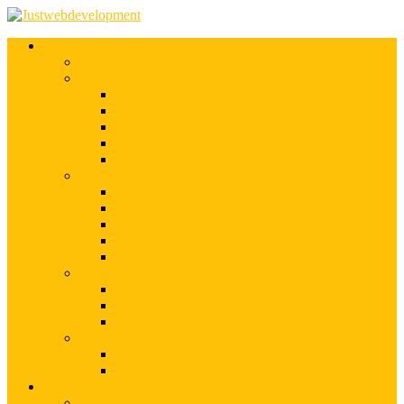
Services
Shopify Web Development
Magento Development
Magento Customization
Magento Theme Development
Magento Template Development
Magento Extension Development
Offshore Magento Development
WordPress Development
WordPress Theme Development
WordPress Plugins Development
WordPress Customization
WordPress CMS Development
WordPress Blog Development
Offshore Web Development
Offshore Magento Development
Offshore WordPress Development
Hire Dedicate Web Developers
PSD To Any
PSD To Magento
PSD To WordPress
Blog
Top 10 List