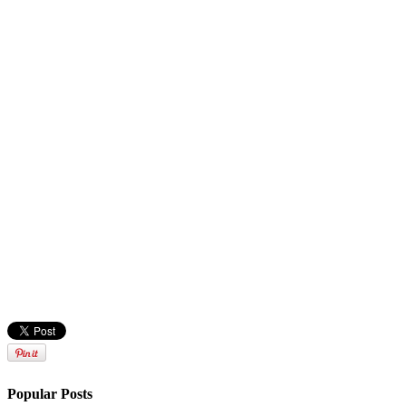
Popular Posts