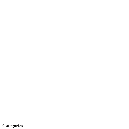
Categories