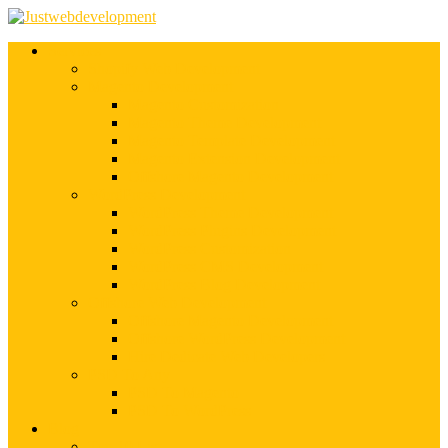
Services
Shopify Web Development
Magento Development
Magento Customization
Magento Theme Development
Magento Template Development
Magento Extension Development
Offshore Magento Development
WordPress Development
WordPress Theme Development
WordPress Plugins Development
WordPress Customization
WordPress CMS Development
WordPress Blog Development
Offshore Web Development
Offshore Magento Development
Offshore WordPress Development
Hire Dedicate Web Developers
PSD To Any
PSD To Magento
PSD To WordPress
Blog
Top 10 List