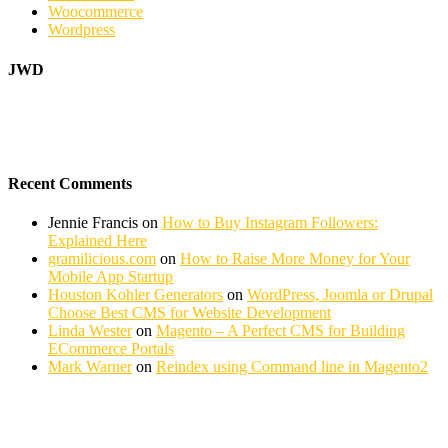
Woocommerce
Wordpress
JWD
Recent Comments
Jennie Francis
on
How to Buy Instagram Followers:
Explained Here
gramilicious.com
on
How to Raise More Money for Your
Mobile App Startup
Houston Kohler Generators
on
WordPress, Joomla or Drupal
Choose Best CMS for Website Development
Linda Wester
on
Magento – A Perfect CMS for Building
ECommerce Portals
Mark Warner
on
Reindex using Command line in Magento2