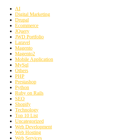
AI
Digital Marketing
Drupal
Ecommerce
JQuery
JWD Portfolio
Laravel
Magento
Magento2
Mobile Application
MySql
Others
PHP
Prestashop
Python
Ruby on Rails
SEO
Shopify
Technology
Top 10 List
Uncategorized
Web Development
Web Hosting
Web Services