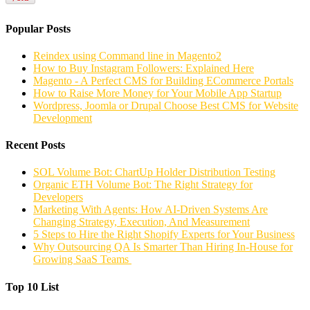
Popular Posts
Reindex using Command line in Magento2
How to Buy Instagram Followers: Explained Here
Magento - A Perfect CMS for Building ECommerce Portals
How to Raise More Money for Your Mobile App Startup
Wordpress, Joomla or Drupal Choose Best CMS for Website
Development
Recent Posts
SOL Volume Bot: ChartUp Holder Distribution Testing
Organic ETH Volume Bot: The Right Strategy for
Developers
Marketing With Agents: How AI-Driven Systems Are
Changing Strategy, Execution, And Measurement
5 Steps to Hire the Right Shopify Experts for Your Business
Why Outsourcing QA Is Smarter Than Hiring In-House for
Growing SaaS Teams
Top 10 List