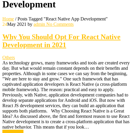
Development
Home
/
Posts Tagged "React Native App Development"
24
May 2021
by
admin
No Comments
Why You Should Opt For React Native
Development in 2021
Others
As technology grows, many frameworks and tools are created every
day. But what would remain constant depends on their benefits and
properties. Although in some cases we can say from the beginning,
"We are here to stay and grow." One such framework that has
captivated application developers is React Native (a cross-platform
mobile framework). The reason: practical and easy to apply.
Previously, with Native, application development companies had to
develop separate applications for Android and iOS. But now with
React JS development services, they can build an application that
supports both platforms. Why Choosing React Native is a Great
Idea? As discussed above, the first and foremost reason to use React
Native development is to create a cross-platform application that has
native behavior. This means that if you look…
Read More