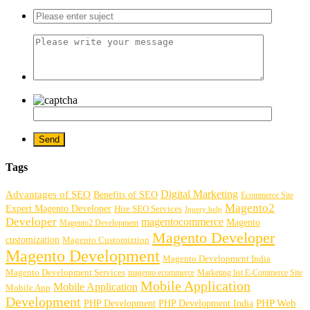
Tags
Digital Marketing
Advantages of SEO
Benefits of SEO
Ecommerce Site
Magento2
Expert Magento Developer
Hire SEO Services
Jquery help
Developer
magentocommerce
Magento
Magento2 Development
Magento Developer
customization
Magento Customiztion
Magento Development
Magento Development India
Magento Development Services
magento ecommerce
Marketing list E-Commerce Site
Mobile Application
Mobile Application
Mobile App
Development
PHP Development
PHP Web
PHP Development India