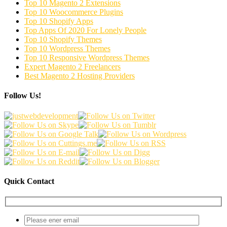
Top 10 Magento 2 Extensions
Top 10 Woocommerce Plugins
Top 10 Shopify Apps
Top Apps Of 2020 For Lonely People
Top 10 Shopify Themes
Top 10 Wordpress Themes
Top 10 Responsive Wordpress Themes
Expert Magento 2 Freelancers
Best Magento 2 Hosting Providers
Follow Us!
Quick Contact