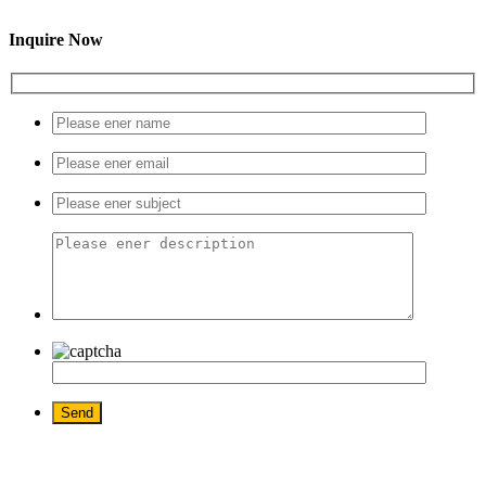
Inquire Now