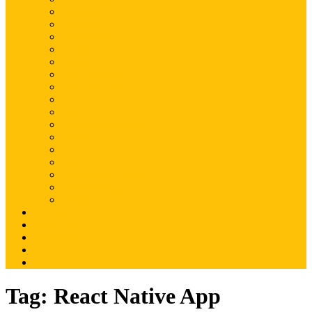
Magento
Magento2
WordPress
Shopify
Drupal
Woocommerce
Ruby on Rails
Laravel
PHP
Mobile Application
JQuery
SEO
Digital Marketing
Web Development
Web Hosting
Others
Portfolio
About Us
Contact Us
Advertise
Write For Us
Tag:
React Native App