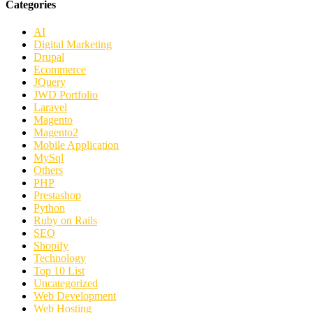
Categories
AI
Digital Marketing
Drupal
Ecommerce
JQuery
JWD Portfolio
Laravel
Magento
Magento2
Mobile Application
MySql
Others
PHP
Prestashop
Python
Ruby on Rails
SEO
Shopify
Technology
Top 10 List
Uncategorized
Web Development
Web Hosting