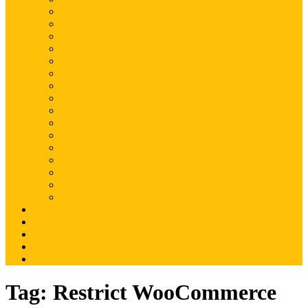
Magento
Magento2
WordPress
Shopify
Drupal
Woocommerce
Ruby on Rails
Laravel
PHP
Mobile Application
JQuery
SEO
Digital Marketing
Web Development
Web Hosting
Others
Portfolio
About Us
Contact Us
Advertise
Write For Us
Tag:
Restrict WooCommerce