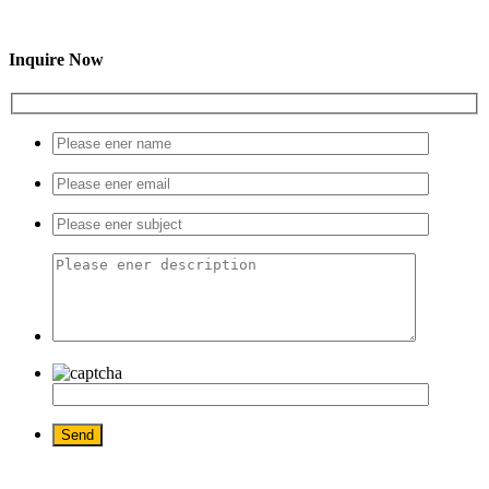
Inquire Now