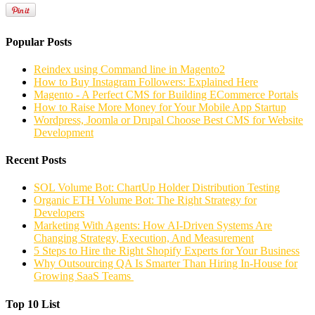
Popular Posts
Reindex using Command line in Magento2
How to Buy Instagram Followers: Explained Here
Magento - A Perfect CMS for Building ECommerce Portals
How to Raise More Money for Your Mobile App Startup
Wordpress, Joomla or Drupal Choose Best CMS for Website
Development
Recent Posts
SOL Volume Bot: ChartUp Holder Distribution Testing
Organic ETH Volume Bot: The Right Strategy for
Developers
Marketing With Agents: How AI-Driven Systems Are
Changing Strategy, Execution, And Measurement
5 Steps to Hire the Right Shopify Experts for Your Business
Why Outsourcing QA Is Smarter Than Hiring In-House for
Growing SaaS Teams
Top 10 List