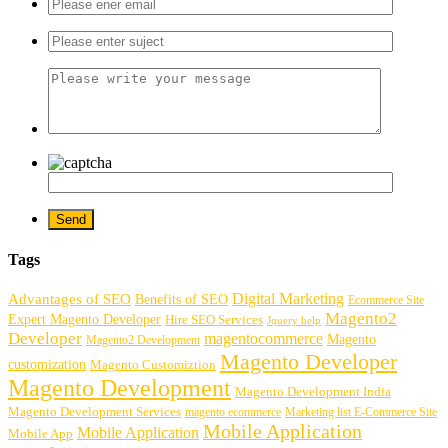
Tags
Digital Marketing
Advantages of SEO
Benefits of SEO
Ecommerce Site
Magento2
Expert Magento Developer
Hire SEO Services
Jquery help
Developer
magentocommerce
Magento
Magento2 Development
Magento Developer
customization
Magento Customiztion
Magento Development
Magento Development India
Magento Development Services
magento ecommerce
Marketing list E-Commerce Site
Mobile Application
Mobile Application
Mobile App