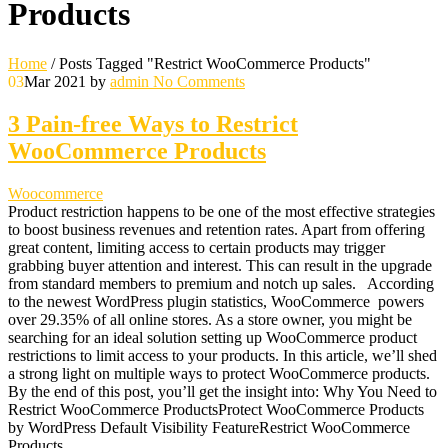
Products
Home
/
Posts Tagged "Restrict WooCommerce Products"
03
Mar 2021
by
admin
No Comments
3 Pain-free Ways to Restrict
WooCommerce Products
Woocommerce
Product restriction happens to be one of the most effective strategies
to boost business revenues and retention rates. Apart from offering
great content, limiting access to certain products may trigger
grabbing buyer attention and interest. This can result in the upgrade
from standard members to premium and notch up sales. According
to the newest WordPress plugin statistics, WooCommerce powers
over 29.35% of all online stores. As a store owner, you might be
searching for an ideal solution setting up WooCommerce product
restrictions to limit access to your products. In this article, we’ll shed
a strong light on multiple ways to protect WooCommerce products.
By the end of this post, you’ll get the insight into: Why You Need to
Restrict WooCommerce ProductsProtect WooCommerce Products
by WordPress Default Visibility FeatureRestrict WooCommerce
Products…