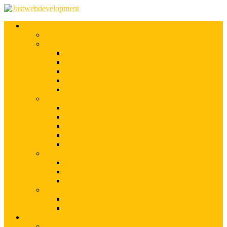
Services
Shopify Web Development
Magento Development
Magento Customization
Magento Theme Development
Magento Template Development
Magento Extension Development
Offshore Magento Development
WordPress Development
WordPress Theme Development
WordPress Plugins Development
WordPress Customization
WordPress CMS Development
WordPress Blog Development
Offshore Web Development
Offshore Magento Development
Offshore WordPress Development
Hire Dedicate Web Developers
PSD To Any
PSD To Magento
PSD To WordPress
Blog
Top 10 List