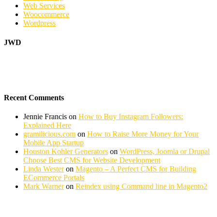
Web Services
Woocommerce
Wordpress
JWD
Recent Comments
Jennie Francis
on
How to Buy Instagram Followers:
Explained Here
gramilicious.com
on
How to Raise More Money for Your
Mobile App Startup
Houston Kohler Generators
on
WordPress, Joomla or Drupal
Choose Best CMS for Website Development
Linda Wester
on
Magento – A Perfect CMS for Building
ECommerce Portals
Mark Warner
on
Reindex using Command line in Magento2