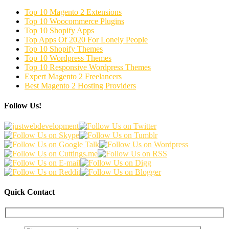
Top 10 Magento 2 Extensions
Top 10 Woocommerce Plugins
Top 10 Shopify Apps
Top Apps Of 2020 For Lonely People
Top 10 Shopify Themes
Top 10 Wordpress Themes
Top 10 Responsive Wordpress Themes
Expert Magento 2 Freelancers
Best Magento 2 Hosting Providers
Follow Us!
Quick Contact