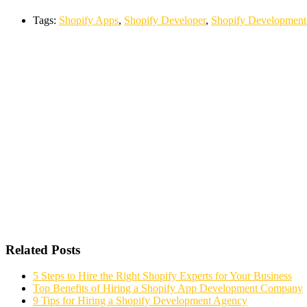
Tags:
Shopify Apps
,
Shopify Developer
,
Shopify Development
Related Posts
5 Steps to Hire the Right Shopify Experts for Your Business
Top Benefits of Hiring a Shopify App Development Company
9 Tips for Hiring a Shopify Development Agency