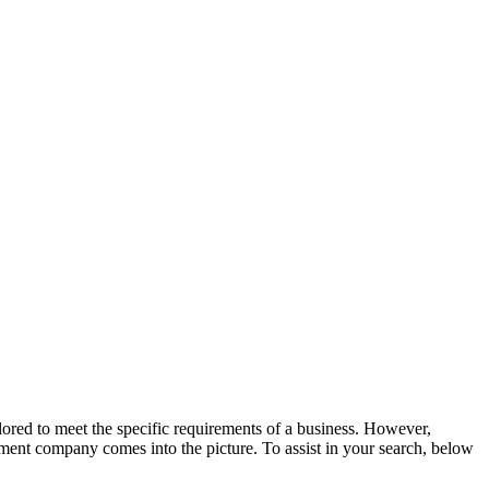
ilored to meet the specific requirements of a business. However,
ment company comes into the picture. To assist in your search, below