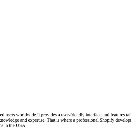
d users worldwide.It provides a user-friendly interface and features ta
knowledge and expertise. That is where a professional Shopify develop
rms in the USA.