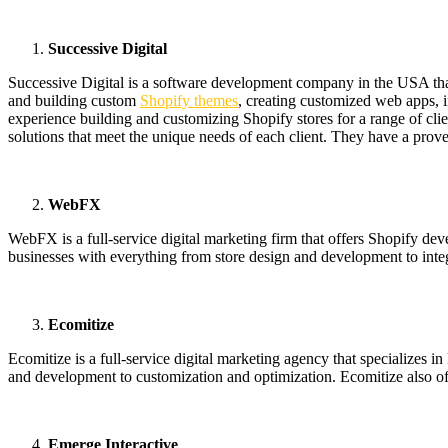
Successive Digital
Successive Digital is a software development company in the USA tha
and building custom
Shopify themes
, creating customized web apps, 
experience building and customizing Shopify stores for a range of clie
solutions that meet the unique needs of each client. They have a proven 
WebFX
WebFX is a full-service digital marketing firm that offers Shopify d
businesses with everything from store design and development to integ
Ecomitize
Ecomitize is a full-service digital marketing agency that specialize
and development to customization and optimization. Ecomitize also offe
Emerge Interactive