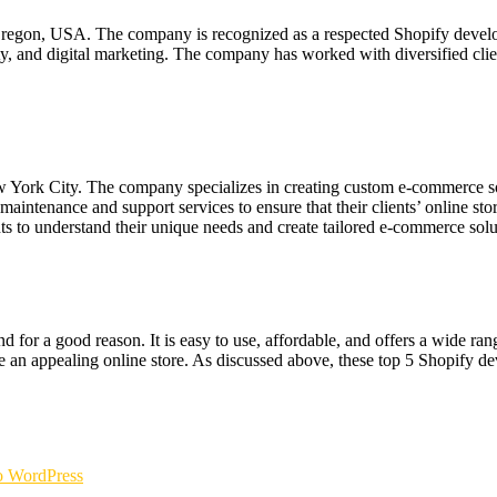
, Oregon, USA. The company is recognized as a respected Shopify deve
y, and digital marketing. The company has worked with diversified clie
ork City. The company specializes in creating custom e-commerce sol
tenance and support services to ensure that their clients’ online sto
s to understand their unique needs and create tailored e-commerce solu
d for a good reason. It is easy to use, affordable, and offers a wide ra
e an appealing online store. As discussed above, these top 5 Shopify 
 WordPress