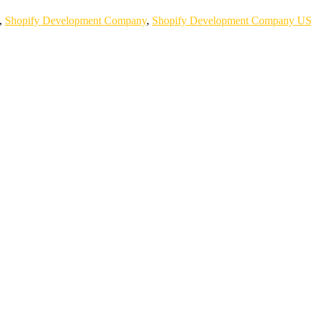
,
Shopify Development Company
,
Shopify Development Company U