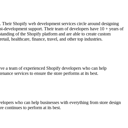
s. Their Shopify web development services circle around designing
ost-development support. Their team of developers have 10 + years of
standing of the Shopify platform and are able to create custom
tail, healthcare, finance, travel, and other top industries.
ave a team of experienced Shopify developers who can help
ance services to ensure the store performs at its best.
velopers who can help businesses with everything from store design
e continues to perform at its best.