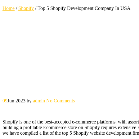
Home
/
Shopify
/
Top 5 Shopify Development Company In USA
09
Jun 2023
by
admin
No Comments
Shopify is one of the best-accepted e-commerce platforms, with assorte
building a profitable Ecommerce store on Shopify requires extensive 
we have compiled a list of the top 5 Shopify website development fi