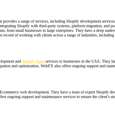
t provides a range of services, including Shopify development service
integrating Shopify with third-party systems, platform migration, and p
nts, from small businesses to large enterprises. They have a deep under
record of working with clients across a range of industries, including re
evelopment and
Shopify Apps
services to businesses in the USA. They h
ration and optimization. WebFX also offers ongoing support and mainten
s in Ecommerce web development. They have a team of expert Shopify de
rs ongoing support and maintenance services to ensure the client’s stor