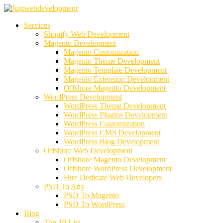
Services
Shopify Web Development
Magento Development
Magento Customization
Magento Theme Development
Magento Template Development
Magento Extension Development
Offshore Magento Development
WordPress Development
WordPress Theme Development
WordPress Plugins Development
WordPress Customization
WordPress CMS Development
WordPress Blog Development
Offshore Web Development
Offshore Magento Development
Offshore WordPress Development
Hire Dedicate Web Developers
PSD To Any
PSD To Magento
PSD To WordPress
Blog
Top 10 List