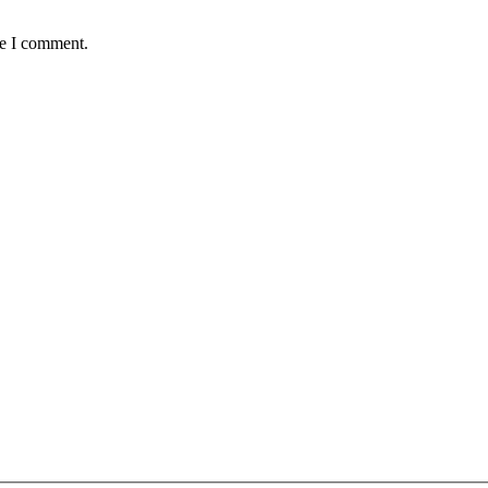
me I comment.