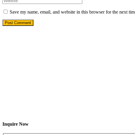
Save my name, email, and website in this browser for the next ti
Inquire Now