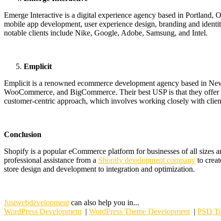
Emerge Interactive is a digital experience agency based in Portland
mobile app development, user experience design, branding and identit
notable clients include Nike, Google, Adobe, Samsung, and Intel.
Emplicit
Emplicit is a renowned ecommerce development agency based in New Y
WooCommerce, and BigCommerce. Their best USP is that they offer main
customer-centric approach, which involves working closely with client
Conclusion
Shopify is a popular eCommerce platform for businesses of all sizes an
professional assistance from a
Shopify development company
to creat
store design and development to integration and optimization.
Justwebdevelopment
can also help you in...
WordPress Development
|
WordPress Theme Development
|
PSD To