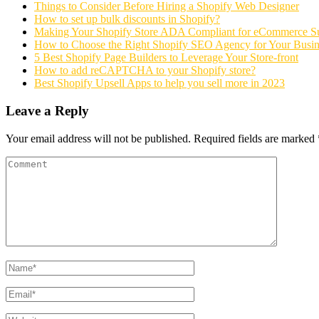
Things to Consider Before Hiring a Shopify Web Designer
How to set up bulk discounts in Shopify?
Making Your Shopify Store ADA Compliant for eCommerce S
How to Choose the Right Shopify SEO Agency for Your Busin
5 Best Shopify Page Builders to Leverage Your Store-front
How to add reCAPTCHA to your Shopify store?
Best Shopify Upsell Apps to help you sell more in 2023
Leave a Reply
Your email address will not be published.
Required fields are marked