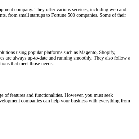
lopment company. They offer various services, including web and
nts, from small startups to Fortune 500 companies. Some of their
utions using popular platforms such as Magento, Shopify,
res are always up-to-date and running smoothly. They also follow a
tions that meet those needs.
nge of features and functionalities. However, you must seek
development companies can help your business with everything from