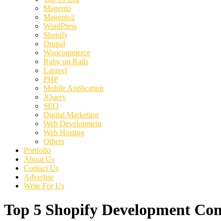
Magento
Magento2
WordPress
Shopify
Drupal
Woocommerce
Ruby on Rails
Laravel
PHP
Mobile Application
JQuery
SEO
Digital Marketing
Web Development
Web Hosting
Others
Portfolio
About Us
Contact Us
Advertise
Write For Us
Top 5 Shopify Development C