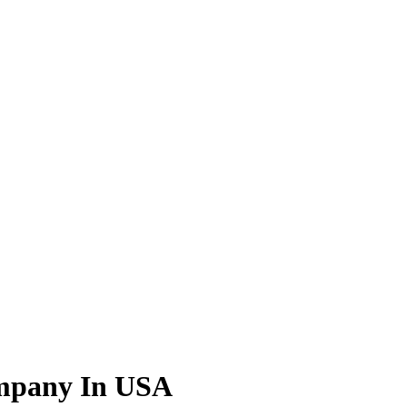
ompany In USA