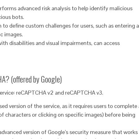
orms advanced risk analysis to help identify malicious
cious bots.
 to define custom challenges for users, such as entering a
ic images.
 with disabilities and visual impairments, can access
HA? (offered by Google)
 service: reCAPTCHA v2 and reCAPTCHA v3.
version of the service, as it requires users to complete 
of characters or clicking on specific images) before being
dvanced version of Google’s security measure that works