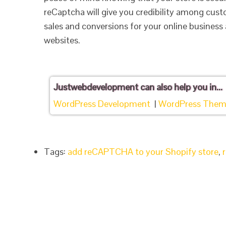
reCaptcha will give you credibility among cust
sales and conversions for your online business 
websites.
Justwebdevelopment
can also help you in...
WordPress Development
|
WordPress Them
Tags:
add reCAPTCHA to your Shopify store
,