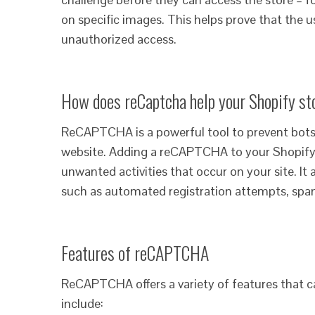
on specific images. This helps prove that th
unauthorized access.
How does reCaptcha help your Shopify st
ReCAPTCHA is a powerful tool to prevent bots
website. Adding a reCAPTCHA to your Shopify
unwanted activities that occur on your site. It 
such as automated registration attempts, spam
Features of reCAPTCHA
ReCAPTCHA offers a variety of features that 
include: