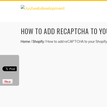
HOW TO ADD RECAPTCHA TO YO
Home
/
Shopify
/
How to add reCAPTCHA to your Shopify