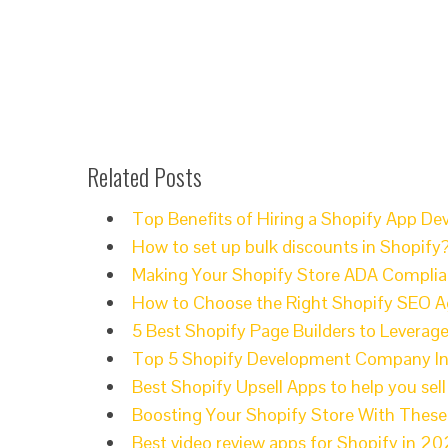
Related Posts
Top Benefits of Hiring a Shopify App 
How to set up bulk discounts in Shopify
Making Your Shopify Store ADA Compli
How to Choose the Right Shopify SEO A
5 Best Shopify Page Builders to Leverage
Top 5 Shopify Development Company I
Best Shopify Upsell Apps to help you sel
Boosting Your Shopify Store With Thes
Best video review apps for Shopify in 2