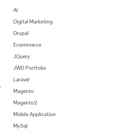
AI
Digital Marketing
Drupal
Ecommerce
JQuery
JWD Portfolio
Laravel
e
Magento
Magento2
Mobile Application
MySql