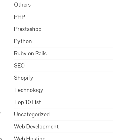
Others
PHP
Prestashop
Python
Ruby on Rails
SEO
Shopify
Technology
Top 10 List
e
Uncategorized
Web Development
Web Hosting
s