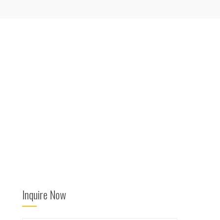
Inquire Now