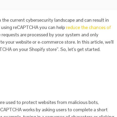
 the current cybersecurity landscape and can result in
 By using reCAPTCHA you can help
reduce the chances of
e requests are processed by your system and only
te your website or e-commerce store. In this article, we’ll
CHA on your Shopify store”. So, let’s get started.
e used to protect websites from malicious bots,
ReCAPTCHA works by asking users to complete a short
r example, typing in a sequence of characters or clicking