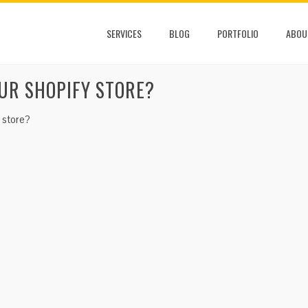
SERVICES
BLOG
PORTFOLIO
ABOU
UR SHOPIFY STORE?
 store?