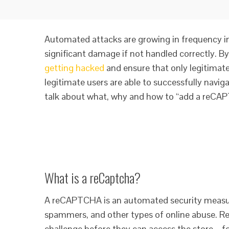
Automated attacks are growing in frequency in
significant damage if not handled correctly.
getting hacked
and ensure that only legitimat
legitimate users are able to successfully naviga
talk about what, why and how to “add a reCAPT
What is a reCaptcha?
A reCAPTCHA is an automated security measur
spammers, and other types of online abuse. 
challenge before they can access the store – fo