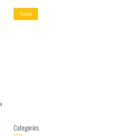
a
Categories