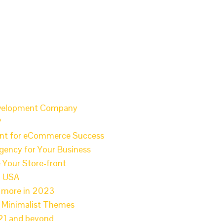
Development Company
?
ant for eCommerce Success
gency for Your Business
 Your Store-front
n USA
l more in 2023
e Minimalist Themes
021 and beyond