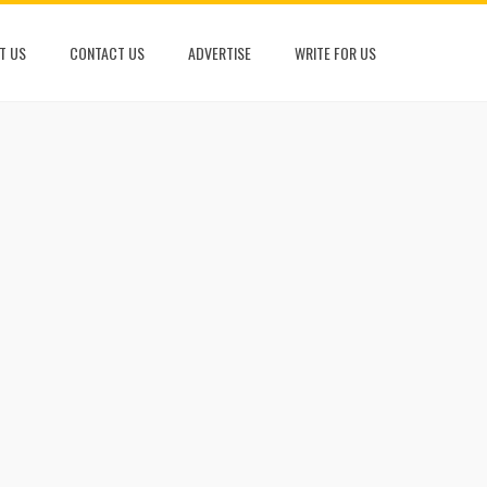
T US
CONTACT US
ADVERTISE
WRITE FOR US