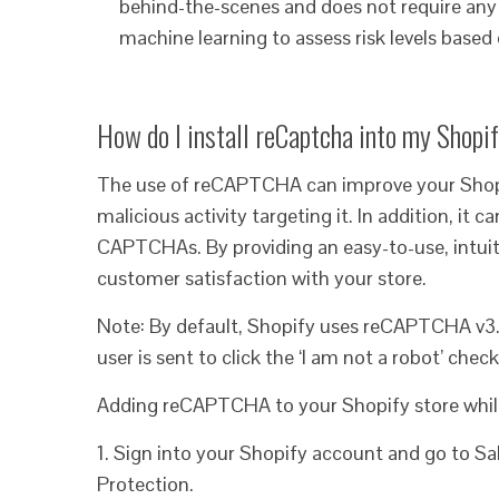
behind-the-scenes and does not require any u
machine learning to assess risk levels based 
How do I install reCaptcha into my Shopi
The use of reCAPTCHA can improve your Shopi
malicious activity targeting it. In addition, it
CAPTCHAs. By providing an easy-to-use, intuitiv
customer satisfaction with your store.
Note: By default, Shopify uses reCAPTCHA v3.
user is sent to click the ‘I am not a robot’ chec
Adding reCAPTCHA to your Shopify store while 
1. Sign into your Shopify account and go to S
Protection.