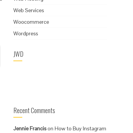
Web Services
Woocommerce
Wordpress
JWD
Recent Comments
Jennie Francis
on
How to Buy Instagram