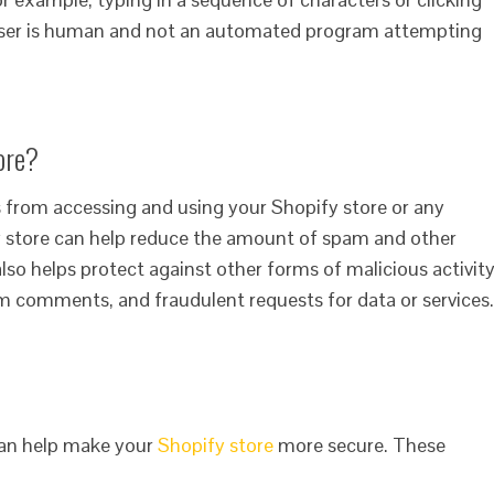
e user is human and not an automated program attempting
ore?
 from accessing and using your Shopify store or any
 store can help reduce the amount of spam and other
also helps protect against other forms of malicious activity
 comments, and fraudulent requests for data or services.
can help make your
Shopify store
more secure. These