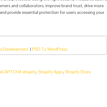
omers and collaborators, improve brand trust, drive more
and provide essential protection for users accessing your
e Development
|
PSD To WordPress
reCAPTCHA shopify
,
Shopify Apps
,
Shopify Store