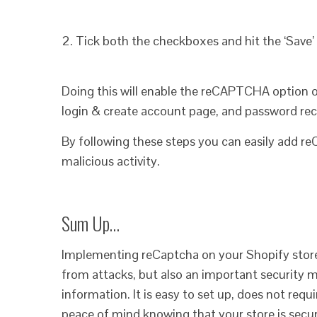
2. Tick both the checkboxes and hit the ‘Save’
Doing this will enable the reCAPTCHA option 
login & create account page, and password rec
By following these steps you can easily add r
malicious activity.
Sum Up…
Implementing reCaptcha on your Shopify store i
from attacks, but also an important security 
information. It is easy to set up, does not req
peace of mind knowing that your store is secur