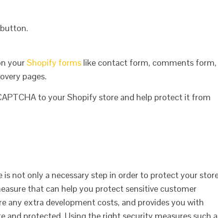
 button.
on your
Shopify forms
like contact form, comments form,
overy pages.
eCAPTCHA to your Shopify store and help protect it from
s not only a necessary step in order to protect your stor
measure that can help you protect sensitive customer
uire any extra development costs, and provides you with
e and protected. Using the right security measures such a