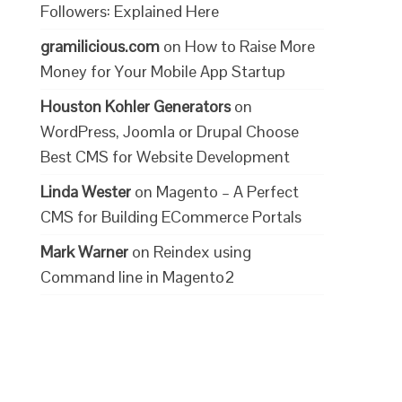
Followers: Explained Here
gramilicious.com
on
How to Raise More
Money for Your Mobile App Startup
Houston Kohler Generators
on
WordPress, Joomla or Drupal Choose
Best CMS for Website Development
Linda Wester
on
Magento – A Perfect
CMS for Building ECommerce Portals
Mark Warner
on
Reindex using
Command line in Magento2