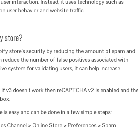
ser interaction. Instead, it uses technology such as
on user behavior and website traffic.
fy store?
fy store’s security by reducing the amount of spam and
 can reduce the number of false positives associated with
e system for validating users, it can help increase
 If v3 doesn’t work then reCAPTCHA v2 is enabled and th
kbox.
is easy and can be done in a few simple steps:
ales Channel > Online Store > Preferences > Spam