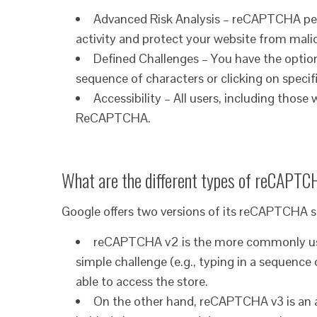
Advanced Risk Analysis – reCAPTCHA perf
activity and protect your website from mali
Defined Challenges – You have the option
sequence of characters or clicking on specif
Accessibility – All users, including those
ReCAPTCHA.
What are the different types of reCAPTC
Google offers two versions of its reCAPTCHA
reCAPTCHA v2 is the more commonly used 
simple challenge (e.g., typing in a sequence 
able to access the store.
On the other hand, reCAPTCHA v3 is an a