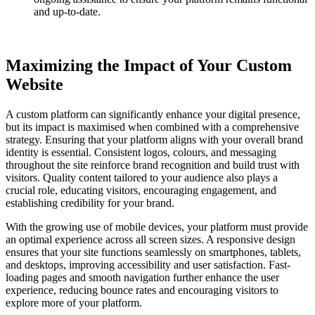
and up-to-date.
Maximizing the Impact of Your Custom
Website
A custom platform can significantly enhance your digital presence,
but its impact is maximised when combined with a comprehensive
strategy. Ensuring that your platform aligns with your overall brand
identity is essential. Consistent logos, colours, and messaging
throughout the site reinforce brand recognition and build trust with
visitors. Quality content tailored to your audience also plays a
crucial role, educating visitors, encouraging engagement, and
establishing credibility for your brand.
With the growing use of mobile devices, your platform must provide
an optimal experience across all screen sizes. A responsive design
ensures that your site functions seamlessly on smartphones, tablets,
and desktops, improving accessibility and user satisfaction. Fast-
loading pages and smooth navigation further enhance the user
experience, reducing bounce rates and encouraging visitors to
explore more of your platform.