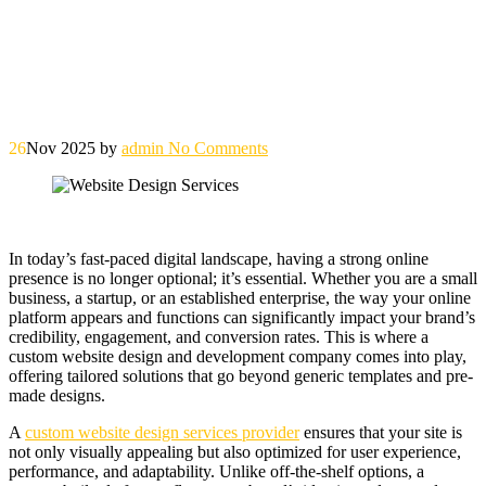
26
Nov 2025
by
admin
No Comments
In today’s fast-paced digital landscape, having a strong online
presence is no longer optional; it’s essential. Whether you are a small
business, a startup, or an established enterprise, the way your online
platform appears and functions can significantly impact your brand’s
credibility, engagement, and conversion rates. This is where a
custom website design and development company comes into play,
offering tailored solutions that go beyond generic templates and pre-
made designs.
A
custom website design services provider
ensures that your site is
not only visually appealing but also optimized for user experience,
performance, and adaptability. Unlike off-the-shelf options, a