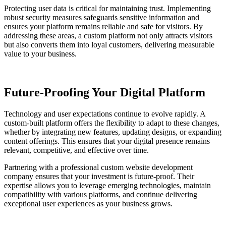
Protecting user data is critical for maintaining trust. Implementing
robust security measures safeguards sensitive information and
ensures your platform remains reliable and safe for visitors. By
addressing these areas, a custom platform not only attracts visitors
but also converts them into loyal customers, delivering measurable
value to your business.
Future-Proofing Your Digital Platform
Technology and user expectations continue to evolve rapidly. A
custom-built platform offers the flexibility to adapt to these changes,
whether by integrating new features, updating designs, or expanding
content offerings. This ensures that your digital presence remains
relevant, competitive, and effective over time.
Partnering with a professional custom website development
company ensures that your investment is future-proof. Their
expertise allows you to leverage emerging technologies, maintain
compatibility with various platforms, and continue delivering
exceptional user experiences as your business grows.