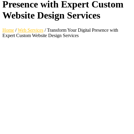
Presence with Expert Custom
Website Design Services
Home
/
Web Services
/
Transform Your Digital Presence with
Expert Custom Website Design Services