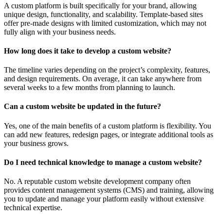
A custom platform is built specifically for your brand, allowing
unique design, functionality, and scalability. Template-based sites
offer pre-made designs with limited customization, which may not
fully align with your business needs.
How long does it take to develop a custom website?
The timeline varies depending on the project’s complexity, features,
and design requirements. On average, it can take anywhere from
several weeks to a few months from planning to launch.
Can a custom website be updated in the future?
Yes, one of the main benefits of a custom platform is flexibility. You
can add new features, redesign pages, or integrate additional tools as
your business grows.
Do I need technical knowledge to manage a custom website?
No. A reputable custom website development company often
provides content management systems (CMS) and training, allowing
you to update and manage your platform easily without extensive
technical expertise.