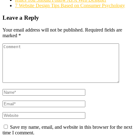
7 Website Design Tips Based on Consumer Psychology
Leave a Reply
Your email address will not be published.
Required fields are
marked
*
Save my name, email, and website in this browser for the next
time I comment.