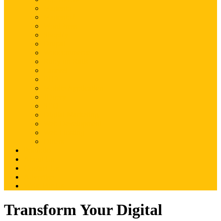
Magento
Magento2
WordPress
Shopify
Drupal
Woocommerce
Ruby on Rails
Laravel
PHP
Mobile Application
JQuery
SEO
Digital Marketing
Web Development
Web Hosting
Others
Portfolio
About Us
Contact Us
Advertise
Write For Us
Transform Your Digital