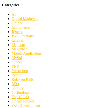
Categories
AI
Digital Marketing
Drupal
Ecommerce
JQuery
JWD Portfolio
Laravel
Magento
Magento2
Mobile Application
MySql
Others
PHP
Prestashop
Python
Ruby on Rails
SEO
Shopify
Technology
Top 10 List
Uncategorized
Web Development