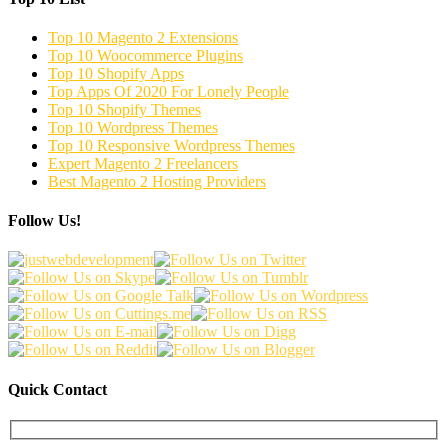
Top 10 Magento 2 Extensions
Top 10 Woocommerce Plugins
Top 10 Shopify Apps
Top Apps Of 2020 For Lonely People
Top 10 Shopify Themes
Top 10 Wordpress Themes
Top 10 Responsive Wordpress Themes
Expert Magento 2 Freelancers
Best Magento 2 Hosting Providers
Follow Us!
Quick Contact