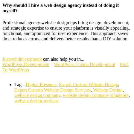
Why should I hire a web design agency instead of doing it
myself?
Professional agency website design tips bring design, development,
and strategic expertise to ensure your platform is visually appealing,
functional, and optimized for user experience. This approach saves
time, reduces errors, and delivers better results than a DIY solution.
Justwebdevelopment
can also help you in...
WordPress Development
|
WordPress Theme Development
|
PSD
To WordPress
Tags:
Digital Presence
,
Expert Custom Website Design
,
Expert Custom Website Design Services
,
Website Design
,
website design company
,
website design company singapore
,
website design services