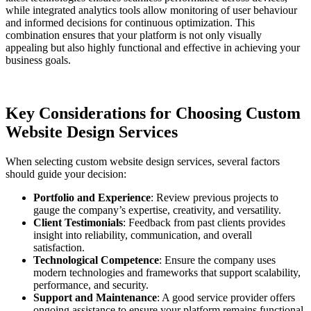
while integrated analytics tools allow monitoring of user behaviour
and informed decisions for continuous optimization. This
combination ensures that your platform is not only visually
appealing but also highly functional and effective in achieving your
business goals.
Key Considerations for Choosing Custom
Website Design Services
When selecting custom website design services, several factors
should guide your decision:
Portfolio and Experience
: Review previous projects to
gauge the company’s expertise, creativity, and versatility.
Client Testimonials
: Feedback from past clients provides
insight into reliability, communication, and overall
satisfaction.
Technological Competence
: Ensure the company uses
modern technologies and frameworks that support scalability,
performance, and security.
Support and Maintenance
: A good service provider offers
ongoing assistance to ensure your platform remains functional