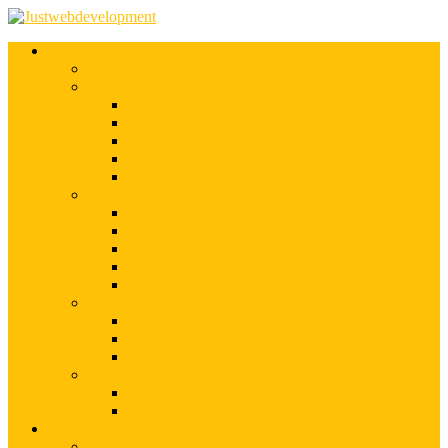
Services
Shopify Web Development
Magento Development
Magento Customization
Magento Theme Development
Magento Template Development
Magento Extension Development
Offshore Magento Development
WordPress Development
WordPress Theme Development
WordPress Plugins Development
WordPress Customization
WordPress CMS Development
WordPress Blog Development
Offshore Web Development
Offshore Magento Development
Offshore WordPress Development
Hire Dedicate Web Developers
PSD To Any
PSD To Magento
PSD To WordPress
Blog
Top 10 List