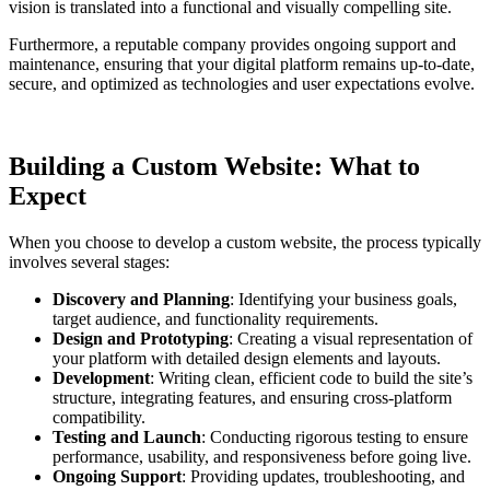
vision is translated into a functional and visually compelling site.
Furthermore, a reputable company provides ongoing support and
maintenance, ensuring that your digital platform remains up-to-date,
secure, and optimized as technologies and user expectations evolve.
Building a Custom Website: What to
Expect
When you choose to develop a custom website, the process typically
involves several stages:
Discovery and Planning
: Identifying your business goals,
target audience, and functionality requirements.
Design and Prototyping
: Creating a visual representation of
your platform with detailed design elements and layouts.
Development
: Writing clean, efficient code to build the site’s
structure, integrating features, and ensuring cross-platform
compatibility.
Testing and Launch
: Conducting rigorous testing to ensure
performance, usability, and responsiveness before going live.
Ongoing Support
: Providing updates, troubleshooting, and