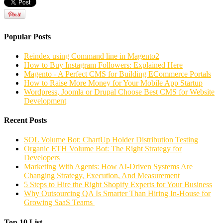
Popular Posts
Reindex using Command line in Magento2
How to Buy Instagram Followers: Explained Here
Magento - A Perfect CMS for Building ECommerce Portals
How to Raise More Money for Your Mobile App Startup
Wordpress, Joomla or Drupal Choose Best CMS for Website
Development
Recent Posts
SOL Volume Bot: ChartUp Holder Distribution Testing
Organic ETH Volume Bot: The Right Strategy for
Developers
Marketing With Agents: How AI-Driven Systems Are
Changing Strategy, Execution, And Measurement
5 Steps to Hire the Right Shopify Experts for Your Business
Why Outsourcing QA Is Smarter Than Hiring In-House for
Growing SaaS Teams
Top 10 List