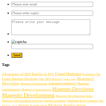
Tags
Digital Marketing
Advantages of SEO
Benefits of SEO
Ecommerce Site
Magento2
Expert Magento Developer
Hire SEO Services
Jquery help
Developer
magentocommerce
Magento
Magento2 Development
Magento Developer
customization
Magento Customiztion
Magento Development
Magento Development India
Magento Development Services
magento ecommerce
Marketing list E-Commerce Site
Mobile Application
Mobile Application