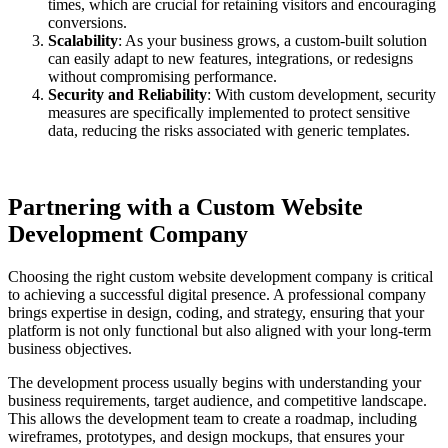
times, which are crucial for retaining visitors and encouraging
conversions.
Scalability
: As your business grows, a custom-built solution
can easily adapt to new features, integrations, or redesigns
without compromising performance.
Security and Reliability
: With custom development, security
measures are specifically implemented to protect sensitive
data, reducing the risks associated with generic templates.
Partnering with a Custom Website
Development Company
Choosing the right custom website development company is critical
to achieving a successful digital presence. A professional company
brings expertise in design, coding, and strategy, ensuring that your
platform is not only functional but also aligned with your long-term
business objectives.
The development process usually begins with understanding your
business requirements, target audience, and competitive landscape.
This allows the development team to create a roadmap, including
wireframes, prototypes, and design mockups, that ensures your