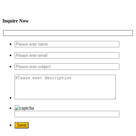
Inquire Now