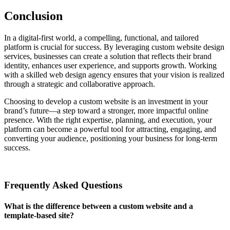
Conclusion
In a digital-first world, a compelling, functional, and tailored
platform is crucial for success. By leveraging custom website design
services, businesses can create a solution that reflects their brand
identity, enhances user experience, and supports growth. Working
with a skilled web design agency ensures that your vision is realized
through a strategic and collaborative approach.
Choosing to develop a custom website is an investment in your
brand’s future—a step toward a stronger, more impactful online
presence. With the right expertise, planning, and execution, your
platform can become a powerful tool for attracting, engaging, and
converting your audience, positioning your business for long-term
success.
Frequently Asked Questions
What is the difference between a custom website and a
template-based site?