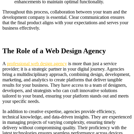
enhancements to maintain optimal functionality.
Throughout this process, collaboration between your team and the
development company is essential. Clear communication ensures
that the final product aligns with your expectations and serves your
business effectively.
The Role of a Web Design Agency
A
professional web design agency
is more than just a service
provider; it is a strategic partner in your digital journey. Agencies
bring a multidisciplinary approach, combining design, development,
marketing, and analytics to create platforms that deliver tangible
results for your business. They have access to a team of designers,
developers, and strategists who can craft innovative solutions
tailored to your brand, ensuring your platform stands out and meets
your specific needs.
In addition to creative expertise, agencies provide efficiency,
technical knowledge, and data-driven insights. They are experienced
in managing projects of varying complexity, ensuring timely
delivery without compromising quality. Their proficiency with the
latest technologies ensures seamless performance across devices,