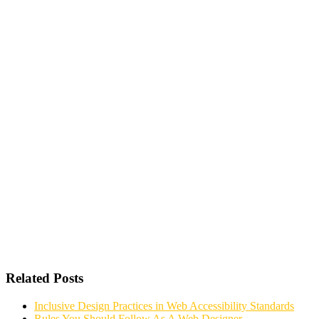
Related Posts
Inclusive Design Practices in Web Accessibility Standards
Rules You Should Follow As A Web Designer