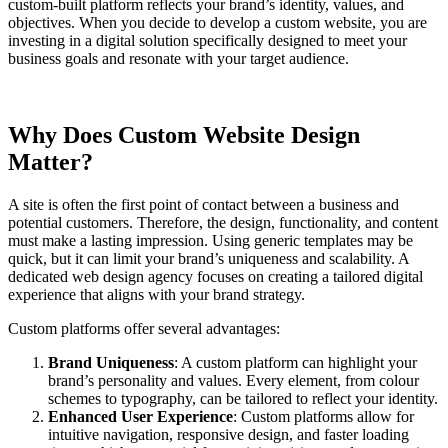
custom-built platform reflects your brand’s identity, values, and
objectives. When you decide to develop a custom website, you are
investing in a digital solution specifically designed to meet your
business goals and resonate with your target audience.
Why Does Custom Website Design
Matter?
A site is often the first point of contact between a business and
potential customers. Therefore, the design, functionality, and content
must make a lasting impression. Using generic templates may be
quick, but it can limit your brand’s uniqueness and scalability. A
dedicated web design agency focuses on creating a tailored digital
experience that aligns with your brand strategy.
Custom platforms offer several advantages:
Brand Uniqueness
: A custom platform can highlight your
brand’s personality and values. Every element, from colour
schemes to typography, can be tailored to reflect your identity.
Enhanced User Experience
: Custom platforms allow for
intuitive navigation, responsive design, and faster loading