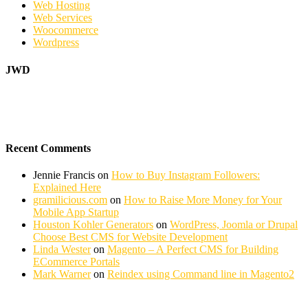
Web Hosting
Web Services
Woocommerce
Wordpress
JWD
Recent Comments
Jennie Francis
on
How to Buy Instagram Followers:
Explained Here
gramilicious.com
on
How to Raise More Money for Your
Mobile App Startup
Houston Kohler Generators
on
WordPress, Joomla or Drupal
Choose Best CMS for Website Development
Linda Wester
on
Magento – A Perfect CMS for Building
ECommerce Portals
Mark Warner
on
Reindex using Command line in Magento2