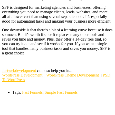
SFF is designed for marketing agencies and businesses, offering
everything you need to manage clients, leads, websites, and more,
all at a lower cost than using several separate tools. It’s especially
good for automating tasks and making your business more efficient.
One downside is that there’s a bit of a learning curve because it does
so much. But it’s worth it since it replaces many other tools and
saves you time and money. Plus, they offer a 14-day free trial, so
you can try it out and see if it works for you. If you want a single
tool that handles many business tasks and saves you money, SFF is
a great choice.
Justwebdevelopment
can also help you in...
WordPress Development
|
WordPress Theme Development
|
PSD
To WordPress
Tags:
Fast Funnels
,
Simple Fast Funnels