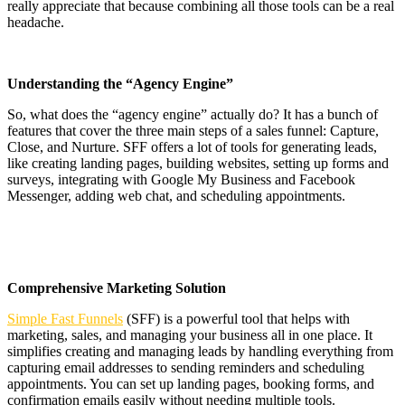
really appreciate that because combining all those tools can be a real
headache.
Understanding the “Agency Engine”
So, what does the “agency engine” actually do? It has a bunch of
features that cover the three main steps of a sales funnel: Capture,
Close, and Nurture. SFF offers a lot of tools for generating leads,
like creating landing pages, building websites, setting up forms and
surveys, integrating with Google My Business and Facebook
Messenger, adding web chat, and scheduling appointments.
Comprehensive Marketing Solution
Simple Fast Funnels
(SFF) is a powerful tool that helps with
marketing, sales, and managing your business all in one place. It
simplifies creating and managing leads by handling everything from
capturing email addresses to sending reminders and scheduling
appointments. You can set up landing pages, booking forms, and
confirmation emails easily without needing multiple tools.