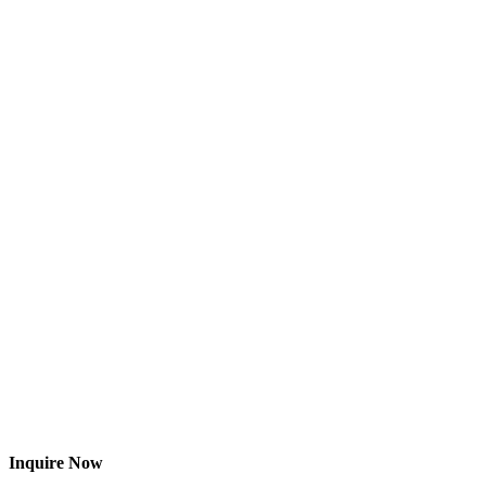
Inquire Now