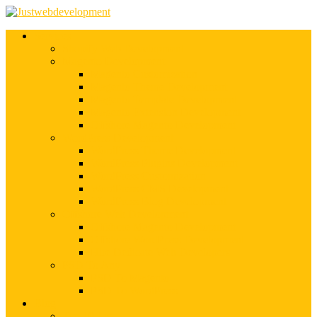
Services
Shopify Web Development
Magento Development
Magento Customization
Magento Theme Development
Magento Template Development
Magento Extension Development
Offshore Magento Development
WordPress Development
WordPress Theme Development
WordPress Plugins Development
WordPress Customization
WordPress CMS Development
WordPress Blog Development
Offshore Web Development
Offshore Magento Development
Offshore WordPress Development
Hire Dedicate Web Developers
PSD To Any
PSD To Magento
PSD To WordPress
Blog
Top 10 List