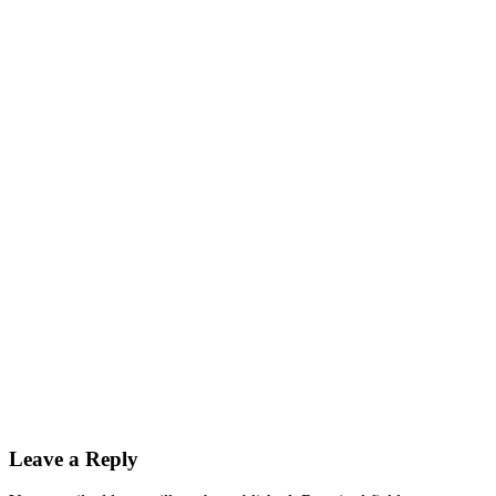
Leave a Reply