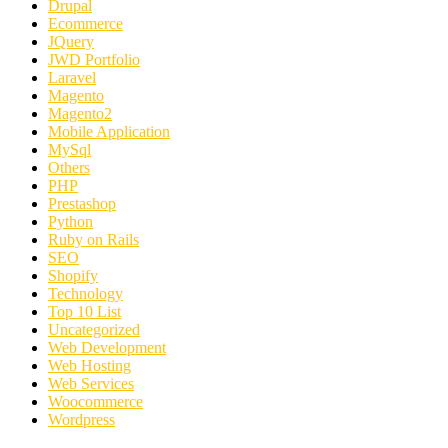
Drupal
Ecommerce
JQuery
JWD Portfolio
Laravel
Magento
Magento2
Mobile Application
MySql
Others
PHP
Prestashop
Python
Ruby on Rails
SEO
Shopify
Technology
Top 10 List
Uncategorized
Web Development
Web Hosting
Web Services
Woocommerce
Wordpress