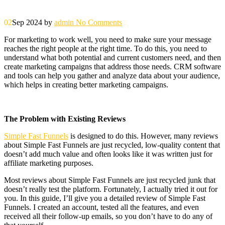
02
Sep 2024
by
admin
No Comments
For marketing to work well, you need to make sure your message
reaches the right people at the right time. To do this, you need to
understand what both potential and current customers need, and then
create marketing campaigns that address those needs. CRM software
and tools can help you gather and analyze data about your audience,
which helps in creating better marketing campaigns.
The Problem with Existing Reviews
Simple Fast Funnels
is designed to do this. However, many reviews
about Simple Fast Funnels are just recycled, low-quality content that
doesn’t add much value and often looks like it was written just for
affiliate marketing purposes.
Most reviews about Simple Fast Funnels are just recycled junk that
doesn’t really test the platform. Fortunately, I actually tried it out for
you. In this guide, I’ll give you a detailed review of Simple Fast
Funnels. I created an account, tested all the features, and even
received all their follow-up emails, so you don’t have to do any of