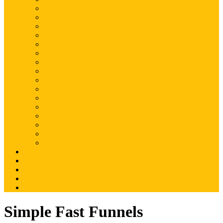
Magento
Magento2
WordPress
Shopify
Drupal
Woocommerce
Ruby on Rails
Laravel
PHP
Mobile Application
JQuery
SEO
Digital Marketing
Web Development
Web Hosting
Others
Portfolio
About Us
Contact Us
Advertise
Write For Us
Simple Fast Funnels