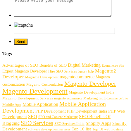
Tags
Digital Marketing
Advantages of SEO
Benefits of SEO
Ecommerce Site
Magento2
Expert Magento Developer
Hire SEO Services
Jquery help
Developer
magentocommerce
Magento
Magento2 Development
Magento Developer
customization
Magento Customiztion
Magento Development
Magento Development India
Magento Development Services
magento ecommerce
Marketing list E-Commerce Site
Mobile Application
Mobile Application
Mobile App
Development
PHP Development
PHP Web
PHP Development India
SEO
SEO Benefits Of
Development
SEO and Content Marketing
SEO Services
Blogging
Shopify Apps
Shopify
SEO Services India
Development
Top 10 list
software development services
Top 10 web hosting