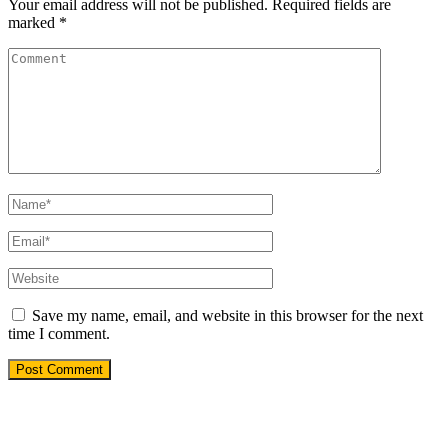
Your email address will not be published.
Required fields are
marked
*
Save my name, email, and website in this browser for the next
time I comment.