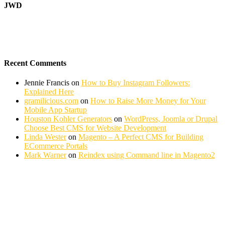
JWD
Recent Comments
Jennie Francis
on
How to Buy Instagram Followers:
Explained Here
gramilicious.com
on
How to Raise More Money for Your
Mobile App Startup
Houston Kohler Generators
on
WordPress, Joomla or Drupal
Choose Best CMS for Website Development
Linda Wester
on
Magento – A Perfect CMS for Building
ECommerce Portals
Mark Warner
on
Reindex using Command line in Magento2