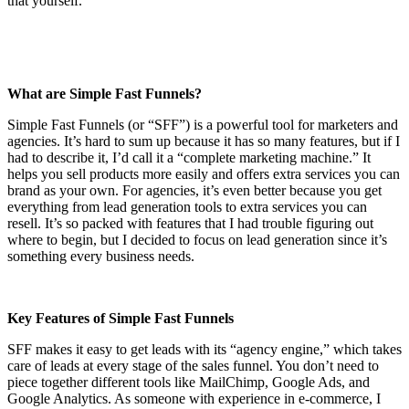
that yourself.
What are Simple Fast Funnels?
Simple Fast Funnels (or “SFF”) is a powerful tool for marketers and
agencies. It’s hard to sum up because it has so many features, but if I
had to describe it, I’d call it a “complete marketing machine.” It
helps you sell products more easily and offers extra services you can
brand as your own. For agencies, it’s even better because you get
everything from lead generation tools to extra services you can
resell. It’s so packed with features that I had trouble figuring out
where to begin, but I decided to focus on lead generation since it’s
something every business needs.
Key Features of Simple Fast Funnels
SFF makes it easy to get leads with its “agency engine,” which takes
care of leads at every stage of the sales funnel. You don’t need to
piece together different tools like MailChimp, Google Ads, and
Google Analytics. As someone with experience in e-commerce, I