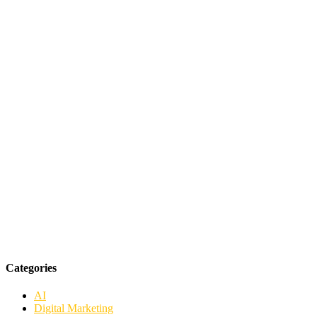
Categories
AI
Digital Marketing