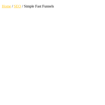
Home
/
SEO
/
Simple Fast Funnels