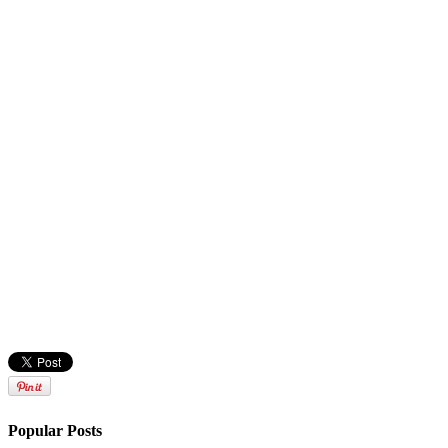
Popular Posts