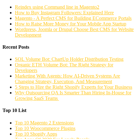
Reindex using Command line in Magento2
How to Buy Instagram Followers: Explained Here
Magento - A Perfect CMS for Building ECommerce Portals
How to Raise More Money for Your Mobile App Startup
Wordpress, Joomla or Drupal Choose Best CMS for Website
Development
Recent Posts
SOL Volume Bot: ChartUp Holder Distribution Testing
Organic ETH Volume Bot: The Right Strategy for
Developers
Marketing With Agents: How AI-Driven Systems Are
Changing Strategy, Execution, And Measurement
5 Steps to Hire the Right Shopify Experts for Your Business
Why Outsourcing QA Is Smarter Than Hiring In-House for
Growing SaaS Teams
Top 10 List
Top 10 Magento 2 Extensions
Top 10 Woocommerce Plugins
Top 10 Shopify Apps