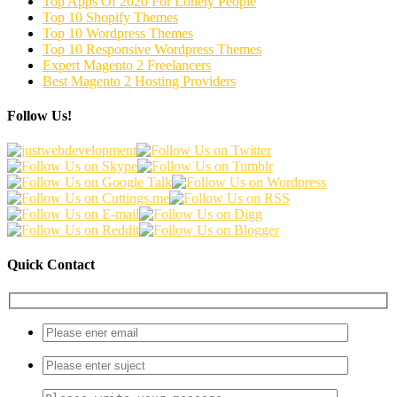
Top Apps Of 2020 For Lonely People
Top 10 Shopify Themes
Top 10 Wordpress Themes
Top 10 Responsive Wordpress Themes
Expert Magento 2 Freelancers
Best Magento 2 Hosting Providers
Follow Us!
Quick Contact