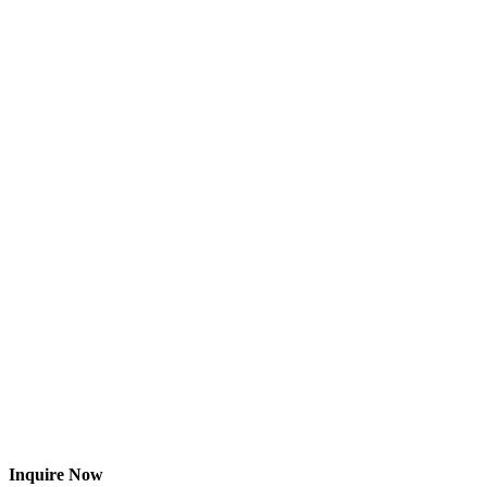
Inquire Now