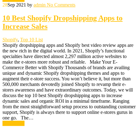
28
Sep 2021
by
admin
No Comments
10 Best Shopify Dropshipping Apps to
Increase Sales
Shopify
,
Top 10 List
Shopify dropshipping apps and Shopify best video review apps are
the new rich in the digital world. In 2021, Shopify’s functional
specialties have directed almost 2,297 million active websites to
make the e-stores more robust and reliable. Make Your E-
Commerce Better with Shopify Thousands of brands are availing
unique and dynamic Shopify dropshipping themes and apps to
augment their e-store success. You won’t believe it, but more than
500,000 merchants devotedly joined Shopify to revamp their e-
stores awareness and have extraordinary outcomes. Today, we will
discuss the top 10 best Shopify dropshipping apps to increase
dynamic sales and organic ROI in a minimal timeframe. Ranging
from the most straightforward setup process to outstanding customer
support, Shopify is always there to support online e-stores gurus in
one go. The…
Read More