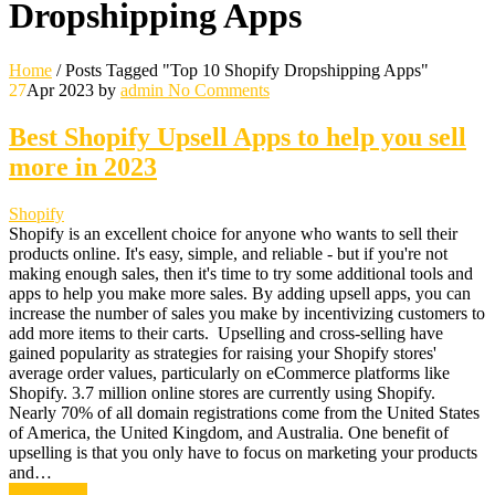
Dropshipping Apps
Home
/
Posts Tagged "Top 10 Shopify Dropshipping Apps"
27
Apr 2023
by
admin
No Comments
Best Shopify Upsell Apps to help you sell
more in 2023
Shopify
Shopify is an excellent choice for anyone who wants to sell their
products online. It's easy, simple, and reliable - but if you're not
making enough sales, then it's time to try some additional tools and
apps to help you make more sales. By adding upsell apps, you can
increase the number of sales you make by incentivizing customers to
add more items to their carts. Upselling and cross-selling have
gained popularity as strategies for raising your Shopify stores'
average order values, particularly on eCommerce platforms like
Shopify. 3.7 million online stores are currently using Shopify.
Nearly 70% of all domain registrations come from the United States
of America, the United Kingdom, and Australia. One benefit of
upselling is that you only have to focus on marketing your products
and…
Read More