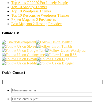
Top Apps Of 2020 For Lonely People
Top 10 Shopify Themes
Top 10 Wordpress Themes
Top 10 Responsive Wordpress Themes
Expert Magento 2 Freelancers
Best Magento 2 Hosting Providers
Follow Us!
Quick Contact