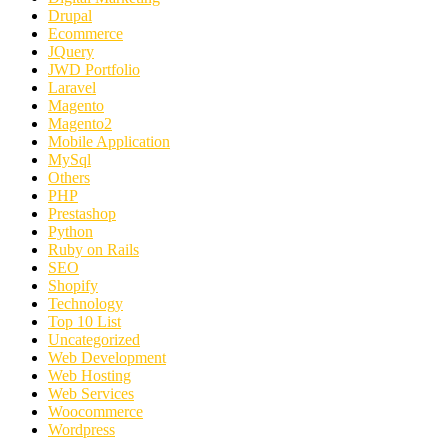
Drupal
Ecommerce
JQuery
JWD Portfolio
Laravel
Magento
Magento2
Mobile Application
MySql
Others
PHP
Prestashop
Python
Ruby on Rails
SEO
Shopify
Technology
Top 10 List
Uncategorized
Web Development
Web Hosting
Web Services
Woocommerce
Wordpress