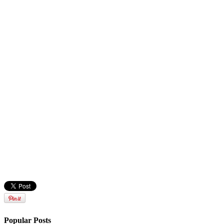
Popular Posts