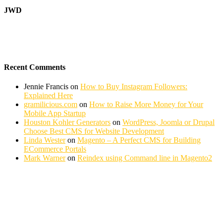
JWD
Recent Comments
Jennie Francis
on
How to Buy Instagram Followers:
Explained Here
gramilicious.com
on
How to Raise More Money for Your
Mobile App Startup
Houston Kohler Generators
on
WordPress, Joomla or Drupal
Choose Best CMS for Website Development
Linda Wester
on
Magento – A Perfect CMS for Building
ECommerce Portals
Mark Warner
on
Reindex using Command line in Magento2