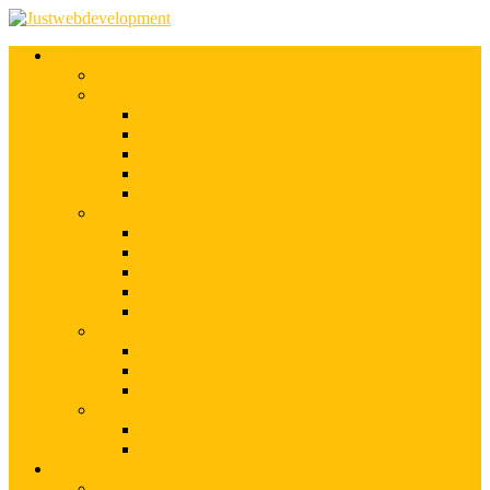
Services
Shopify Web Development
Magento Development
Magento Customization
Magento Theme Development
Magento Template Development
Magento Extension Development
Offshore Magento Development
WordPress Development
WordPress Theme Development
WordPress Plugins Development
WordPress Customization
WordPress CMS Development
WordPress Blog Development
Offshore Web Development
Offshore Magento Development
Offshore WordPress Development
Hire Dedicate Web Developers
PSD To Any
PSD To Magento
PSD To WordPress
Blog
Top 10 List