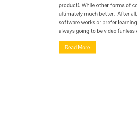
product). While other forms of co
ultimately much better. After al
software works or prefer learnin
always going to be video (unless
Read More