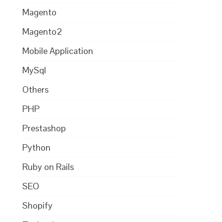
Magento
Magento2
Mobile Application
MySql
Others
PHP
Prestashop
Python
Ruby on Rails
SEO
Shopify