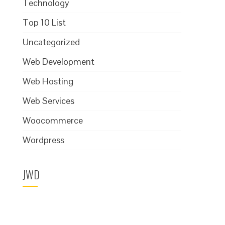
Technology
Top 10 List
Uncategorized
Web Development
Web Hosting
Web Services
Woocommerce
Wordpress
JWD