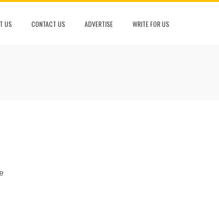
T US
CONTACT US
ADVERTISE
WRITE FOR US
e