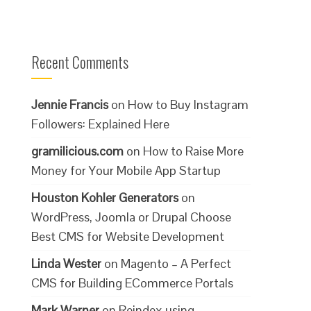
Recent Comments
Jennie Francis
on
How to Buy Instagram
Followers: Explained Here
gramilicious.com
on
How to Raise More
Money for Your Mobile App Startup
Houston Kohler Generators
on
WordPress, Joomla or Drupal Choose
Best CMS for Website Development
Linda Wester
on
Magento – A Perfect
CMS for Building ECommerce Portals
Mark Warner
on
Reindex using