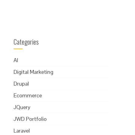
Categories
AI
Digital Marketing
Drupal
Ecommerce
JQuery
JWD Portfolio
Laravel