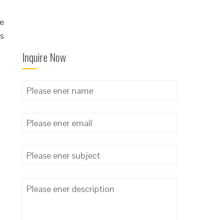
he
is
Inquire Now