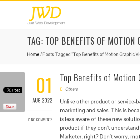
TAG:
TOP BENEFITS OF MOTION 
Home
/
Posts Tagged "Top Benefits of Motion Graphic Vi
01
Top Benefits of Motion 
Others
AUG 2022
Unlike other product or service-
marketing and sales. This is beca
is less aware of these new solut
NO COMMENTS
product if they don’t understand
Marketer, right? Don’t worry, mot