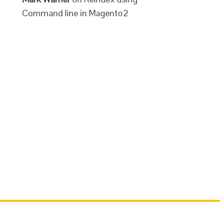
Command line in Magento2