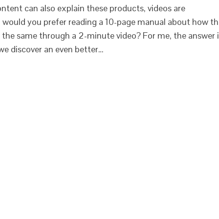
ntent can also explain these products, videos are
l, would you prefer reading a 10-page manual about how t
g the same through a 2-minute video? For me, the answer 
 we discover an even better…