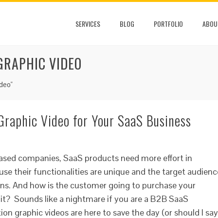
SERVICES
BLOG
PORTFOLIO
ABOU
GRAPHIC VIDEO
deo"
Graphic Video for Your SaaS Business
based companies, SaaS products need more effort in
use their functionalities are unique and the target audienc
ions. And how is the customer going to purchase your
 it? Sounds like a nightmare if you are a B2B SaaS
ion graphic videos are here to save the day (or should I say