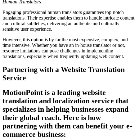
Human Translators
Engaging professional human translators guarantees top-notch
translations. Their expertise enables them to handle intricate content
and cultural subtleties, delivering an authentic and culturally
sensitive user experience.
However, this option is by far the most expensive, complex, and
time intensive. Whether you have an in-house translator or not,
resource limitations can pose challenges in implementing
translations, especially when frequently updating web content.
Partnering with a Website Translation
Service
MotionPoint is a leading website
translation and localization service that
specializes in helping businesses expand
their global reach. Here is how
partnering with them can benefit your e-
commerce business: