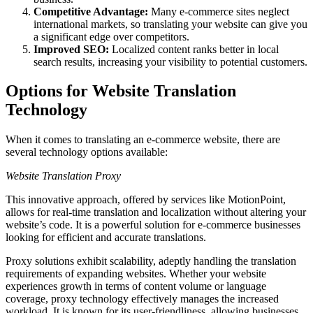
Competitive Advantage:
Many e-commerce sites neglect
international markets, so translating your website can give you
a significant edge over competitors.
Improved SEO:
Localized content ranks better in local
search results, increasing your visibility to potential customers.
Options for Website Translation
Technology
When it comes to translating an e-commerce website, there are
several technology options available:
Website Translation Proxy
This innovative approach, offered by services like MotionPoint,
allows for real-time translation and localization without altering your
website’s code. It is a powerful solution for e-commerce businesses
looking for efficient and accurate translations.
Proxy solutions exhibit scalability, adeptly handling the translation
requirements of expanding websites. Whether your website
experiences growth in terms of content volume or language
coverage, proxy technology effectively manages the increased
workload. It is known for its user-friendliness, allowing businesses