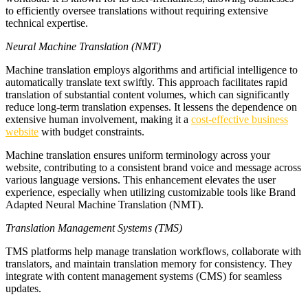
to efficiently oversee translations without requiring extensive
technical expertise.
Neural Machine Translation (NMT)
Machine translation employs algorithms and artificial intelligence to
automatically translate text swiftly. This approach facilitates rapid
translation of substantial content volumes, which can significantly
reduce long-term translation expenses. It lessens the dependence on
extensive human involvement, making it a
cost-effective business
website
with budget constraints.
Machine translation ensures uniform terminology across your
website, contributing to a consistent brand voice and message across
various language versions. This enhancement elevates the user
experience, especially when utilizing customizable tools like Brand
Adapted Neural Machine Translation (NMT).
Translation Management Systems (TMS)
TMS platforms help manage translation workflows, collaborate with
translators, and maintain translation memory for consistency. They
integrate with content management systems (CMS) for seamless
updates.