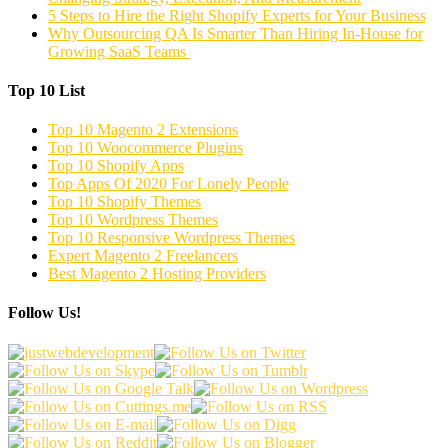
5 Steps to Hire the Right Shopify Experts for Your Business
Why Outsourcing QA Is Smarter Than Hiring In-House for
Growing SaaS Teams
Top 10 List
Top 10 Magento 2 Extensions
Top 10 Woocommerce Plugins
Top 10 Shopify Apps
Top Apps Of 2020 For Lonely People
Top 10 Shopify Themes
Top 10 Wordpress Themes
Top 10 Responsive Wordpress Themes
Expert Magento 2 Freelancers
Best Magento 2 Hosting Providers
Follow Us!