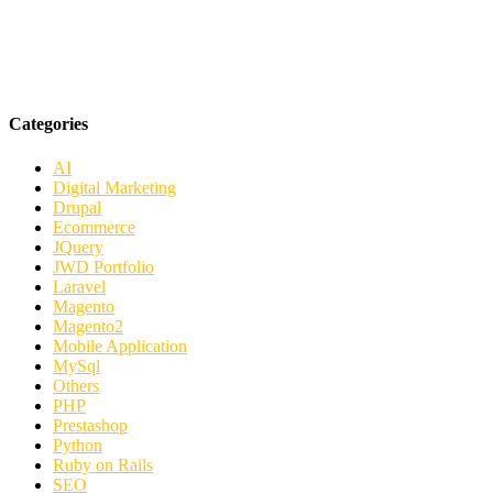
Categories
AI
Digital Marketing
Drupal
Ecommerce
JQuery
JWD Portfolio
Laravel
Magento
Magento2
Mobile Application
MySql
Others
PHP
Prestashop
Python
Ruby on Rails
SEO