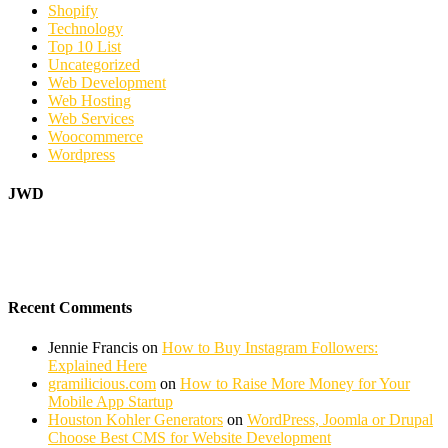
Shopify
Technology
Top 10 List
Uncategorized
Web Development
Web Hosting
Web Services
Woocommerce
Wordpress
JWD
Recent Comments
Jennie Francis
on
How to Buy Instagram Followers:
Explained Here
gramilicious.com
on
How to Raise More Money for Your
Mobile App Startup
Houston Kohler Generators
on
WordPress, Joomla or Drupal
Choose Best CMS for Website Development