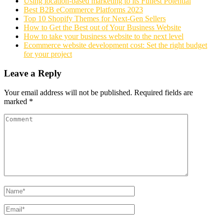
Using location-based marketing to its Fullest Potential
Best B2B eCommerce Platforms 2023
Top 10 Shopify Themes for Next-Gen Sellers
How to Get the Best out of Your Business Website
How to take your business website to the next level
Ecommerce website development cost: Set the right budget
for your project
Leave a Reply
Your email address will not be published.
Required fields are
marked
*