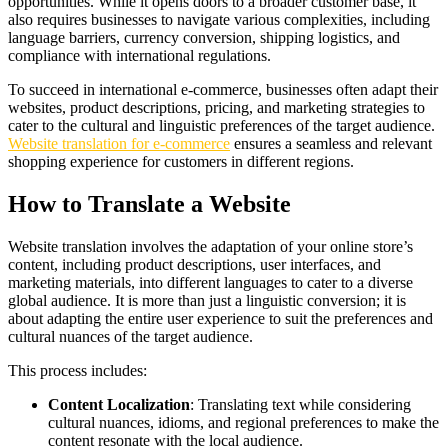
opportunities. While it opens doors to a broader customer base, it
also requires businesses to navigate various complexities, including
language barriers, currency conversion, shipping logistics, and
compliance with international regulations.
To succeed in international e-commerce, businesses often adapt their
websites, product descriptions, pricing, and marketing strategies to
cater to the cultural and linguistic preferences of the target audience.
Website translation for e-commerce
ensures a seamless and relevant
shopping experience for customers in different regions.
How to Translate a Website
Website translation involves the adaptation of your online store’s
content, including product descriptions, user interfaces, and
marketing materials, into different languages to cater to a diverse
global audience. It is more than just a linguistic conversion; it is
about adapting the entire user experience to suit the preferences and
cultural nuances of the target audience.
This process includes:
Content Localization
: Translating text while considering
cultural nuances, idioms, and regional preferences to make the
content resonate with the local audience.