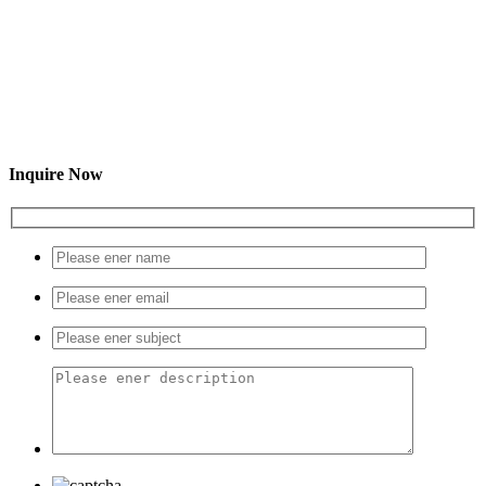
Inquire Now