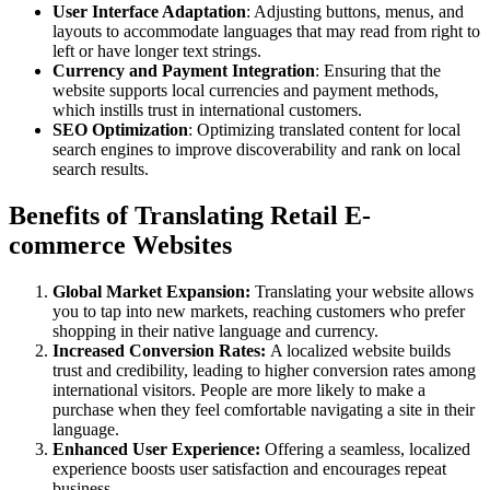
User Interface Adaptation
: Adjusting buttons, menus, and
layouts to accommodate languages that may read from right to
left or have longer text strings.
Currency and Payment Integration
: Ensuring that the
website supports local currencies and payment methods,
which instills trust in international customers.
SEO Optimization
: Optimizing translated content for local
search engines to improve discoverability and rank on local
search results.
Benefits of Translating Retail E-
commerce Websites
Global Market Expansion:
Translating your website allows
you to tap into new markets, reaching customers who prefer
shopping in their native language and currency.
Increased Conversion Rates:
A localized website builds
trust and credibility, leading to higher conversion rates among
international visitors. People are more likely to make a
purchase when they feel comfortable navigating a site in their
language.
Enhanced User Experience:
Offering a seamless, localized
experience boosts user satisfaction and encourages repeat
business.