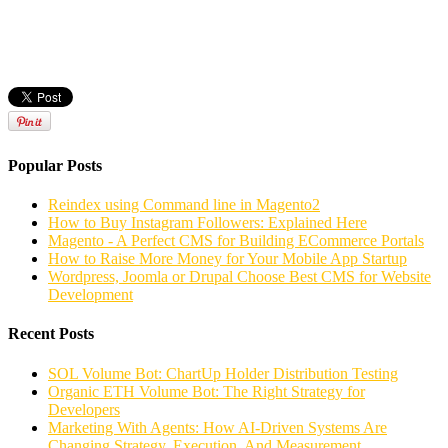
Popular Posts
Reindex using Command line in Magento2
How to Buy Instagram Followers: Explained Here
Magento - A Perfect CMS for Building ECommerce Portals
How to Raise More Money for Your Mobile App Startup
Wordpress, Joomla or Drupal Choose Best CMS for Website
Development
Recent Posts
SOL Volume Bot: ChartUp Holder Distribution Testing
Organic ETH Volume Bot: The Right Strategy for
Developers
Marketing With Agents: How AI-Driven Systems Are
Changing Strategy, Execution, And Measurement