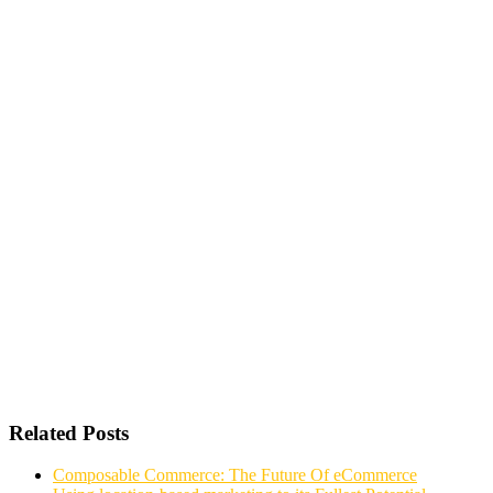
Related Posts
Composable Commerce: The Future Of eCommerce