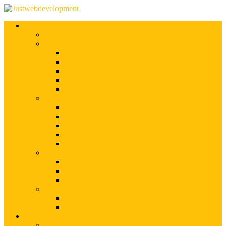
Services
Shopify Web Development
Magento Development
Magento Customization
Magento Theme Development
Magento Template Development
Magento Extension Development
Offshore Magento Development
WordPress Development
WordPress Theme Development
WordPress Plugins Development
WordPress Customization
WordPress CMS Development
WordPress Blog Development
Offshore Web Development
Offshore Magento Development
Offshore WordPress Development
Hire Dedicate Web Developers
PSD To Any
PSD To Magento
PSD To WordPress
Blog
Top 10 List