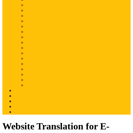
Magento
Magento2
WordPress
Shopify
Drupal
Woocommerce
Ruby on Rails
Laravel
PHP
Mobile Application
JQuery
SEO
Digital Marketing
Web Development
Web Hosting
Others
Portfolio
About Us
Contact Us
Advertise
Write For Us
Website Translation for E-