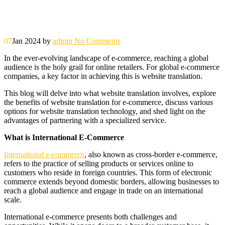
07
Jan 2024
by
admin
No Comments
In the ever-evolving landscape of e-commerce, reaching a global
audience is the holy grail for online retailers. For global e-commerce
companies, a key factor in achieving this is website translation.
This blog will delve into what website translation involves, explore
the benefits of website translation for e-commerce, discuss various
options for website translation technology, and shed light on the
advantages of partnering with a specialized service.
What is International E-Commerce
International e-commerce
, also known as cross-border e-commerce,
refers to the practice of selling products or services online to
customers who reside in foreign countries. This form of electronic
commerce extends beyond domestic borders, allowing businesses to
reach a global audience and engage in trade on an international
scale.
International e-commerce presents both challenges and