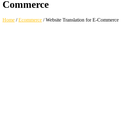
Commerce
Home
/
Ecommerce
/
Website Translation for E-Commerce