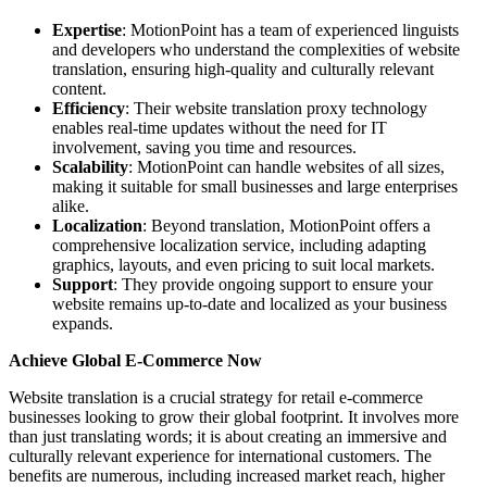
Expertise
: MotionPoint has a team of experienced linguists
and developers who understand the complexities of website
translation, ensuring high-quality and culturally relevant
content.
Efficiency
: Their website translation proxy technology
enables real-time updates without the need for IT
involvement, saving you time and resources.
Scalability
: MotionPoint can handle websites of all sizes,
making it suitable for small businesses and large enterprises
alike.
Localization
: Beyond translation, MotionPoint offers a
comprehensive localization service, including adapting
graphics, layouts, and even pricing to suit local markets.
Support
: They provide ongoing support to ensure your
website remains up-to-date and localized as your business
expands.
Achieve Global E-Commerce Now
Website translation is a crucial strategy for retail e-commerce
businesses looking to grow their global footprint. It involves more
than just translating words; it is about creating an immersive and
culturally relevant experience for international customers. The
benefits are numerous, including increased market reach, higher