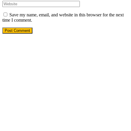
Save my name, email, and website in this browser for the next
time I comment.