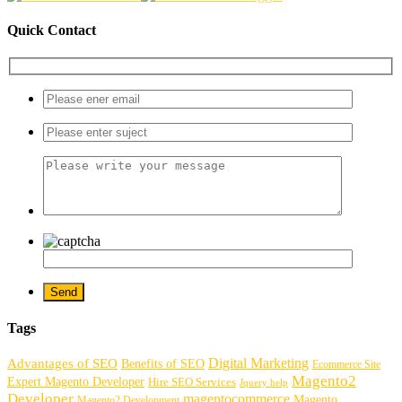
Quick Contact
Tags
Digital Marketing
Advantages of SEO
Benefits of SEO
Ecommerce Site
Magento2
Expert Magento Developer
Hire SEO Services
Jquery help
Developer
magentocommerce
Magento
Magento2 Development