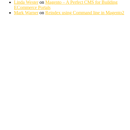
Linda Wester
on
Magento – A Perfect CMS for Building
ECommerce Portals
Mark Warner
on
Reindex using Command line in Magento2