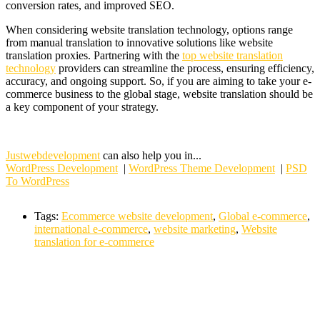
conversion rates, and improved SEO.
When considering website translation technology, options range
from manual translation to innovative solutions like website
translation proxies. Partnering with the
top website translation
technology
providers can streamline the process, ensuring efficiency,
accuracy, and ongoing support. So, if you are aiming to take your e-
commerce business to the global stage, website translation should be
a key component of your strategy.
Justwebdevelopment
can also help you in...
WordPress Development
|
WordPress Theme Development
|
PSD
To WordPress
Tags:
Ecommerce website development
,
Global e-commerce
,
international e-commerce
,
website marketing
,
Website
translation for e-commerce