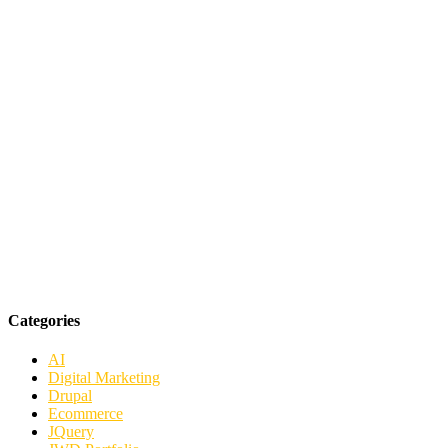
Categories
AI
Digital Marketing
Drupal
Ecommerce
JQuery