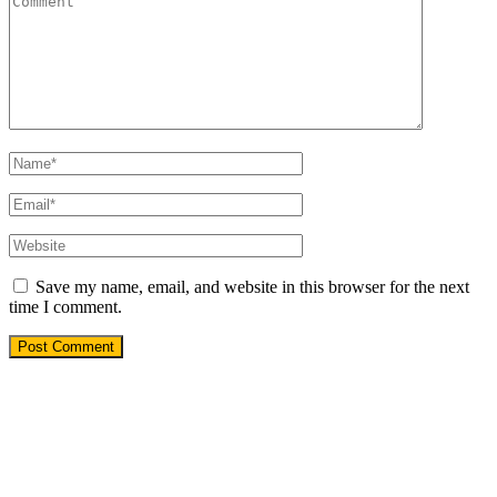
Save my name, email, and website in this browser for the next
time I comment.