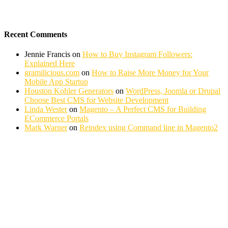
Recent Comments
Jennie Francis
on
How to Buy Instagram Followers:
Explained Here
gramilicious.com
on
How to Raise More Money for Your
Mobile App Startup
Houston Kohler Generators
on
WordPress, Joomla or Drupal
Choose Best CMS for Website Development
Linda Wester
on
Magento – A Perfect CMS for Building
ECommerce Portals
Mark Warner
on
Reindex using Command line in Magento2