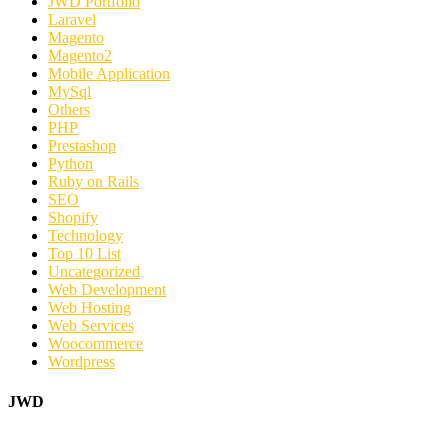
JWD Portfolio
Laravel
Magento
Magento2
Mobile Application
MySql
Others
PHP
Prestashop
Python
Ruby on Rails
SEO
Shopify
Technology
Top 10 List
Uncategorized
Web Development
Web Hosting
Web Services
Woocommerce
Wordpress
JWD