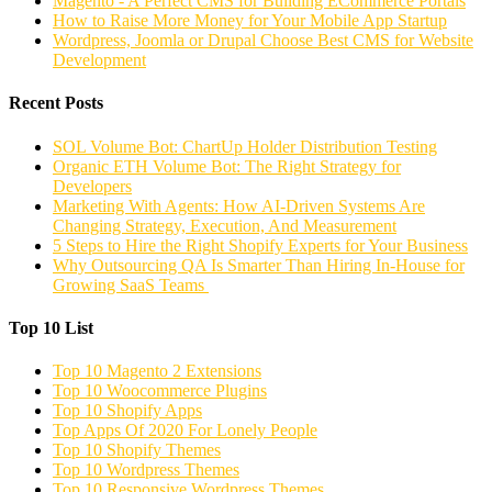
Magento - A Perfect CMS for Building ECommerce Portals
How to Raise More Money for Your Mobile App Startup
Wordpress, Joomla or Drupal Choose Best CMS for Website
Development
Recent Posts
SOL Volume Bot: ChartUp Holder Distribution Testing
Organic ETH Volume Bot: The Right Strategy for
Developers
Marketing With Agents: How AI-Driven Systems Are
Changing Strategy, Execution, And Measurement
5 Steps to Hire the Right Shopify Experts for Your Business
Why Outsourcing QA Is Smarter Than Hiring In-House for
Growing SaaS Teams
Top 10 List
Top 10 Magento 2 Extensions
Top 10 Woocommerce Plugins
Top 10 Shopify Apps
Top Apps Of 2020 For Lonely People
Top 10 Shopify Themes
Top 10 Wordpress Themes
Top 10 Responsive Wordpress Themes