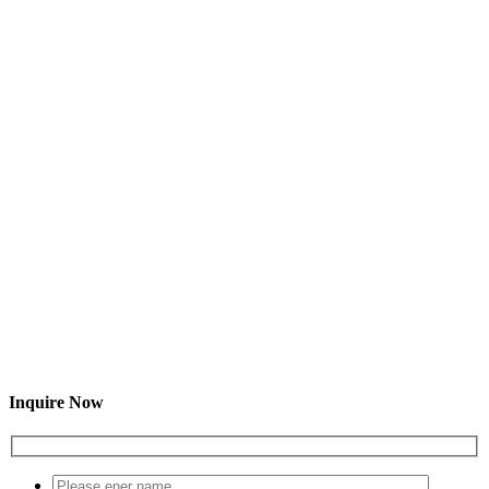
Inquire Now