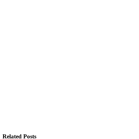
Related Posts