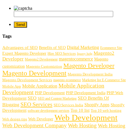
Tags
Digital Marketing
Advantages of SEO
Benefits of SEO
Ecommerce Site
Magento2
Expert Magento Developer
Hire SEO Services
Jquery help
Developer
magentocommerce
Magento
Magento2 Development
Magento Developer
customization
Magento Customiztion
Magento Development
Magento Development India
Magento Development Services
magento ecommerce
Marketing list E-Commerce Site
Mobile Application
Mobile Application
Mobile App
Development
PHP Development
PHP Web
PHP Development India
SEO
SEO Benefits Of
Development
SEO and Content Marketing
SEO Services
Blogging
Shopify Apps
Shopify
SEO Services India
Development
Top 10 list
software development services
Top 10 web hosting
Web Development
Web Developer
Web design tips
Web Development Company
Web Hosting
Web Hosting