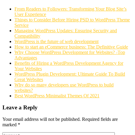
From Readers to Followers: Transforming Your Blog Site’s
User Experience
Things to Consider Before Hiring PSD to WordPress Theme
Service
Managing WordPress Updates: Ensuring Security and
Compatibility
WordPress is the future of web development
How to start an eCommerce business: The Definitive Guide
Why Choose WordPress Development for Websites? -Top
Advantages
Benefits of Hiring a WordPress Development Agency for
Your Websites
WordPress Plugin Development: Ultimate Guide To Build
Great Websites
Why do so many developers use WordPress to build
websites?
Best WordPress Minimalist Themes Of 2021
Leave a Reply
Your email address will not be published.
Required fields are
marked
*