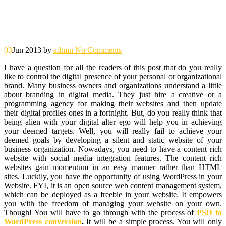
03
Jun 2013
by
admin
No Comments
I have a question for all the readers of this post that do you really
like to control the digital presence of your personal or organizational
brand. Many business owners and organizations understand a little
about branding in digital media. They just hire a creative or a
programming agency for making their websites and then update
their digital profiles ones in a fortnight. But, do you really think that
being alien with your digital alter ego will help you in achieving
your deemed targets. Well, you will really fail to achieve your
deemed goals by developing a silent and static website of your
business organization. Nowadays, you need to have a content rich
website with social media integration features. The content rich
websites gain momentum in an easy manner rather than HTML
sites. Luckily, you have the opportunity of using WordPress in your
Website. FYI, it is an open source web content management system,
which can be deployed as a freebie in your website. It empowers
you with the freedom of managing your website on your own.
Though! You will have to go through with the process of
PSD to
WordPress conversion
.
It will be a simple process. You will only