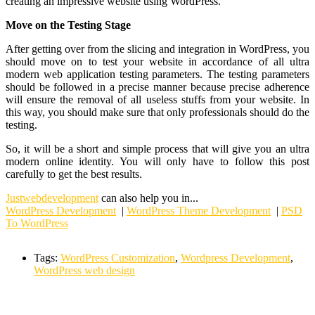
creating an impressive website using WordPress.
Move on the Testing Stage
After getting over from the slicing and integration in WordPress, you
should move on to test your website in accordance of all ultra
modern web application testing parameters. The testing parameters
should be followed in a precise manner because precise adherence
will ensure the removal of all useless stuffs from your website. In
this way, you should make sure that only professionals should do the
testing.
So, it will be a short and simple process that will give you an ultra
modern online identity. You will only have to follow this post
carefully to get the best results.
Justwebdevelopment
can also help you in...
WordPress Development
|
WordPress Theme Development
|
PSD
To WordPress
Tags:
WordPress Customization
,
Wordpress Development
,
WordPress web design