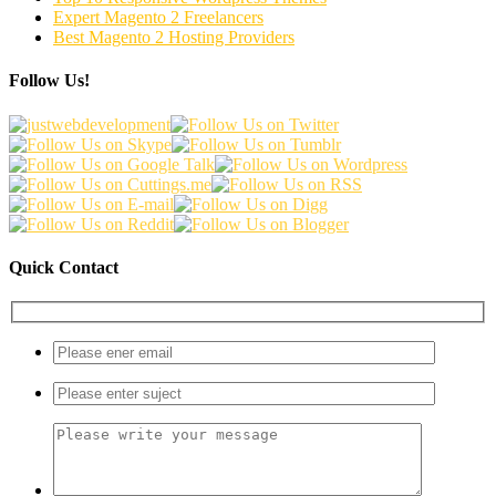
Expert Magento 2 Freelancers
Best Magento 2 Hosting Providers
Follow Us!
Quick Contact