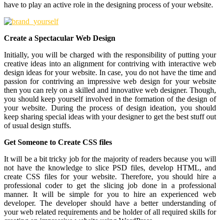
have to play an active role in the designing process of your website.
Create a Spectacular Web Design
Initially, you will be charged with the responsibility of putting your
creative ideas into an alignment for contriving with interactive web
design ideas for your website. In case, you do not have the time and
passion for contriving an impressive web design for your website
then you can rely on a skilled and innovative web designer. Though,
you should keep yourself involved in the formation of the design of
your website. During the process of design ideation, you should
keep sharing special ideas with your designer to get the best stuff out
of usual design stuffs.
Get Someone to Create CSS files
It will be a bit tricky job for the majority of readers because you will
not have the knowledge to slice PSD files, develop HTML, and
create CSS files for your website. Therefore, you should hire a
professional coder to get the slicing job done in a professional
manner. It will be simple for you to hire an experienced web
developer. The developer should have a better understanding of
your web related requirements and be holder of all required skills for