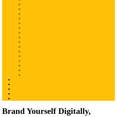
Magento
Magento2
WordPress
Shopify
Drupal
Woocommerce
Ruby on Rails
Laravel
PHP
Mobile Application
JQuery
SEO
Digital Marketing
Web Development
Web Hosting
Others
Portfolio
About Us
Contact Us
Advertise
Write For Us
Brand Yourself Digitally,