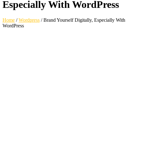
Especially With WordPress
Home
/
Wordpress
/
Brand Yourself Digitally, Especially With
WordPress