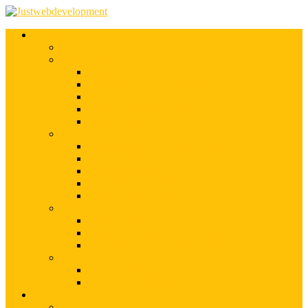
Services
Shopify Web Development
Magento Development
Magento Customization
Magento Theme Development
Magento Template Development
Magento Extension Development
Offshore Magento Development
WordPress Development
WordPress Theme Development
WordPress Plugins Development
WordPress Customization
WordPress CMS Development
WordPress Blog Development
Offshore Web Development
Offshore Magento Development
Offshore WordPress Development
Hire Dedicate Web Developers
PSD To Any
PSD To Magento
PSD To WordPress
Blog
Top 10 List