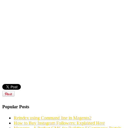
Popular Posts
Reindex using Command line in Magento2
How to Buy Instagram Followers: Explained Here