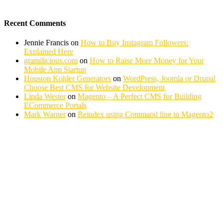
Recent Comments
Jennie Francis
on
How to Buy Instagram Followers:
Explained Here
gramilicious.com
on
How to Raise More Money for Your
Mobile App Startup
Houston Kohler Generators
on
WordPress, Joomla or Drupal
Choose Best CMS for Website Development
Linda Wester
on
Magento – A Perfect CMS for Building
ECommerce Portals
Mark Warner
on
Reindex using Command line in Magento2