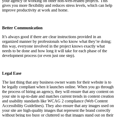
your agency or working on other non-web-related projects. This
gives you more flexibility and reduces stress levels, which can help
improve productivity at work and home.
Better Communication
It’s always good if there are clear instructions provided in an
organized manner by professionals who know what they’re doing;
this way, everyone involved in the project knows exactly what
needs to be done and how long it will take for each phase of the
development process (or even just one step).
Legal Ease
The last thing that any business owner wants for their website is to
be legally compliant when it launches online. When you go through
the process of hiring an agency, they will ensure that any content on
your site is up-to-date and matches current trends in content creation
and usability standards like WCAG 2 compliance (Web Content
Accessibility Guidelines). They also ensure that any images used on
your site are high-quality images that represent the brand correctly
without being too busy or cluttered so that images stand out on their