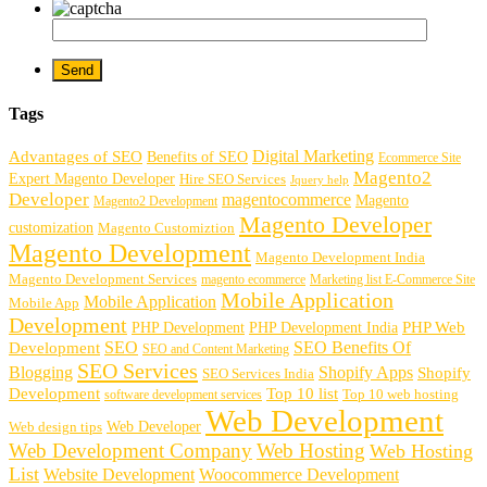
Tags
Digital Marketing
Advantages of SEO
Benefits of SEO
Ecommerce Site
Magento2
Expert Magento Developer
Hire SEO Services
Jquery help
Developer
magentocommerce
Magento
Magento2 Development
Magento Developer
customization
Magento Customiztion
Magento Development
Magento Development India
Magento Development Services
magento ecommerce
Marketing list E-Commerce Site
Mobile Application
Mobile Application
Mobile App
Development
PHP Development
PHP Web
PHP Development India
SEO
SEO Benefits Of
Development
SEO and Content Marketing
SEO Services
Blogging
Shopify Apps
Shopify
SEO Services India
Development
Top 10 list
software development services
Top 10 web hosting
Web Development
Web Developer
Web design tips
Web Development Company
Web Hosting
Web Hosting
List
Website Development
Woocommerce Development