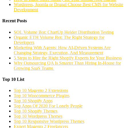
Wordpress, Joomla or Drupal Choose Best CMS for Website
Development
Recent Posts
SOL Volume Bot: ChartUp Holder Distribution Testing
Organic ETH Volume Bot: The Right Strategy for
Developers
Marketing With Agents: How AI-Driven Systems Are
Changing Strategy, Execution, And Measurement
5 Steps to Hire the Right Shopify Experts for Your Business
Why Outsourcing QA Is Smarter Than Hiring In-House for
Growing SaaS Teams
Top 10 List
Top 10 Magento 2 Extensions
Top 10 Woocommerce Plugins
Top 10 Shopify Apps
Top Apps Of 2020 For Lonely People
Top 10 Shopify Themes
Top 10 Wordpress Themes
Top 10 Responsive Wordpress Themes
Expert Magento 2 Freelancers