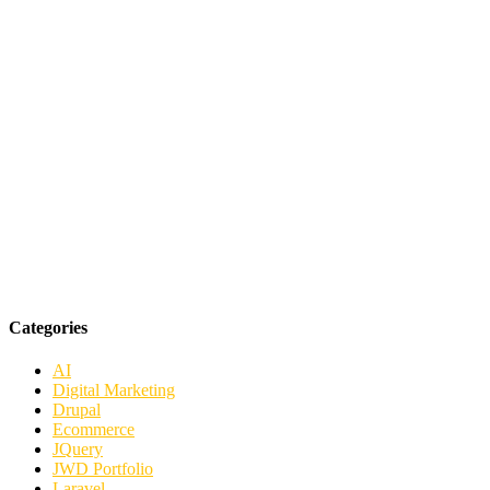
Categories
AI
Digital Marketing
Drupal
Ecommerce
JQuery
JWD Portfolio
Laravel