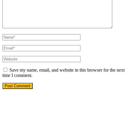
Save my name, email, and website in this browser for the next
time I comment.