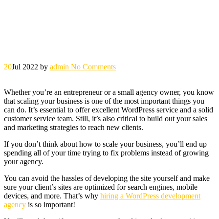
20
Jul 2022
by
admin
No Comments
Whether you’re an entrepreneur or a small agency owner, you know
that scaling your business is one of the most important things you
can do. It’s essential to offer excellent WordPress service and a solid
customer service team. Still, it’s also critical to build out your sales
and marketing strategies to reach new clients.
If you don’t think about how to scale your business, you’ll end up
spending all of your time trying to fix problems instead of growing
your agency.
You can avoid the hassles of developing the site yourself and make
sure your client’s sites are optimized for search engines, mobile
devices, and more. That’s why
hiring a WordPress development
agency
is so important!