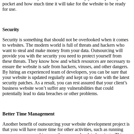
pocket and how much time it will take for the website to be ready
for use.
Security
Security is something that should not be overlooked when it comes
to websites. The modern world is full of threats and hackers who
want to steal and make money from your data. Outsourcing will
provide you with the security you need to protect yourself from
these threats. They know how and which resources are necessary to
ensure the website is safe from hackers, viruses, and other dangers.
By hiring an experienced team of developers, you can be sure that
your website is updated regularly and kept up to date with the latest
security patches. As a result, you can rest assured that your client’s
business website won’t suffer any vulnerabilities that could
potentially lead to data breaches or other problems.
Better Time Management
Another benefit of outsourcing your website development project is
that you will have more time for other activities, such as running