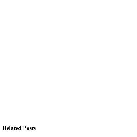
Related Posts