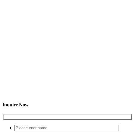
Inquire Now