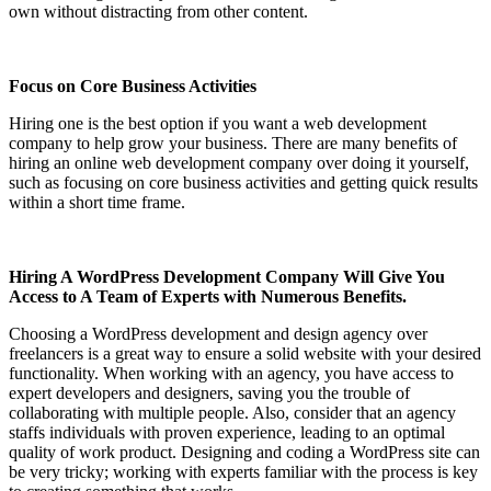
own without distracting from other content.
Focus on Core Business Activities
Hiring one is the best option if you want a web development
company to help grow your business. There are many benefits of
hiring an online web development company over doing it yourself,
such as focusing on core business activities and getting quick results
within a short time frame.
Hiring A WordPress Development Company Will Give You
Access to A Team of Experts with Numerous Benefits.
Choosing a WordPress development and design agency over
freelancers is a great way to ensure a solid website with your desired
functionality. When working with an agency, you have access to
expert developers and designers, saving you the trouble of
collaborating with multiple people. Also, consider that an agency
staffs individuals with proven experience, leading to an optimal
quality of work product. Designing and coding a WordPress site can
be very tricky; working with experts familiar with the process is key