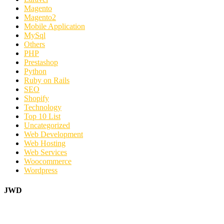
Magento
Magento2
Mobile Application
MySql
Others
PHP
Prestashop
Python
Ruby on Rails
SEO
Shopify
Technology
Top 10 List
Uncategorized
Web Development
Web Hosting
Web Services
Woocommerce
Wordpress
JWD