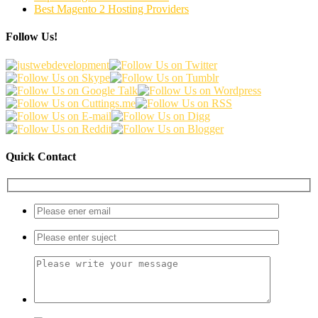
Best Magento 2 Hosting Providers
Follow Us!
Quick Contact