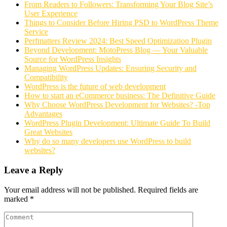
From Readers to Followers: Transforming Your Blog Site’s
User Experience
Things to Consider Before Hiring PSD to WordPress Theme
Service
Perfmatters Review 2024: Best Speed Optimization Plugin
Beyond Development: MotoPress Blog — Your Valuable
Source for WordPress Insights
Managing WordPress Updates: Ensuring Security and
Compatibility
WordPress is the future of web development
How to start an eCommerce business: The Definitive Guide
Why Choose WordPress Development for Websites? -Top
Advantages
WordPress Plugin Development: Ultimate Guide To Build
Great Websites
Why do so many developers use WordPress to build
websites?
Leave a Reply
Your email address will not be published.
Required fields are
marked
*