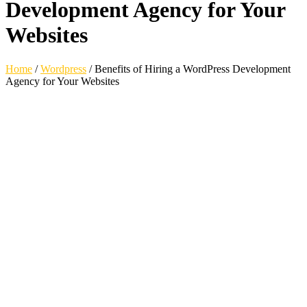
Development Agency for Your
Websites
Home
/
Wordpress
/
Benefits of Hiring a WordPress Development
Agency for Your Websites