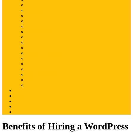
Magento
Magento2
WordPress
Shopify
Drupal
Woocommerce
Ruby on Rails
Laravel
PHP
Mobile Application
JQuery
SEO
Digital Marketing
Web Development
Web Hosting
Others
Portfolio
About Us
Contact Us
Advertise
Write For Us
Benefits of Hiring a WordPress