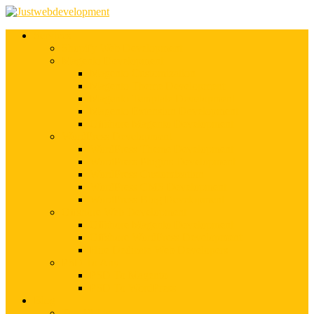
Services
Shopify Web Development
Magento Development
Magento Customization
Magento Theme Development
Magento Template Development
Magento Extension Development
Offshore Magento Development
WordPress Development
WordPress Theme Development
WordPress Plugins Development
WordPress Customization
WordPress CMS Development
WordPress Blog Development
Offshore Web Development
Offshore Magento Development
Offshore WordPress Development
Hire Dedicate Web Developers
PSD To Any
PSD To Magento
PSD To WordPress
Blog
Top 10 List