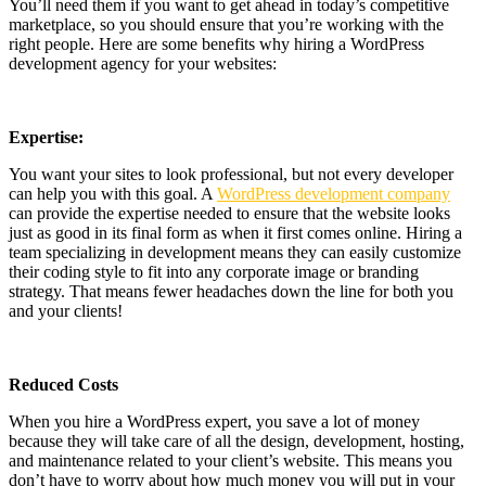
You’ll need them if you want to get ahead in today’s competitive
marketplace, so you should ensure that you’re working with the
right people. Here are some benefits why hiring a WordPress
development agency for your websites:
Expertise:
You want your sites to look professional, but not every developer
can help you with this goal. A
WordPress development company
can provide the expertise needed to ensure that the website looks
just as good in its final form as when it first comes online. Hiring a
team specializing in development means they can easily customize
their coding style to fit into any corporate image or branding
strategy. That means fewer headaches down the line for both you
and your clients!
Reduced Costs
When you hire a WordPress expert, you save a lot of money
because they will take care of all the design, development, hosting,
and maintenance related to your client’s website. This means you
don’t have to worry about how much money you will put in your