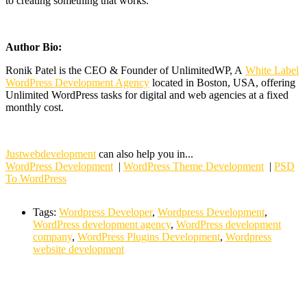
to creating something that works.
Author Bio:
Ronik Patel is the CEO & Founder of UnlimitedWP, A
White Label
WordPress Development Agency
located in Boston, USA, offering
Unlimited WordPress tasks for digital and web agencies at a fixed
monthly cost.
Justwebdevelopment
can also help you in...
WordPress Development
|
WordPress Theme Development
|
PSD
To WordPress
Tags:
Wordpress Developer
,
Wordpress Development
,
WordPress development agency
,
WordPress development
company
,
WordPress Plugins Development
,
Wordpress
website development