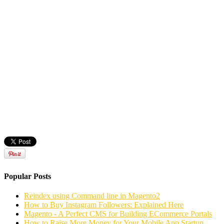
Popular Posts
Reindex using Command line in Magento2
How to Buy Instagram Followers: Explained Here
Magento - A Perfect CMS for Building ECommerce Portals
How to Raise More Money for Your Mobile App Startup