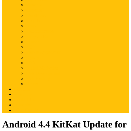
Magento
Magento2
WordPress
Shopify
Drupal
Woocommerce
Ruby on Rails
Laravel
PHP
Mobile Application
JQuery
SEO
Digital Marketing
Web Development
Web Hosting
Others
Portfolio
About Us
Contact Us
Advertise
Write For Us
Android 4.4 KitKat Update for