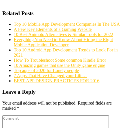
Related Posts
Top 10 Mobile App Development Companies In The USA
A Few Key Elements of a Gaming Website
10 Best Animoto Alternatives & Similar Tools for 2022
Everything You Need to Know About Hiring the Right
Mobile Application Developer
Top 10 Android App Development Trends to Look For in
2021
How To Troubleshoot Some common Kindle Error
10 Amazing games that use the Unity game engine
Top apps of 2020 for Lonely people
7 Apps That Have Changed your Life…
BEST APP DESIGN PRACTICES FOR 2016
Leave a Reply
Your email address will not be published.
Required fields are
marked
*