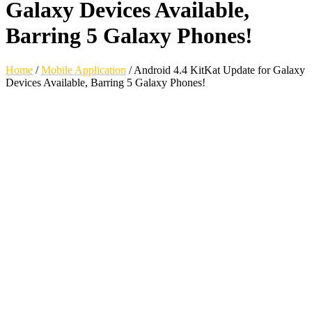
Galaxy Devices Available,
Barring 5 Galaxy Phones!
Home
/
Mobile Application
/
Android 4.4 KitKat Update for Galaxy
Devices Available, Barring 5 Galaxy Phones!