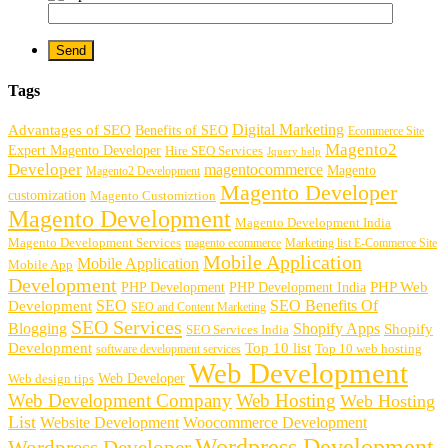
Tags
Digital Marketing
Advantages of SEO
Benefits of SEO
Ecommerce Site
Magento2
Expert Magento Developer
Hire SEO Services
Jquery help
Developer
magentocommerce
Magento
Magento2 Development
Magento Developer
customization
Magento Customiztion
Magento Development
Magento Development India
Magento Development Services
magento ecommerce
Marketing list E-Commerce Site
Mobile Application
Mobile Application
Mobile App
Development
PHP Development
PHP Web
PHP Development India
SEO
SEO Benefits Of
Development
SEO and Content Marketing
SEO Services
Blogging
Shopify Apps
Shopify
SEO Services India
Development
Top 10 list
software development services
Top 10 web hosting
Web Development
Web Developer
Web design tips
Web Development Company
Web Hosting
Web Hosting
List
Website Development
Woocommerce Development
Wordpress Development