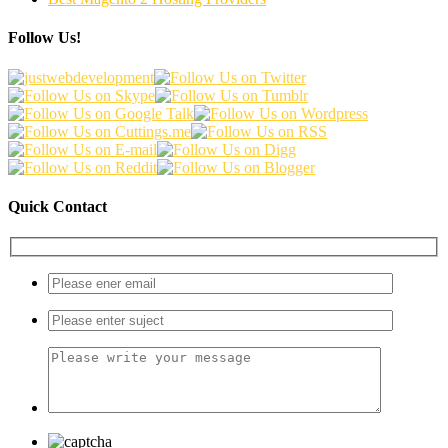
Follow Us!
Quick Contact