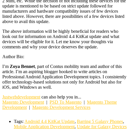
2 Mini, etc. While the decision of not including these devices for the
update is mentioned to be based on strict update followed for
manufacturers and hardware compatibility issues of few devices
listed above. However, there are possibilities of a few devices listed
above to avail this update.
The above information will be highly beneficial for readers who
look out for information on Android 4.4 KitKat update and what
devices will be eligible for it. Let me know your thoughts via
comments and why your device deserves the update.
Author Bio:
I’m
Zoya Bennet
, part of Contus mobility team and author of this
article. I’m an aspiring blogger hooked to write articles on
Professional Android Application Development topics. I consistently
offer technology-based solutions not only for Android but also for
iOS, and Windows as well.
Justwebdevelopment
can also help you in...
Magento Development
|
PSD To Magento
|
Magento Theme
Development
|
Magento Development Services
Tags:
Android 4.4 KitKat Update
,
Barring 5 Galaxy Phones
,
Mobile Application Development
,
Update for Galaxy Devices