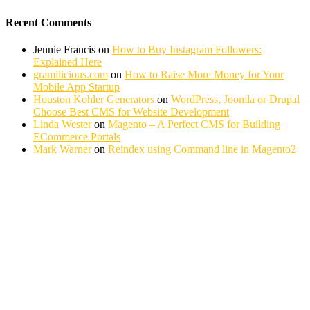
Recent Comments
Jennie Francis
on
How to Buy Instagram Followers:
Explained Here
gramilicious.com
on
How to Raise More Money for Your
Mobile App Startup
Houston Kohler Generators
on
WordPress, Joomla or Drupal
Choose Best CMS for Website Development
Linda Wester
on
Magento – A Perfect CMS for Building
ECommerce Portals
Mark Warner
on
Reindex using Command line in Magento2