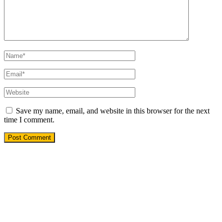
Save my name, email, and website in this browser for the next
time I comment.