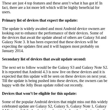
These are just 4 top features and these aren’t what it has got it! In
fact, there are a lot more left which will be highly beneficial for
users.
Primary list of devices that expect the update:
The update is widely awaited and most Android device owners are
looking out to enhance the performance of their devices. Some of
the devices that await the update ahead of others are Galaxy S4 and
Galaxy Note 3. It has been expected that these devices will be
expecting the updates first and it will happen most probably on
January 2014.
Secondary list of devices that await update second:
The next set to follow would be the Galaxy S3 and Galaxy Note S2.
It is reported that Android 4.3 is now live on these devices and it is
expected that this update will be seen on these devices on next year.
Till the update is being pushed into these devices, the owners can be
happy with the Jelly Bean update rolled out recently.
Devices that won’t be eligible for this update:
Some of the popular Android devices that might miss out this widely
celebrated update are Galaxy S2, Galaxy S, Galaxy Note 1, Galaxy