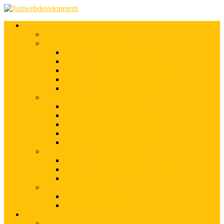
Services
Shopify Web Development
Magento Development
Magento Customization
Magento Theme Development
Magento Template Development
Magento Extension Development
Offshore Magento Development
WordPress Development
WordPress Theme Development
WordPress Plugins Development
WordPress Customization
WordPress CMS Development
WordPress Blog Development
Offshore Web Development
Offshore Magento Development
Offshore WordPress Development
Hire Dedicate Web Developers
PSD To Any
PSD To Magento
PSD To WordPress
Blog
Top 10 List