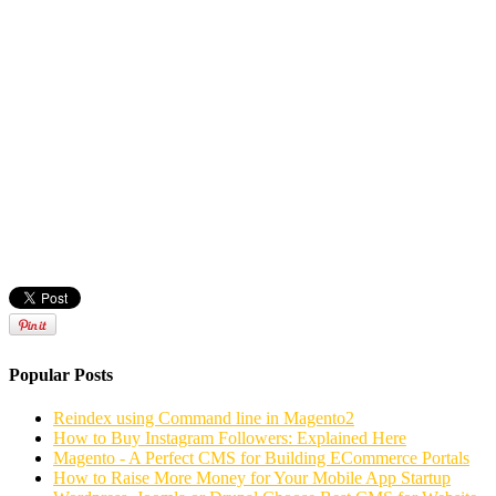
Popular Posts
Reindex using Command line in Magento2
How to Buy Instagram Followers: Explained Here
Magento - A Perfect CMS for Building ECommerce Portals
How to Raise More Money for Your Mobile App Startup