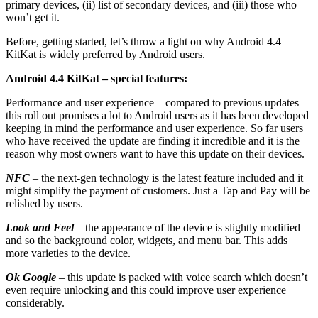
primary devices, (ii) list of secondary devices, and (iii) those who
won’t get it.
Before, getting started, let’s throw a light on why Android 4.4
KitKat is widely preferred by Android users.
Android 4.4 KitKat – special features:
Performance and user experience – compared to previous updates
this roll out promises a lot to Android users as it has been developed
keeping in mind the performance and user experience. So far users
who have received the update are finding it incredible and it is the
reason why most owners want to have this update on their devices.
NFC
– the next-gen technology is the latest feature included and it
might simplify the payment of customers. Just a Tap and Pay will be
relished by users.
Look and Feel
– the appearance of the device is slightly modified
and so the background color, widgets, and menu bar. This adds
more varieties to the device.
Ok Google
– this update is packed with voice search which doesn’t
even require unlocking and this could improve user experience
considerably.