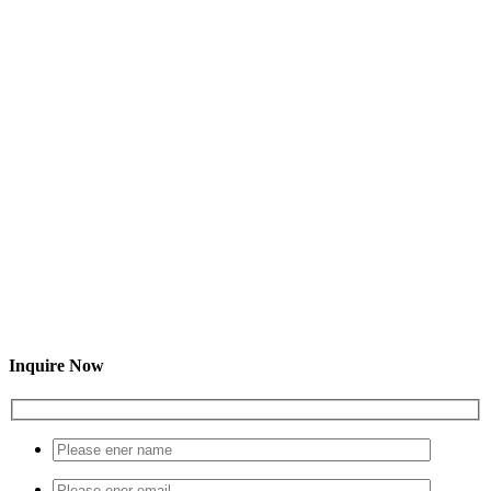
Inquire Now