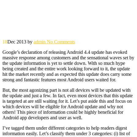
18
Dec 2013
by
admin
No Comments
Google’s declaration of releasing Android 4.4 update has evoked
massive response among customers and the sensational waves set by
the update information is yet to settle down. With so much hype
being created and the entire work looking forward to it, the update
hit the market recently and as expected this update does carry some
strong and fantastic features most Android users waited for.
But, the most agonizing part is not all devices will be updated with
the update and just a few. In fact, even most devices that this update
is targeted at are still waiting for it. Let’s put aside this and focus on
which devices will be eligible for Android update and why not
others! This piece of information could be highly beneficial for
Android app developers and user as well.
I’ve tagged them under different categories to help readers digest
information easily. Let’s classify them under 3 categories: (i) list of