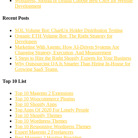
Wordpress, Joomla or Drupal Choose Best CMS for Website
Development
Recent Posts
SOL Volume Bot: ChartUp Holder Distribution Testing
Organic ETH Volume Bot: The Right Strategy for
Developers
Marketing With Agents: How AI-Driven Systems Are
Changing Strategy, Execution, And Measurement
5 Steps to Hire the Right Shopify Experts for Your Business
Why Outsourcing QA Is Smarter Than Hiring In-House for
Growing SaaS Teams
Top 10 List
Top 10 Magento 2 Extensions
Top 10 Woocommerce Plugins
Top 10 Shopify Apps
Top Apps Of 2020 For Lonely People
Top 10 Shopify Themes
Top 10 Wordpress Themes
Top 10 Responsive Wordpress Themes
Expert Magento 2 Freelancers
Best Magento 2 Hosting Providers