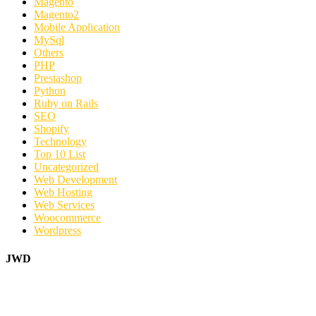
Magento
Magento2
Mobile Application
MySql
Others
PHP
Prestashop
Python
Ruby on Rails
SEO
Shopify
Technology
Top 10 List
Uncategorized
Web Development
Web Hosting
Web Services
Woocommerce
Wordpress
JWD