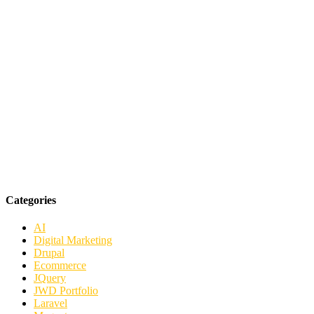
Categories
AI
Digital Marketing
Drupal
Ecommerce
JQuery
JWD Portfolio
Laravel