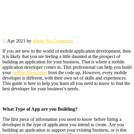
22
Apr 2021
by
admin
No Comments
If you are new to the world of mobile application development, then
it is likely that you are feeling a little daunted at the prospect of
building an application for your business. That is where a mobile
application developer comes in. This professional can help you build
your
mobile application
from the code up. However, every mobile
developer is different, with their own set of skills and experiences.
This guide is here to help you learn all you need to know to find the
best developer for your business’s needs.
What Type of App are you Building?
The first piece of information you need to know before hiring a
developer is the type of application you intend to create. Are you
building an application to support your existing business, or is this