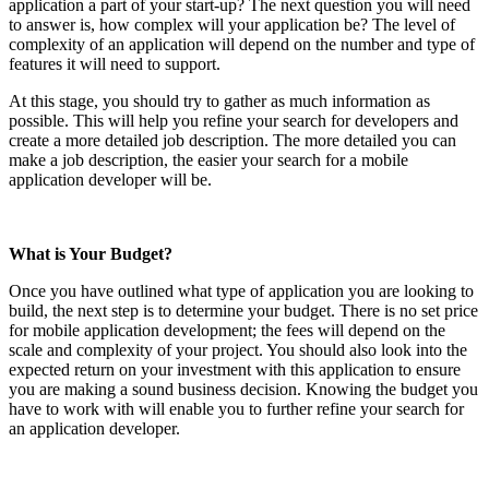
application a part of your start-up? The next question you will need
to answer is, how complex will your application be? The level of
complexity of an application will depend on the number and type of
features it will need to support.
At this stage, you should try to gather as much information as
possible. This will help you refine your search for developers and
create a more detailed job description. The more detailed you can
make a job description, the easier your search for a mobile
application developer will be.
What is Your Budget?
Once you have outlined what type of application you are looking to
build, the next step is to determine your budget. There is no set price
for mobile application development; the fees will depend on the
scale and complexity of your project. You should also look into the
expected return on your investment with this application to ensure
you are making a sound business decision. Knowing the budget you
have to work with will enable you to further refine your search for
an application developer.