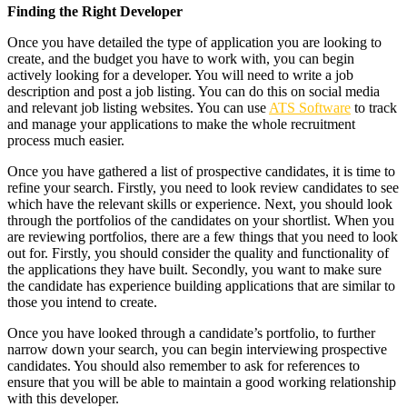
Finding the Right Developer
Once you have detailed the type of application you are looking to
create, and the budget you have to work with, you can begin
actively looking for a developer. You will need to write a job
description and post a job listing. You can do this on social media
and relevant job listing websites. You can use
ATS Software
to track
and manage your applications to make the whole recruitment
process much easier.
Once you have gathered a list of prospective candidates, it is time to
refine your search. Firstly, you need to look review candidates to see
which have the relevant skills or experience. Next, you should look
through the portfolios of the candidates on your shortlist. When you
are reviewing portfolios, there are a few things that you need to look
out for. Firstly, you should consider the quality and functionality of
the applications they have built. Secondly, you want to make sure
the candidate has experience building applications that are similar to
those you intend to create.
Once you have looked through a candidate’s portfolio, to further
narrow down your search, you can begin interviewing prospective
candidates. You should also remember to ask for references to
ensure that you will be able to maintain a good working relationship
with this developer.