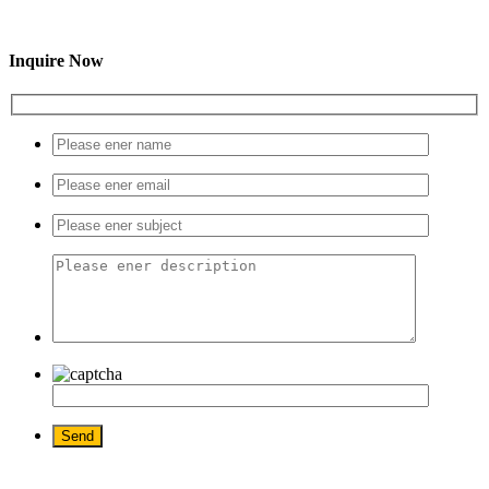
Inquire Now