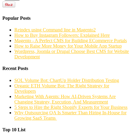
Popular Posts
Reindex using Command line in Magento2
How to Buy Instagram Followers: Explained Here
Magento - A Perfect CMS for Building ECommerce Portals
How to Raise More Money for Your Mobile App Startup
Wordpress, Joomla or Drupal Choose Best CMS for Website
Development
Recent Posts
SOL Volume Bot: ChartUp Holder Distribution Testing
Organic ETH Volume Bot: The Right Strategy for
Developers
Marketing With Agents: How AI-Driven Systems Are
Changing Strategy, Execution, And Measurement
5 Steps to Hire the Right Shopify Experts for Your Business
Why Outsourcing QA Is Smarter Than Hiring In-House for
Growing SaaS Teams
Top 10 List