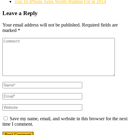
Top 10 iPhone Apps Worth Waiting For in 2014
Leave a Reply
Your email address will not be published.
Required fields are
marked
*
Save my name, email, and website in this browser for the next
time I comment.