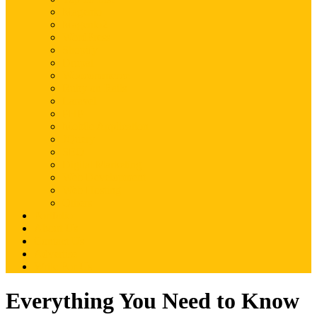
Magento
Magento2
WordPress
Shopify
Drupal
Woocommerce
Ruby on Rails
Laravel
PHP
Mobile Application
JQuery
SEO
Digital Marketing
Web Development
Web Hosting
Others
Portfolio
About Us
Contact Us
Advertise
Write For Us
Everything You Need to Know