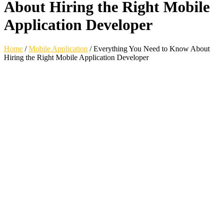
About Hiring the Right Mobile
Application Developer
Home
/
Mobile Application
/
Everything You Need to Know About
Hiring the Right Mobile Application Developer