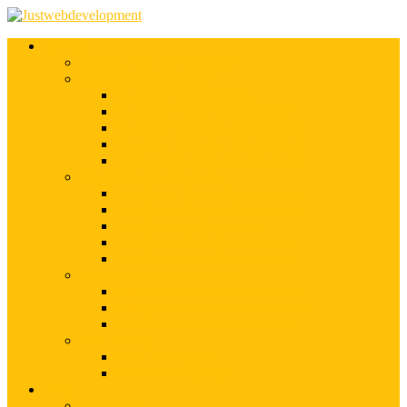
Services
Shopify Web Development
Magento Development
Magento Customization
Magento Theme Development
Magento Template Development
Magento Extension Development
Offshore Magento Development
WordPress Development
WordPress Theme Development
WordPress Plugins Development
WordPress Customization
WordPress CMS Development
WordPress Blog Development
Offshore Web Development
Offshore Magento Development
Offshore WordPress Development
Hire Dedicate Web Developers
PSD To Any
PSD To Magento
PSD To WordPress
Blog
Top 10 List