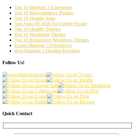
Top 10 Magento 2 Extensions
Top 10 Woocommerce Plugins
Top 10 Shopify Apps
Top Apps Of 2020 For Lonely People
Top 10 Shopify Themes
Top 10 Wordpress Themes
Top 10 Responsive Wordpress Themes
Expert Magento 2 Freelancers
Best Magento 2 Hosting Providers
Follow Us!
Quick Contact