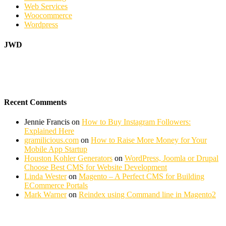
Web Services
Woocommerce
Wordpress
JWD
Recent Comments
Jennie Francis
on
How to Buy Instagram Followers:
Explained Here
gramilicious.com
on
How to Raise More Money for Your
Mobile App Startup
Houston Kohler Generators
on
WordPress, Joomla or Drupal
Choose Best CMS for Website Development
Linda Wester
on
Magento – A Perfect CMS for Building
ECommerce Portals
Mark Warner
on
Reindex using Command line in Magento2