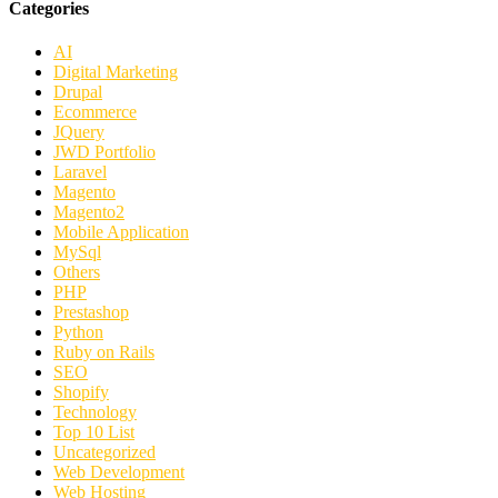
Categories
AI
Digital Marketing
Drupal
Ecommerce
JQuery
JWD Portfolio
Laravel
Magento
Magento2
Mobile Application
MySql
Others
PHP
Prestashop
Python
Ruby on Rails
SEO
Shopify
Technology
Top 10 List
Uncategorized
Web Development
Web Hosting