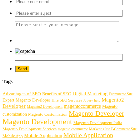
Tags
Digital Marketing
Advantages of SEO
Benefits of SEO
Ecommerce Site
Magento2
Expert Magento Developer
Hire SEO Services
Jquery help
Developer
magentocommerce
Magento
Magento2 Development
Magento Developer
customization
Magento Customiztion
Magento Development
Magento Development India
Magento Development Services
magento ecommerce
Marketing list E-Commerce Site
Mobile Application
Mobile Application
Mobile App