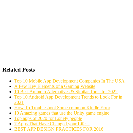
Related Posts
Top 10 Mobile App Development Companies In The USA
A Few Key Elements of a Gaming Website
10 Best Animoto Alternatives & Similar Tools for 2022
Top 10 Android App Development Trends to Look For in
2021
How To Troubleshoot Some common Kindle Error
10 Amazing games that use the Unity game engine
Top apps of 2020 for Lonely people
7 Apps That Have Changed your Life…
BEST APP DESIGN PRACTICES FOR 2016