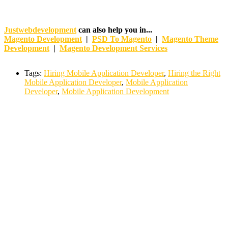
Justwebdevelopment
can also help you in...
Magento Development
|
PSD To Magento
|
Magento Theme
Development
|
Magento Development Services
Tags:
Hiring Mobile Application Developer
,
Hiring the Right
Mobile Application Developer
,
Mobile Application
Developer
,
Mobile Application Development