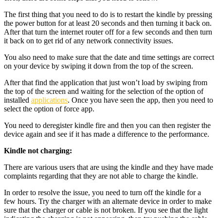
The first thing that you need to do is to restart the kindle by pressing
the power button for at least 20 seconds and then turning it back on.
After that turn the internet router off for a few seconds and then turn
it back on to get rid of any network connectivity issues.
You also need to make sure that the date and time settings are correct
on your device by swiping it down from the top of the screen.
After that find the application that just won’t load by swiping from
the top of the screen and waiting for the selection of the option of
installed
applications
. Once you have seen the app, then you need to
select the option of force app.
You need to deregister kindle fire and then you can then register the
device again and see if it has made a difference to the performance.
Kindle not charging:
There are various users that are using the kindle and they have made
complaints regarding that they are not able to charge the kindle.
In order to resolve the issue, you need to turn off the kindle for a
few hours. Try the charger with an alternate device in order to make
sure that the charger or cable is not broken. If you see that the light