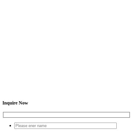
Inquire Now