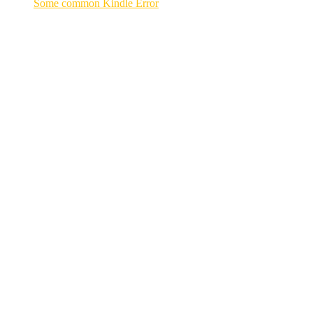
Some common Kindle Error