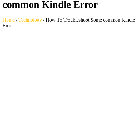
common Kindle Error
Home
/
Technology
/
How To Troubleshoot Some common Kindle
Error