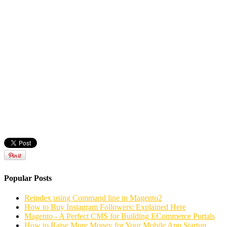
Popular Posts
Reindex using Command line in Magento2
How to Buy Instagram Followers: Explained Here
Magento - A Perfect CMS for Building ECommerce Portals
How to Raise More Money for Your Mobile App Startup