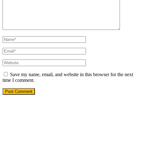
Save my name, email, and website in this browser for the next
time I comment.