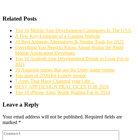
Related Posts
Top 10 Mobile App Development Companies In The USA
A Few Key Elements of a Gaming Website
10 Best Animoto Alternatives & Similar Tools for 2022
Everything You Need to Know About Hiring the Right
Mobile Application Developer
Top 10 Android App Development Trends to Look For in
2021
10 Amazing games that use the Unity game engine
Top apps of 2020 for Lonely people
7 Apps That Have Changed your Life…
BEST APP DESIGN PRACTICES FOR 2016
Top 10 iPhone Apps Worth Waiting For in 2014
Leave a Reply
Your email address will not be published.
Required fields are
marked
*