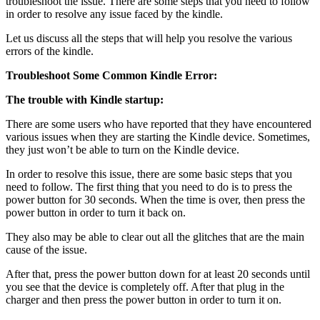
troubleshoot the issue. There are some steps that you need to follow
in order to resolve any issue faced by the kindle.
Let us discuss all the steps that will help you resolve the various
errors of the kindle.
Troubleshoot Some Common Kindle Error:
The trouble with Kindle startup:
There are some users who have reported that they have encountered
various issues when they are starting the Kindle device. Sometimes,
they just won’t be able to turn on the Kindle device.
In order to resolve this issue, there are some basic steps that you
need to follow. The first thing that you need to do is to press the
power button for 30 seconds. When the time is over, then press the
power button in order to turn it back on.
They also may be able to clear out all the glitches that are the main
cause of the issue.
After that, press the power button down for at least 20 seconds until
you see that the device is completely off. After that plug in the
charger and then press the power button in order to turn it on.