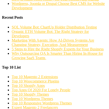
Wordpress, Joomla or Drupal Choose Best CMS for Website
Development
Recent Posts
SOL Volume Bot: ChartUp Holder Distribution Testing
Organic ETH Volume Bot: The Right Strategy for
Developers
Marketing With Agents: How AI-Driven Systems Are
Changing Strategy, Execution, And Measurement
5 Steps to Hire the Right Shopify Experts for Your Business
Why Outsourcing QA Is Smarter Than Hiring In-House for
Growing SaaS Teams
Top 10 List
Top 10 Magento 2 Extensions
Top 10 Woocommerce Plugins
Top 10 Shopify Apps
Top Apps Of 2020 For Lonely People
Top 10 Shopify Themes
Top 10 Wordpress Themes
Top 10 Responsive Wordpress Themes
Expert Magento 2 Freelancers