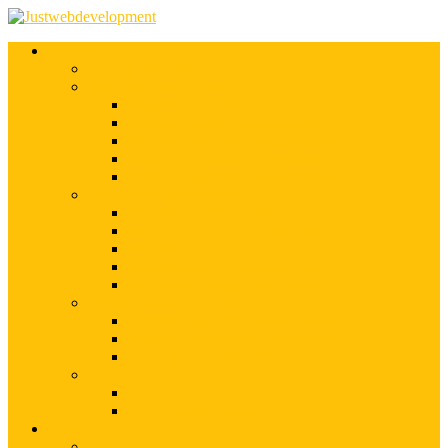
Services
Shopify Web Development
Magento Development
Magento Customization
Magento Theme Development
Magento Template Development
Magento Extension Development
Offshore Magento Development
WordPress Development
WordPress Theme Development
WordPress Plugins Development
WordPress Customization
WordPress CMS Development
WordPress Blog Development
Offshore Web Development
Offshore Magento Development
Offshore WordPress Development
Hire Dedicate Web Developers
PSD To Any
PSD To Magento
PSD To WordPress
Blog
Top 10 List