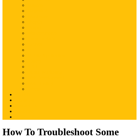
Magento
Magento2
WordPress
Shopify
Drupal
Woocommerce
Ruby on Rails
Laravel
PHP
Mobile Application
JQuery
SEO
Digital Marketing
Web Development
Web Hosting
Others
Portfolio
About Us
Contact Us
Advertise
Write For Us
How To Troubleshoot Some