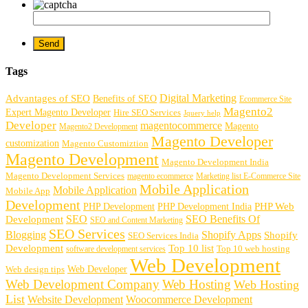
Tags
Digital Marketing
Advantages of SEO
Benefits of SEO
Ecommerce Site
Magento2
Expert Magento Developer
Hire SEO Services
Jquery help
Developer
magentocommerce
Magento
Magento2 Development
Magento Developer
customization
Magento Customiztion
Magento Development
Magento Development India
Magento Development Services
magento ecommerce
Marketing list E-Commerce Site
Mobile Application
Mobile Application
Mobile App
Development
PHP Development
PHP Web
PHP Development India
SEO
SEO Benefits Of
Development
SEO and Content Marketing
SEO Services
Blogging
Shopify Apps
Shopify
SEO Services India
Development
Top 10 list
software development services
Top 10 web hosting
Web Development
Web Developer
Web design tips
Web Development Company
Web Hosting
Web Hosting
List
Website Development
Woocommerce Development