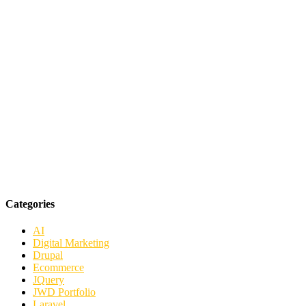
Categories
AI
Digital Marketing
Drupal
Ecommerce
JQuery
JWD Portfolio
Laravel