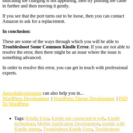
indicating the charging is not appearing, then try pushing the cable
in further and then moving it gently.
If you see that the port turns out to be loose, then you can contact
Amazon to ask for a replacement.
In conclusion:
These are some of the ways through which you will be able to
Troubleshoot Some Common Kindle Error.
If you are not able to
resolve the error, then there might be an issue where the issue is
something advanced.
In order to resolve this error, you can get in touch with professional
experts.
Justwebdevelopment
can also help you in...
WordPress Development
|
WordPress Theme Development
|
PSD
To WordPress
Tags:
Kindle Error
,
Kindle not connected to wifi
,
Kindle
technology
,
Mobile Application Development
,
trouble with
Kindle startup
,
Troubleshoot Kindle Error
,
Troubleshoot