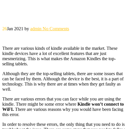
26
Jan 2021
by
admin
No Comments
There are various kinds of kindle available in the market. These
kindle devices have a lot of excellent features that are just
mesmerizing. This is what makes the Amazon Kindles the top-
selling tablets.
Although they are the top-selling tablets, there are some issues that
can be faced by them. Although the device is the best, it is a part of
technology. This is why there are at times when they get faulty as
well.
There are various errors that you can face while you are using the
kindle. There might be some error where
Kindle won’t connect to
WiFI.
There are various reasons why you would have been facing
this error.
In order to resolve these errors, the only thing that you need to do is