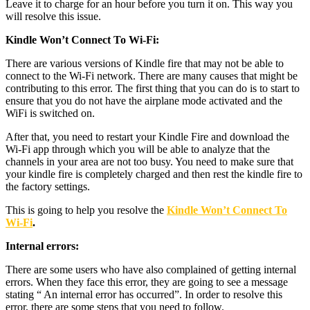
Leave it to charge for an hour before you turn it on. This way you
will resolve this issue.
Kindle Won’t Connect To Wi-Fi:
There are various versions of Kindle fire that may not be able to
connect to the Wi-Fi network. There are many causes that might be
contributing to this error. The first thing that you can do is to start to
ensure that you do not have the airplane mode activated and the
WiFi is switched on.
After that, you need to restart your Kindle Fire and download the
Wi-Fi app through which you will be able to analyze that the
channels in your area are not too busy. You need to make sure that
your kindle fire is completely charged and then rest the kindle fire to
the factory settings.
This is going to help you resolve the
Kindle Won’t Connect To
Wi-Fi
.
Internal errors:
There are some users who have also complained of getting internal
errors. When they face this error, they are going to see a message
stating “ An internal error has occurred”. In order to resolve this
error, there are some steps that you need to follow.