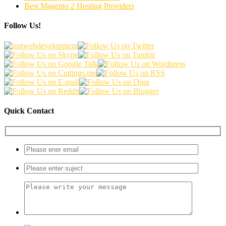
Best Magento 2 Hosting Providers
Follow Us!
Quick Contact