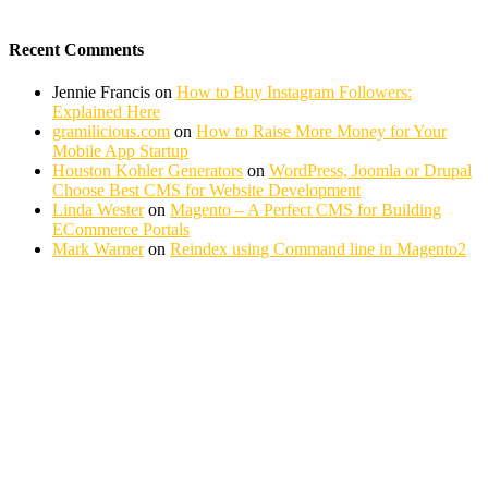
Recent Comments
Jennie Francis
on
How to Buy Instagram Followers:
Explained Here
gramilicious.com
on
How to Raise More Money for Your
Mobile App Startup
Houston Kohler Generators
on
WordPress, Joomla or Drupal
Choose Best CMS for Website Development
Linda Wester
on
Magento – A Perfect CMS for Building
ECommerce Portals
Mark Warner
on
Reindex using Command line in Magento2