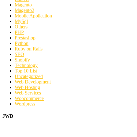
Magento
Magento2
Mobile Application
MySql
Others
PHP
Prestashop
Python
Ruby on Rails
SEO
Shopify
Technology
Top 10 List
Uncategorized
Web Development
Web Hosting
Web Services
Woocommerce
Wordpress
JWD