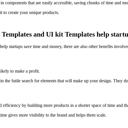
 in components that are easily accessible, saving chunks of time and mo
 it to create your unique products.
mplates and UI kit Templates help startup
help startups save time and money, there are also other benefits involved
kely to make a profit.
the futile search for elements that will make up your design. They do 
d efficiency by building more products in a shorter space of time and th
ime gives more visibility to the brand and helps them scale.