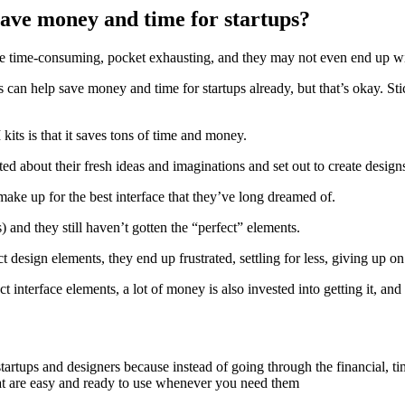
ave money and time for startups?
be time-consuming, pocket exhausting, and they may not even end up wi
 help save money and time for startups already, but that’s okay. Stick 
ts is that it saves tons of time and money.
ed about their fresh ideas and imaginations and set out to create designs 
make up for the best interface that they’ve long dreamed of.
and they still haven’t gotten the “perfect” elements.
 design elements, they end up frustrated, settling for less, giving up on 
ct interface elements, a lot of money is also invested into getting it, an
startups and designers because instead of going through the financial, 
at are easy and ready to use whenever you need them