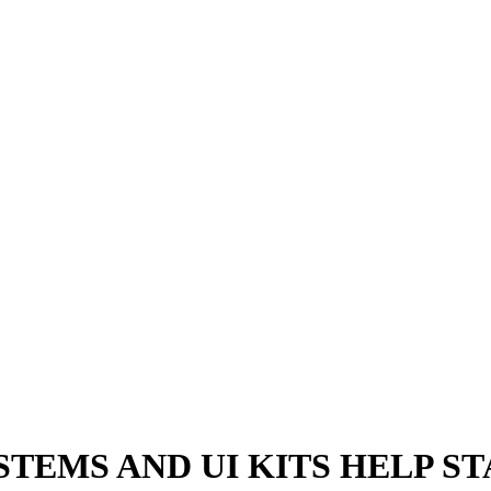
TEMS AND UI KITS HELP S