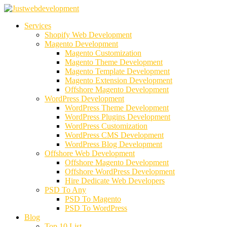
Services
Shopify Web Development
Magento Development
Magento Customization
Magento Theme Development
Magento Template Development
Magento Extension Development
Offshore Magento Development
WordPress Development
WordPress Theme Development
WordPress Plugins Development
WordPress Customization
WordPress CMS Development
WordPress Blog Development
Offshore Web Development
Offshore Magento Development
Offshore WordPress Development
Hire Dedicate Web Developers
PSD To Any
PSD To Magento
PSD To WordPress
Blog
Top 10 List