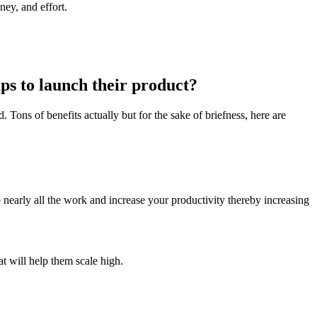
ney, and effort.
s to launch their product?
. Tons of benefits actually but for the sake of briefness, here are
nearly all the work and increase your productivity thereby increasing
at will help them scale high.