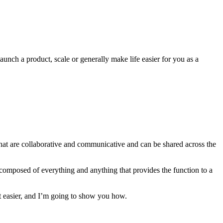
unch a product, scale or generally make life easier for you as a
that are collaborative and communicative and can be shared across the
 is composed of everything and anything that provides the function to a
 easier, and I’m going to show you how.