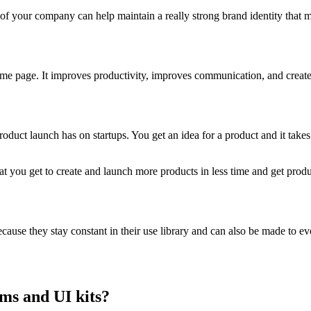
 of your company can help maintain a really strong brand identity that
same page. It improves productivity, improves communication, and crea
oduct launch has on startups. You get an idea for a product and it take
t you get to create and launch more products in less time and get prod
use they stay constant in their use library and can also be made to evo
ems and UI kits?