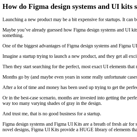
How do Figma design systems and UI kits s
Launching a new product may be a bit expensive for startups. It can 
Maybe you’ve already guessed how Figma design systems and UI kits can
something.
One of the biggest advantages of Figma design systems and Figma UI ki
Imagine a startup trying to launch a new product, and they get all excit
Then they start searching for the perfect, most exact UI elements that 
Months go by (and maybe even years in some really unfortunate cases) 
After a lot of time and money has been used up trying to get the perfect
Or in the best-case scenario, months are invested into getting the perfe
way too many varying shades of gray in the design.
And trust me, that is no good business for a startup.
Figma design systems and Figma UI Kits are a breath of fresh air for 
novel designs, Figma UI Kits provide a HUGE library of elements th