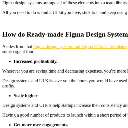
Figma design systems arrange all of these elements into a team library
All you need to do is find a UI kit you love, stick to it and keep using
How do Ready-made Figma Design System Te
Asides from that
Figma design systems and Figma UI Kits Templates
some cogent four;
Increased profitability.
Wherever you are saving time and decreasing expenses, you’re more li
Design systems and UI Kits save you the hours you would have used in 
profits.
Scale higher
Design systems and UI kits help startups increase their consistency an
Having a good number of products to launch within a short period of t
Get more user engagements.