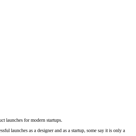
ct launches for modern startups.
ful launches as a designer and as a startup, some say it is only a