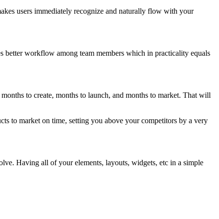
 makes users immediately recognize and naturally flow with your
tes better workflow among team members which in practicality equals
s months to create, months to launch, and months to market. That will
ucts to market on time, setting you above your competitors by a very
lve. Having all of your elements, layouts, widgets, etc in a simple