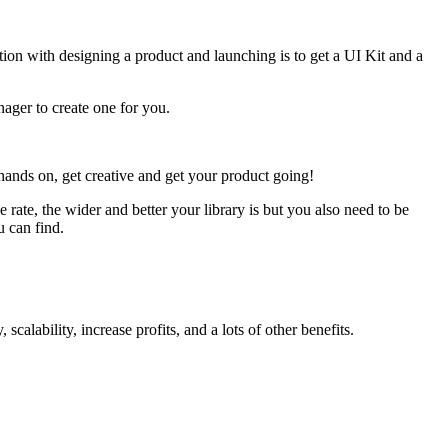
motion with designing a product and launching is to get a UI Kit and a
ager to create one for you.
ands on, get creative and get your product going!
rate, the wider and better your library is but you also need to be
u can find.
calability, increase profits, and a lots
of other benefits.