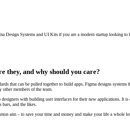
gma Design Systems and UI Kits if you are a modern startup looking to la
re they, and why should you care?
ards that can be pulled together to build apps. Figma designs systems 
 by other members of the team.
lp designers with building user interfaces for their new applications. It
 bars, and the likes.
mmon aim – to save your time and money and make your life a whole lot