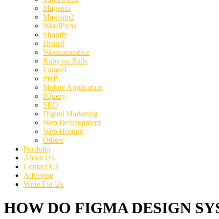
Magento
Magento2
WordPress
Shopify
Drupal
Woocommerce
Ruby on Rails
Laravel
PHP
Mobile Application
JQuery
SEO
Digital Marketing
Web Development
Web Hosting
Others
Portfolio
About Us
Contact Us
Advertise
Write For Us
HOW DO FIGMA DESIGN SYS