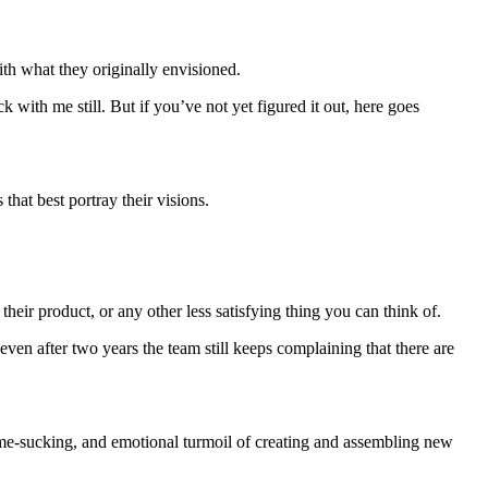
th what they originally envisioned.
with me still. But if you’ve not yet figured it out, here goes
that best portray their visions.
their product, or any other less satisfying thing you can think of.
d even after two years the team still keeps complaining that there are
time-sucking, and emotional turmoil of creating and assembling new