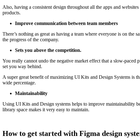
Also, having a consistent design throughout all the apps and websites
products.
Improve communication between team members
There’s nothing as great as having a team where everyone is on the 
the progress of the company.
Sets you above the competition.
You really cannot undo the negative market effect that a slow-paced pr
set you way behind.
A super great benefit of maximizing UI Kits and Design Systems is tha
wide percentage.
Maintainability
Using UI Kits and Design systems helps to improve maintainability beca
library space makes it very easy to maintain.
How to get started with Figma design syst