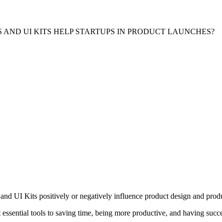
 AND UI KITS HELP STARTUPS IN PRODUCT LAUNCHES?
d UI Kits positively or negatively influence product design and produ
sential tools to saving time, being more productive, and having success