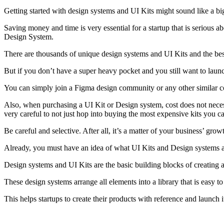
Getting started with design systems and UI Kits might sound like a big 
Saving money and time is very essential for a startup that is serious ab
Design System.
There are thousands of unique design systems and UI Kits and the best
But if you don’t have a super heavy pocket and you still want to launc
You can simply join a Figma design community or any other similar co
Also, when purchasing a UI Kit or Design system, cost does not necessa
very careful to not just hop into buying the most expensive kits you c
Be careful and selective. After all, it’s a matter of your business’ grow
Already, you must have an idea of what UI Kits and Design systems ar
Design systems and UI Kits are the basic building blocks of creating a 
These design systems arrange all elements into a library that is easy t
This helps startups to create their products with reference and launch i