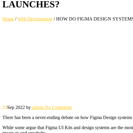
LAUNCHES?
Home
/
Web Development
/
HOW DO FIGMA DESIGN SYSTEMS
20
Sep 2022
by
admin
No Comments
There has been a never-ending debate on how Figma Design systems an
While some argue that Figma UI Kits and design systems are the most es
means to end creativity.