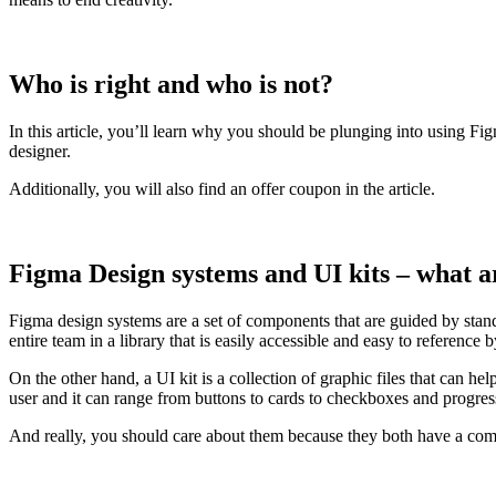
Who is right and who is not?
In this article, you’ll learn why you should be plunging into using Fi
designer.
Additionally, you will also find an offer coupon in the article.
Figma Design systems and UI kits – what a
Figma design systems are a set of components that are guided by stand
entire team in a library that is easily accessible and easy to reference
On the other hand, a UI kit is a collection of graphic files that can he
user and it can range from buttons to cards to checkboxes and progress
And really, you should care about them because they both have a co