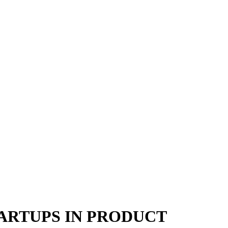
TARTUPS IN PRODUCT