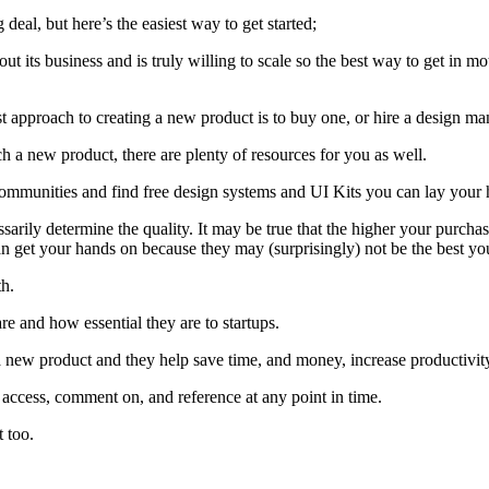
deal, but here’s the easiest way to get started;
out its business and is truly willing to scale so the best way to get in 
 approach to creating a new product is to buy one, or hire a design man
h a new product, there are plenty of resources for you as well.
mmunities and find free design systems and UI Kits you can lay your h
rily determine the quality. It may be true that the higher your purchase 
an get your hands on because they may (surprisingly) not be the best yo
th.
e and how essential they are to startups.
new product and they help save time, and money, increase productivity, s
o access, comment on, and reference at any point in time.
t too.