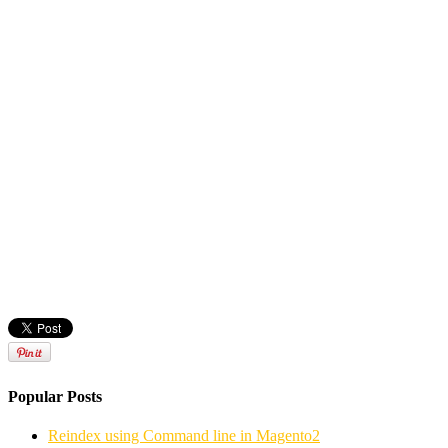
Popular Posts
Reindex using Command line in Magento2