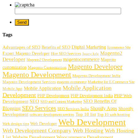
Tags
Digital Marketing
Advantages of SEO
Benefits of SEO
Ecommerce Site
Magento2
Expert Magento Developer
Hire SEO Services
Jquery help
Developer
magentocommerce
Magento
Magento2 Development
Magento Developer
customization
Magento Customiztion
Magento Development
Magento Development India
Magento Development Services
magento ecommerce
Marketing list E-Commerce Site
Mobile Application
Mobile Application
Mobile App
Development
PHP Development
PHP Web
PHP Development India
SEO
SEO Benefits Of
Development
SEO and Content Marketing
SEO Services
Blogging
Shopify Apps
Shopify
SEO Services India
Development
Top 10 list
software development services
Top 10 web hosting
Web Development
Web Developer
Web design tips
Web Development Company
Web Hosting
Web Hosting
List
Website Development
Woocommerce Development