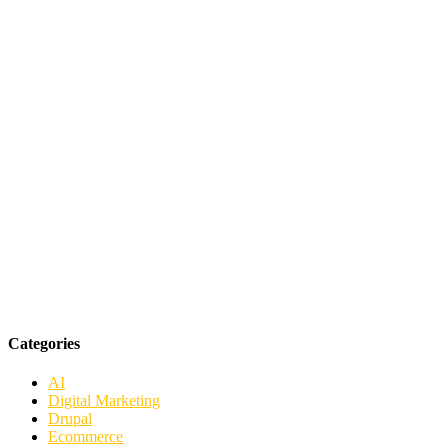
Categories
AI
Digital Marketing
Drupal
Ecommerce