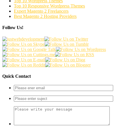
Top 10 Wordpress Themes
Top 10 Responsive Wordpress Themes
Expert Magento 2 Freelancers
Best Magento 2 Hosting Providers
Follow Us!
Quick Contact