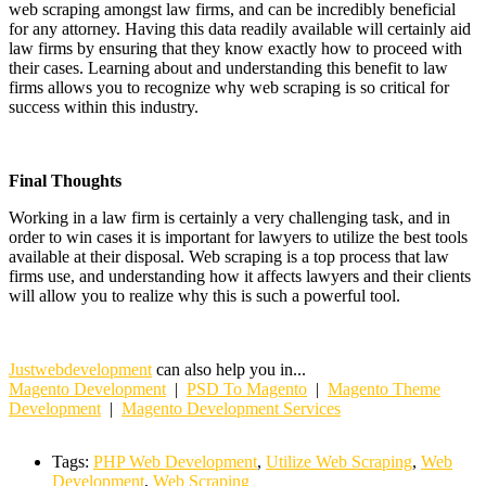
web scraping amongst law firms, and can be incredibly beneficial
for any attorney. Having this data readily available will certainly aid
law firms by ensuring that they know exactly how to proceed with
their cases. Learning about and understanding this benefit to law
firms allows you to recognize why web scraping is so critical for
success within this industry.
Final Thoughts
Working in a law firm is certainly a very challenging task, and in
order to win cases it is important for lawyers to utilize the best tools
available at their disposal. Web scraping is a top process that law
firms use, and understanding how it affects lawyers and their clients
will allow you to realize why this is such a powerful tool.
Justwebdevelopment
can also help you in...
Magento Development
|
PSD To Magento
|
Magento Theme
Development
|
Magento Development Services
Tags:
PHP Web Development
,
Utilize Web Scraping
,
Web
Development
,
Web Scraping