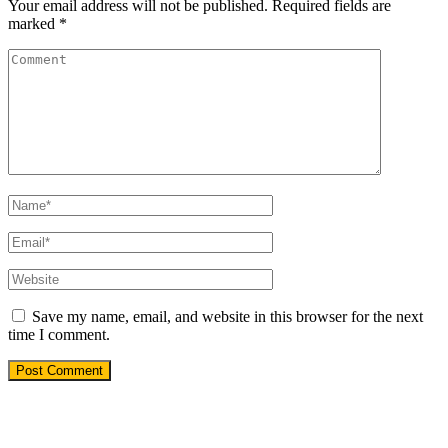
Your email address will not be published.
Required fields are
marked
*
Save my name, email, and website in this browser for the next
time I comment.