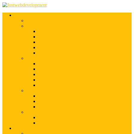
Services
Shopify Web Development
Magento Development
Magento Customization
Magento Theme Development
Magento Template Development
Magento Extension Development
Offshore Magento Development
WordPress Development
WordPress Theme Development
WordPress Plugins Development
WordPress Customization
WordPress CMS Development
WordPress Blog Development
Offshore Web Development
Offshore Magento Development
Offshore WordPress Development
Hire Dedicate Web Developers
PSD To Any
PSD To Magento
PSD To WordPress
Blog
Top 10 List