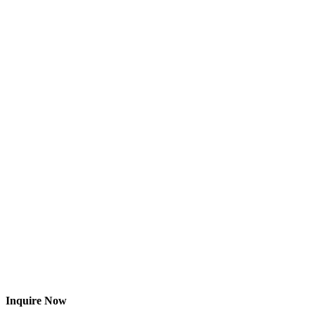
Inquire Now