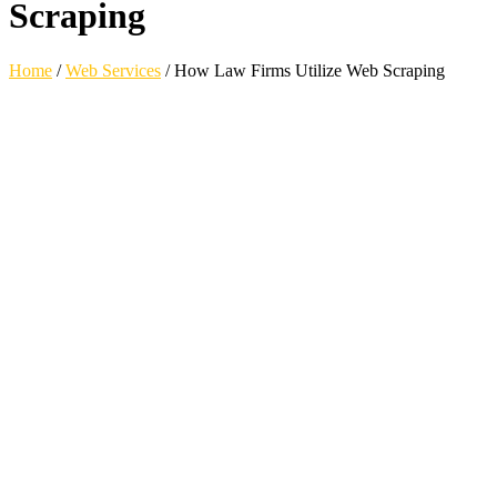
Scraping
Home
/
Web Services
/
How Law Firms Utilize Web Scraping