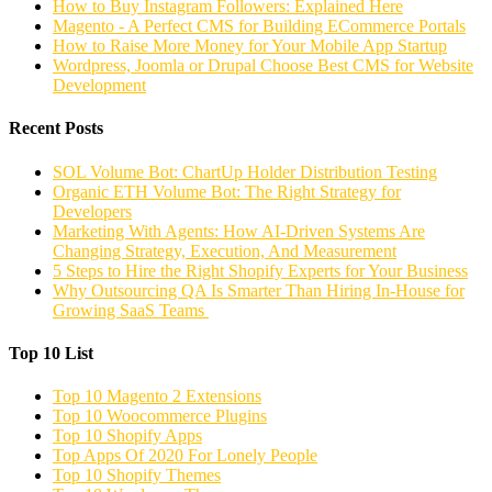
How to Buy Instagram Followers: Explained Here
Magento - A Perfect CMS for Building ECommerce Portals
How to Raise More Money for Your Mobile App Startup
Wordpress, Joomla or Drupal Choose Best CMS for Website
Development
Recent Posts
SOL Volume Bot: ChartUp Holder Distribution Testing
Organic ETH Volume Bot: The Right Strategy for
Developers
Marketing With Agents: How AI-Driven Systems Are
Changing Strategy, Execution, And Measurement
5 Steps to Hire the Right Shopify Experts for Your Business
Why Outsourcing QA Is Smarter Than Hiring In-House for
Growing SaaS Teams
Top 10 List
Top 10 Magento 2 Extensions
Top 10 Woocommerce Plugins
Top 10 Shopify Apps
Top Apps Of 2020 For Lonely People
Top 10 Shopify Themes