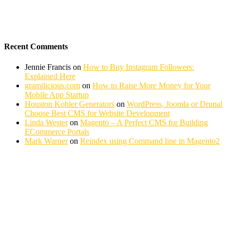
Recent Comments
Jennie Francis
on
How to Buy Instagram Followers:
Explained Here
gramilicious.com
on
How to Raise More Money for Your
Mobile App Startup
Houston Kohler Generators
on
WordPress, Joomla or Drupal
Choose Best CMS for Website Development
Linda Wester
on
Magento – A Perfect CMS for Building
ECommerce Portals
Mark Warner
on
Reindex using Command line in Magento2