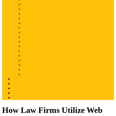
Magento
Magento2
WordPress
Shopify
Drupal
Woocommerce
Ruby on Rails
Laravel
PHP
Mobile Application
JQuery
SEO
Digital Marketing
Web Development
Web Hosting
Others
Portfolio
About Us
Contact Us
Advertise
Write For Us
How Law Firms Utilize Web