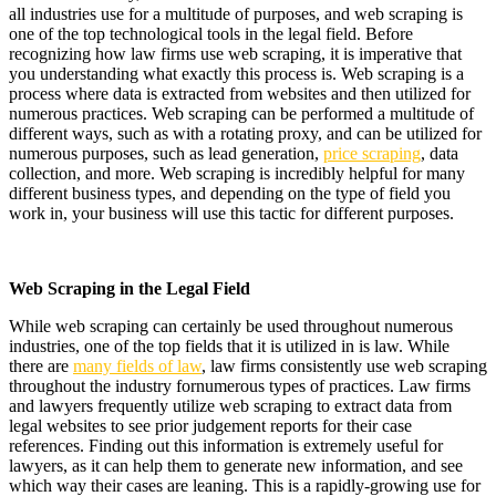
all industries use for a multitude of purposes, and web scraping is
one of the top technological tools in the legal field. Before
recognizing how law firms use web scraping, it is imperative that
you understanding what exactly this process is. Web scraping is a
process where data is extracted from websites and then utilized for
numerous practices. Web scraping can be performed a multitude of
different ways, such as with a rotating proxy, and can be utilized for
numerous purposes, such as lead generation,
price scraping
, data
collection, and more. Web scraping is incredibly helpful for many
different business types, and depending on the type of field you
work in, your business will use this tactic for different purposes.
Web Scraping in the Legal Field
While web scraping can certainly be used throughout numerous
industries, one of the top fields that it is utilized in is law. While
there are
many fields of law
, law firms consistently use web scraping
throughout the industry fornumerous types of practices. Law firms
and lawyers frequently utilize web scraping to extract data from
legal websites to see prior judgement reports for their case
references. Finding out this information is extremely useful for
lawyers, as it can help them to generate new information, and see
which way their cases are leaning. This is a rapidly-growing use for