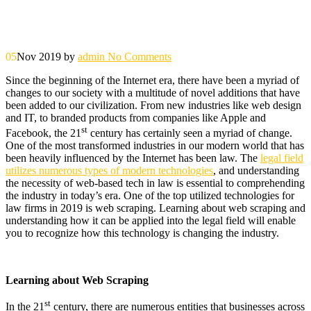
05
Nov 2019
by
admin
No Comments
Since the beginning of the Internet era, there have been a myriad of
changes to our society with a multitude of novel additions that have
been added to our civilization. From new industries like web design
and IT, to branded products from companies like Apple and
st
Facebook, the 21
century has certainly seen a myriad of change.
One of the most transformed industries in our modern world that has
been heavily influenced by the Internet has been law. The
legal field
utilizes numerous types of modern technologies
, and understanding
the necessity of web-based tech in law is essential to comprehending
the industry in today’s era. One of the top utilized technologies for
law firms in 2019 is web scraping. Learning about web scraping and
understanding how it can be applied into the legal field will enable
you to recognize how this technology is changing the industry.
Learning about Web Scraping
st
In the 21
century, there are numerous entities that businesses across