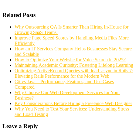
Related Posts
Why Outsourcing QA Is Smarter Than Hiring In-House for
Growing SaaS Teams
Improve Page Speed Scores by Handling Media Files More
Efficiently
How an IT Services Company Helps Businesses Stay Secure
and Scalable
How to Optimize Your Website for Voice Search in 2025?
Maintaining Academic Curiosity: Fostering Lifelong Learning
Optimizing ActiveRecord Queries with load_async in Rails 7:
Elevating Rails Performance for the Modern Web
C# vs Java – Performance, Features, and Use Cases
Compared
Why Choose Our Web Development Services for Your
Business?
Key Considerations Before Hiring a Freelance Web Designer
Why You Need to Test Your Services: Understanding Stress
and Load Testing
Leave a Reply