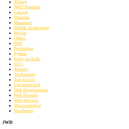
JQuery
JWD Portfolio
Laravel
Magento
Magento2
Mobile Application
MySql
Others
PHP
Prestashop
Python
Ruby on Rails
SEO
Shopify
Technology
Top 10 List
Uncategorized
Web Development
Web Hosting
Web Services
Woocommerce
Wordpress
JWD