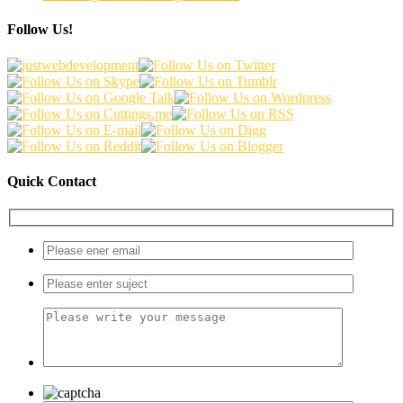
Follow Us!
Quick Contact