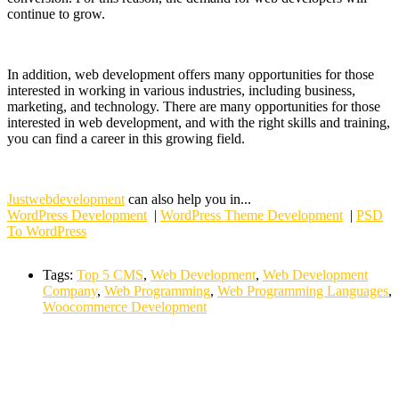
continue to grow.
In addition, web development offers many opportunities for those
interested in working in various industries, including business,
marketing, and technology. There are many opportunities for those
interested in web development, and with the right skills and training,
you can find a career in this growing field.
Justwebdevelopment
can also help you in...
WordPress Development
|
WordPress Theme Development
|
PSD
To WordPress
Tags:
Top 5 CMS
,
Web Development
,
Web Development
Company
,
Web Programming
,
Web Programming Languages
,
Woocommerce Development