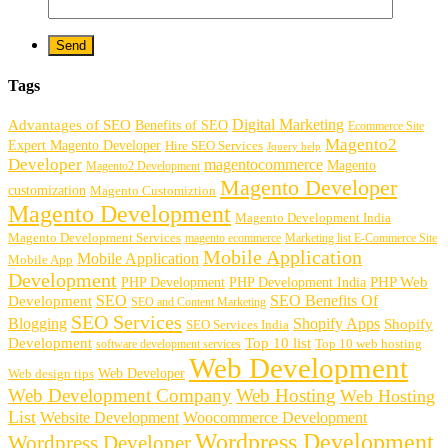
Tags
Digital Marketing
Advantages of SEO
Benefits of SEO
Ecommerce Site
Magento2
Expert Magento Developer
Hire SEO Services
Jquery help
Developer
magentocommerce
Magento
Magento2 Development
Magento Developer
customization
Magento Customiztion
Magento Development
Magento Development India
Magento Development Services
magento ecommerce
Marketing list E-Commerce Site
Mobile Application
Mobile Application
Mobile App
Development
PHP Development
PHP Web
PHP Development India
SEO
SEO Benefits Of
Development
SEO and Content Marketing
SEO Services
Blogging
Shopify Apps
Shopify
SEO Services India
Development
Top 10 list
software development services
Top 10 web hosting
Web Development
Web Developer
Web design tips
Web Development Company
Web Hosting
Web Hosting
List
Website Development
Woocommerce Development
Wordpress Development
Wordpress Developer