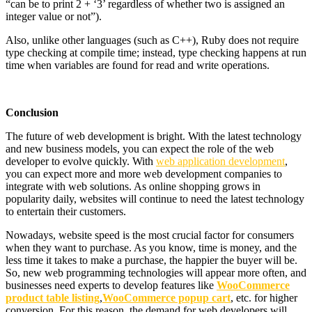
“can be to print 2 + ‘3’ regardless of whether two is assigned an
integer value or not”).
Also, unlike other languages ​​(such as C++), Ruby does not require
type checking at compile time; instead, type checking happens at run
time when variables are found for read and write operations.
Conclusion
The future of web development is bright. With the latest technology
and new business models, you can expect the role of the web
developer to evolve quickly. With
web application development
,
you can expect more and more web development companies to
integrate with web solutions. As online shopping grows in
popularity daily, websites will continue to need the latest technology
to entertain their customers.
Nowadays, website speed is the most crucial factor for consumers
when they want to purchase. As you know, time is money, and the
less time it takes to make a purchase, the happier the buyer will be.
So, new web programming technologies will appear more often, and
businesses need experts to develop features like
WooCommerce
product table listing
,
WooCommerce popup cart
, etc. for higher
conversion. For this reason, the demand for web developers will