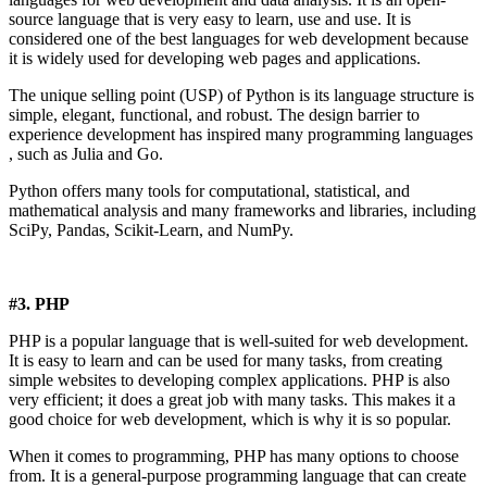
source language that is very easy to learn, use and use. It is
considered one of the best languages ​​for web development because
it is widely used for developing web pages and applications.
The unique selling point (USP) of Python is its language structure is
simple, elegant, functional, and robust. The design barrier to
experience development has inspired many programming languages ​​
, such as Julia and Go.
Python offers many tools for computational, statistical, and
mathematical analysis and many frameworks and libraries, including
SciPy, Pandas, Scikit-Learn, and NumPy.
#3. PHP
PHP is a popular language that is well-suited for web development.
It is easy to learn and can be used for many tasks, from creating
simple websites to developing complex applications. PHP is also
very efficient; it does a great job with many tasks. This makes it a
good choice for web development, which is why it is so popular.
When it comes to programming, PHP has many options to choose
from. It is a general-purpose programming language that can create