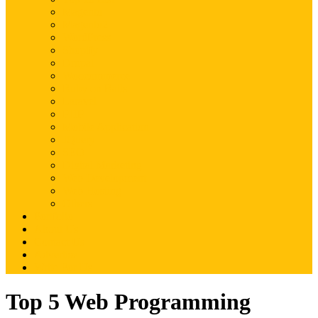
Magento
Magento2
WordPress
Shopify
Drupal
Woocommerce
Ruby on Rails
Laravel
PHP
Mobile Application
JQuery
SEO
Digital Marketing
Web Development
Web Hosting
Others
Portfolio
About Us
Contact Us
Advertise
Write For Us
Top 5 Web Programming