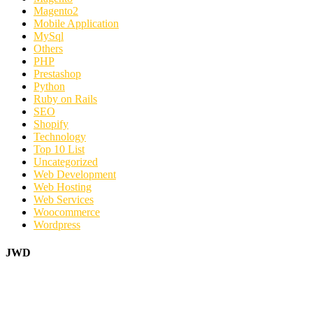
Magento2
Mobile Application
MySql
Others
PHP
Prestashop
Python
Ruby on Rails
SEO
Shopify
Technology
Top 10 List
Uncategorized
Web Development
Web Hosting
Web Services
Woocommerce
Wordpress
JWD