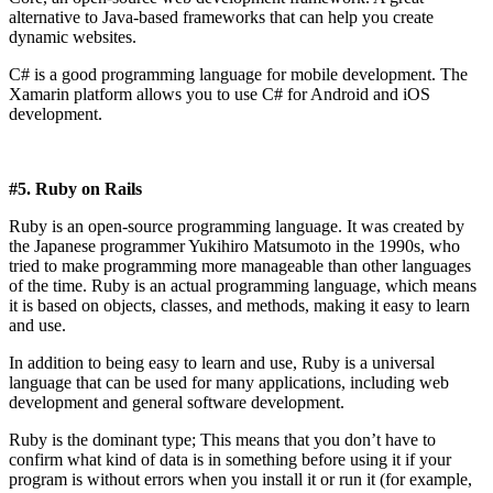
alternative to Java-based frameworks that can help you create
dynamic websites.
C# is a good programming language for mobile development. The
Xamarin platform allows you to use C# for Android and iOS
development.
#5. Ruby on Rails
Ruby is an open-source programming language. It was created by
the Japanese programmer Yukihiro Matsumoto in the 1990s, who
tried to make programming more manageable than other languages ​​
of the time. Ruby is an actual programming language, which means
it is based on objects, classes, and methods, making it easy to learn
and use.
In addition to being easy to learn and use, Ruby is a universal
language that can be used for many applications, including web
development and general software development.
Ruby is the dominant type; This means that you don’t have to
confirm what kind of data is in something before using it if your
program is without errors when you install it or run it (for example,