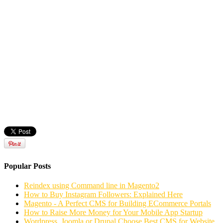
Popular Posts
Reindex using Command line in Magento2
How to Buy Instagram Followers: Explained Here
Magento - A Perfect CMS for Building ECommerce Portals
How to Raise More Money for Your Mobile App Startup
Wordpress, Joomla or Drupal Choose Best CMS for Website