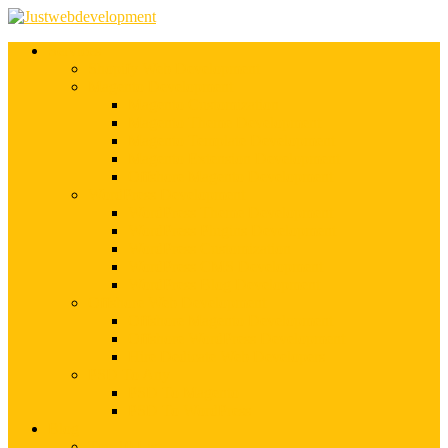
Services
Shopify Web Development
Magento Development
Magento Customization
Magento Theme Development
Magento Template Development
Magento Extension Development
Offshore Magento Development
WordPress Development
WordPress Theme Development
WordPress Plugins Development
WordPress Customization
WordPress CMS Development
WordPress Blog Development
Offshore Web Development
Offshore Magento Development
Offshore WordPress Development
Hire Dedicate Web Developers
PSD To Any
PSD To Magento
PSD To WordPress
Blog
Top 10 List