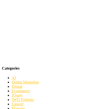
Categories
AI
Digital Marketing
Drupal
Ecommerce
JQuery
JWD Portfolio
Laravel
Magento