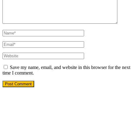
Save my name, email, and website in this browser for the next
time I comment.