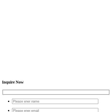
Inquire Now