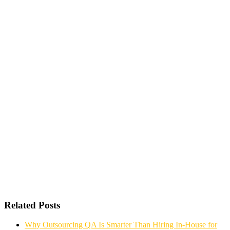
Related Posts
Why Outsourcing QA Is Smarter Than Hiring In-House for