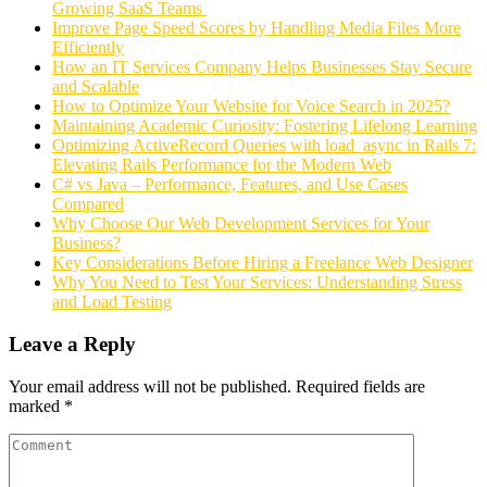
Growing SaaS Teams
Improve Page Speed Scores by Handling Media Files More
Efficiently
How an IT Services Company Helps Businesses Stay Secure
and Scalable
How to Optimize Your Website for Voice Search in 2025?
Maintaining Academic Curiosity: Fostering Lifelong Learning
Optimizing ActiveRecord Queries with load_async in Rails 7:
Elevating Rails Performance for the Modern Web
C# vs Java – Performance, Features, and Use Cases
Compared
Why Choose Our Web Development Services for Your
Business?
Key Considerations Before Hiring a Freelance Web Designer
Why You Need to Test Your Services: Understanding Stress
and Load Testing
Leave a Reply
Your email address will not be published.
Required fields are
marked
*