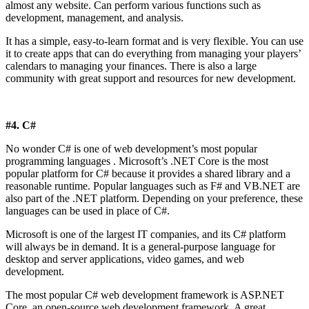
almost any website. Can perform various functions such as
development, management, and analysis.
It has a simple, easy-to-learn format and is very flexible. You can use
it to create apps that can do everything from managing your players’
calendars to managing your finances. There is also a large
community with great support and resources for new development.
#4. C#
No wonder C# is one of web development’s most popular
programming languages ​​. Microsoft’s .NET Core is the most
popular platform for C# because it provides a shared library and a
reasonable runtime. Popular languages ​​such as F# and VB.NET are
also part of the .NET platform. Depending on your preference, these
languages ​​can be used in place of C#.
Microsoft is one of the largest IT companies, and its C# platform
will always be in demand. It is a general-purpose language for
desktop and server applications, video games, and web
development.
The most popular C# web development framework is ASP.NET
Core, an open-source web development framework. A great