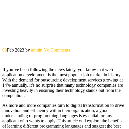
03
Feb 2023
by
admin
No Comments
If you’ve been following the news lately, you know that web
application development is the most popular job market in history.
With the demand for outsourcing development services growing at
14% annually, it’s no surprise that many technology companies are
investing heavily in ensuring their technology stands out from the
competition.
As more and more companies turn to digital transformation to drive
innovation and efficiency within their organization, a good
understanding of programming languages ​​is essential for any
applicant who wants to apply. This article will explore the benefits
of learning different programming languages ​​and suggest the best