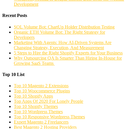
Development
Recent Posts
SOL Volume Bot: ChartUp Holder Distribution Testing
Organic ETH Volume Bot: The Right Strategy for
Developers
Marketing With Agents: How AI-Driven Systems Are
Changing Strategy, Execution, And Measurement
5 Steps to Hire the Right Shopify Experts for Your Business
Why Outsourcing QA Is Smarter Than Hiring In-House for
Growing SaaS Teams
Top 10 List
Top 10 Magento 2 Extensions
Top 10 Woocommerce Plugins
Top 10 Shopify Apps
Top Apps Of 2020 For Lonely People
Top 10 Shopify Themes
Top 10 Wordpress Themes
Top 10 Responsive Wordpress Themes
Expert Magento 2 Freelancers
Best Magento 2 Hosting Providers