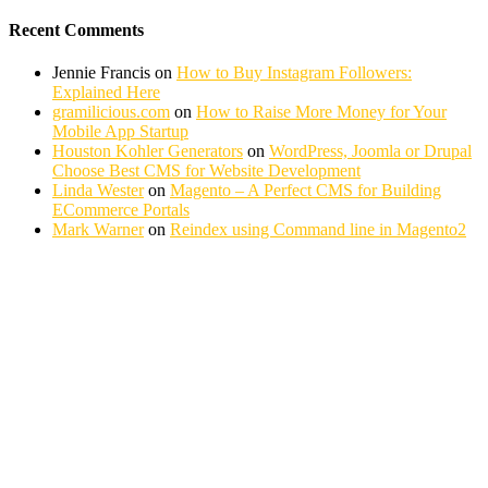
Recent Comments
Jennie Francis
on
How to Buy Instagram Followers:
Explained Here
gramilicious.com
on
How to Raise More Money for Your
Mobile App Startup
Houston Kohler Generators
on
WordPress, Joomla or Drupal
Choose Best CMS for Website Development
Linda Wester
on
Magento – A Perfect CMS for Building
ECommerce Portals
Mark Warner
on
Reindex using Command line in Magento2