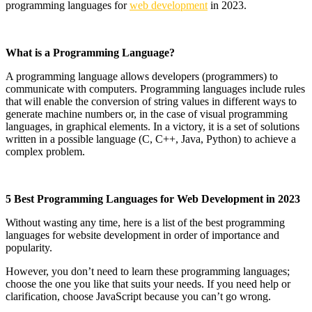
programming languages ​​for
web development
in 2023.
What is a Programming Language?
A programming language allows developers (programmers) to
communicate with computers. Programming languages ​​include rules
that will enable the conversion of string values ​​in different ways to
generate machine numbers or, in the case of visual programming
languages, in graphical elements. In a victory, it is a set of solutions
written in a possible language (C, C++, Java, Python) to achieve a
complex problem.
5 Best Programming Languages for Web Development in 2023
Without wasting any time, here is a list of the best programming
languages ​​for website development in order of importance and
popularity.
However, you don’t need to learn these programming languages;
choose the one you like that suits your needs. If you need help or
clarification, choose JavaScript because you can’t go wrong.