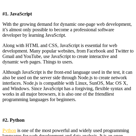
#1. JavaScript
With the growing demand for dynamic one-page web development,
it’s almost only possible to become a professional software
developer by learning JavaScript.
Along with HTML and CSS, JavaScript is essential for web
development. Many popular websites, from Facebook and Twitter to
Gmail and YouTube, use JavaScript to create interactive and
dynamic web pages. Things to users.
Although JavaScript is the front-end language used in the test, it can
also be used on the server side through Node.js to create network
interfaces. Node.js is compatible with Linux, SunOS, Mac OS X,
and Windows. Since JavaScript has a forgiving, flexible syntax and
works in all major browsers, it is also one of the friendliest
programming languages ​​for beginners.
#2. Python
Python
is one of the most powerful and widely used programming
languages ​​for web development and data analysis. It is an open-