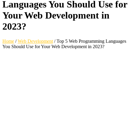
Languages You Should Use for
Your Web Development in
2023?
Home
/
Web Development
/
Top 5 Web Programming Languages
You Should Use for Your Web Development in 2023?