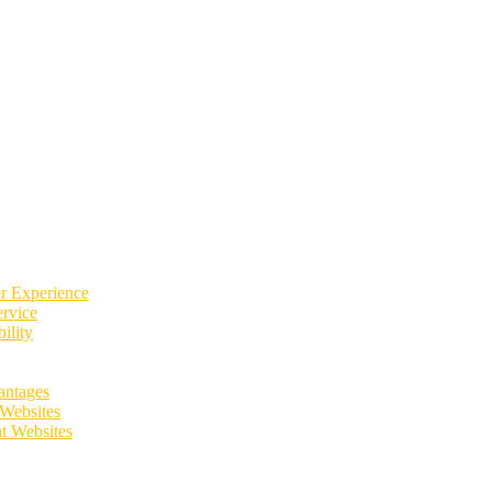
er Experience
rvice
ility
antages
 Websites
t Websites