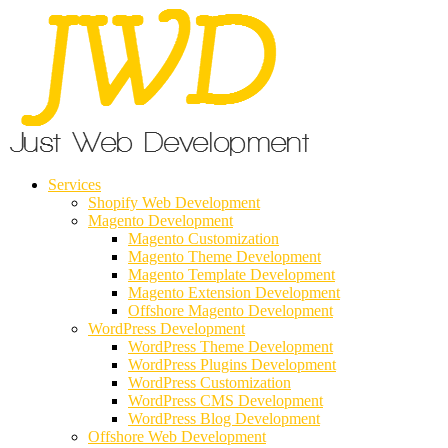
Services
Shopify Web Development
Magento Development
Magento Customization
Magento Theme Development
Magento Template Development
Magento Extension Development
Offshore Magento Development
WordPress Development
WordPress Theme Development
WordPress Plugins Development
WordPress Customization
WordPress CMS Development
WordPress Blog Development
Offshore Web Development