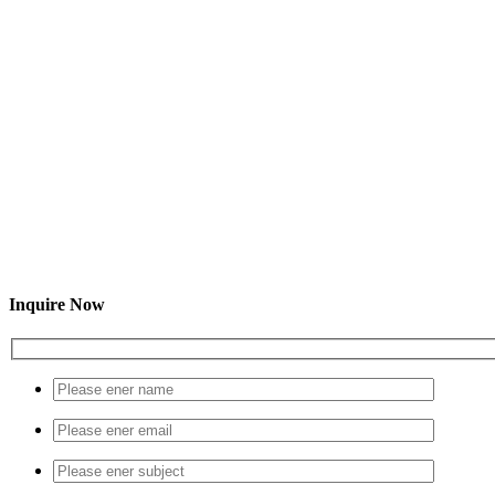
Inquire Now