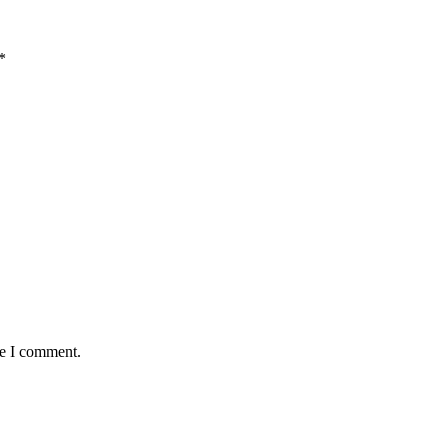
*
me I comment.