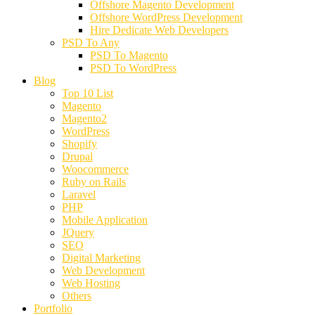
Offshore Magento Development
Offshore WordPress Development
Hire Dedicate Web Developers
PSD To Any
PSD To Magento
PSD To WordPress
Blog
Top 10 List
Magento
Magento2
WordPress
Shopify
Drupal
Woocommerce
Ruby on Rails
Laravel
PHP
Mobile Application
JQuery
SEO
Digital Marketing
Web Development
Web Hosting
Others
Portfolio