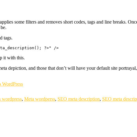
 applies some filters and removes short codes, tags and line breaks. Once th
 be.
d tags.
 it with this.
meta depiction, and those that don’t will have your default site portray
 WordPress
n wordpress
,
Meta wordperss
,
SEO meta description
,
SEO meta descrip