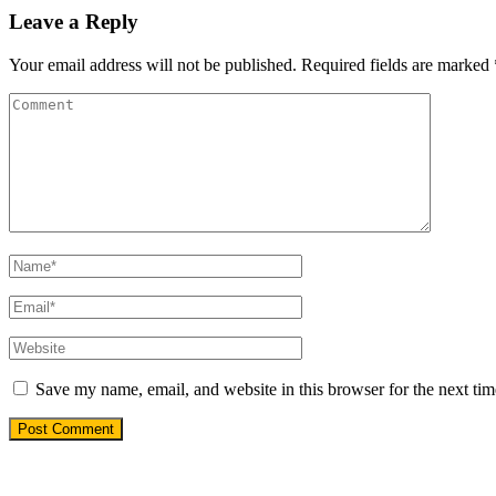
Leave a Reply
Your email address will not be published.
Required fields are marked
Save my name, email, and website in this browser for the next ti