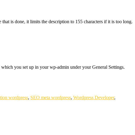
at is done, it limits the description to 155 characters if it is too long.
al, which you set up in your wp-admin under your General Settings.
tion wordpress
,
SEO meta wordpress
,
Wordpress Developer
,