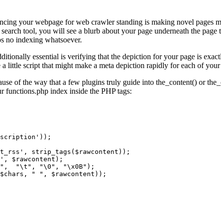
ancing your webpage for web crawler standing is making novel pages meta
earch tool, you will see a blurb about your page underneath the page tit
ps no indexing whatsoever.
tionally essential is verifying that the depiction for your page is exact
 a little script that might make a meta depiction rapidly for each of your
ause of the way that a few plugins truly guide into the_content() or the
r functions.php index inside the PHP tags: