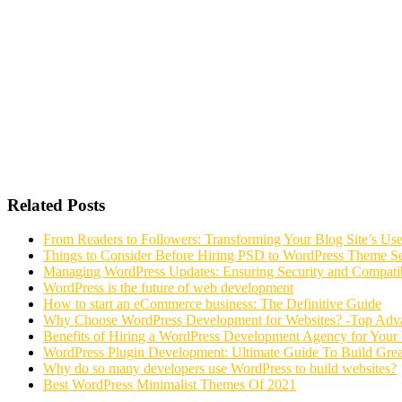
Related Posts
From Readers to Followers: Transforming Your Blog Site’s Us
Things to Consider Before Hiring PSD to WordPress Theme Se
Managing WordPress Updates: Ensuring Security and Compatib
WordPress is the future of web development
How to start an eCommerce business: The Definitive Guide
Why Choose WordPress Development for Websites? -Top Adv
Benefits of Hiring a WordPress Development Agency for Your
WordPress Plugin Development: Ultimate Guide To Build Grea
Why do so many developers use WordPress to build websites?
Best WordPress Minimalist Themes Of 2021