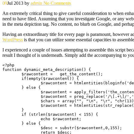
09
Jul 2013
by
admin
No Comments
An extremely critical thing to give careful consideration to when enh
need to have filed. Assuming that you investigate Google, or any web s
in the meta depiction tag. No content, no blurb on Google, and perha
Having an extraordinary title for every page is paramount, however addi
WordPress
is that you can utilize some essential capacities to assemble
I experienced a couple of issues attempting to assemble this script bec
result I thought of is underneath. Simply add the accompanying to you
<?php

function dynamic_meta_description() {

	$rawcontent = 	get_the_content();

	if(empty($rawcontent)) {

		$rawcontent = htmlentities(bloginfo('description'));

	} else {

		$rawcontent = apply_filters('the_content_rss', strip_tags($rawcontent));

		$rawcontent = preg_replace('/\[.+\]/','', $rawcontent);

		$chars = array("", "\n", "\r", "chr(13)",  "\t", "\0", "\x0B");

		$rawcontent = htmlentities(str_replace($chars, " ", $rawcontent));

	}

	if (strlen($rawcontent) < 155) {

		echo $rawcontent;

	} else {

		$desc = substr($rawcontent,0,155);

		return $desc;
