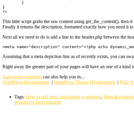
	}

}

This little script grabs the raw content using get_the_content(), then it
Finally it returns the description, formatted exactly how you need it to
Next all we need to do is add a line to the header.php between the hea
Assuming that a meta depiction line as of recently exists, you can swap
Right away the greater part of your pages will have an one of a kind 
Justwebdevelopment
can also help you in...
WordPress Development
|
WordPress Theme Development
|
PSD To
Tags:
How to add meta description wordpress
,
Meta descriptio
Wordpress Development