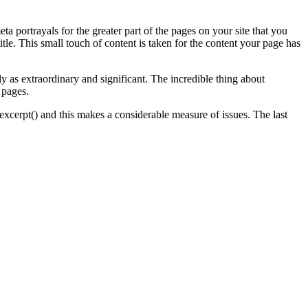
 portrayals for the greater part of the pages on your site that you
le. This small touch of content is taken for the content your page has
ly as extraordinary and significant. The incredible thing about
 pages.
_excerpt() and this makes a considerable measure of issues. The last