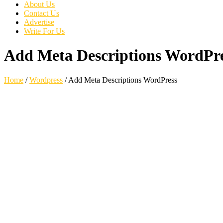
About Us
Contact Us
Advertise
Write For Us
Add Meta Descriptions WordPr
Home
/
Wordpress
/
Add Meta Descriptions WordPress